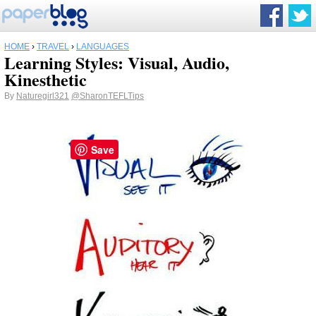
HOME
›
TRAVEL
›
LANGUAGES
Learning Styles: Visual, Audio,
Kinesthetic
By
Naturegirl321
@SharonTEFLTips
Save