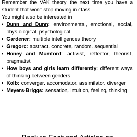
Remember the VAK theory the next time you have a
student that won't stop moving in class.
You might also be interested in
Dunn and Dunn
:
environmental, emotional, social,
physiological, psychological
Gardener:
multiple intelligences theory
Gregorc:
abstract, concrete, random, sequential
Honey and Mumford:
activist, reflector, theorist,
pragmatist
How boys and girls learn differently
: different ways
of thinking between genders
Kolb:
converger, accomodator, assimilator, diverger
Meyers-Briggs:
sensation, intuition, feeling, thinking