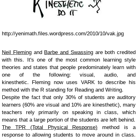
http://yenimath.files.wordpress.com/2010/10/vak.jpg
Neil Fleming
and
Barbe and Swassing
are both credited
with this. It's one of the most common learning style
theories and states that people predominately learn with
one of the following: visual, audio, and
kinesthetic. Fleming now uses VARK to describe his
method with the R standing for Reading and Writing.
Despite the fact that only 30% of students are auditory
learners (60% are visual and 10% are kinesthetic), many
teachers rely primarily on speaking in class, which
means that a large portion of the students are left behind.
The TPR (Total Physical Response)
method is a
response to allowing students to move around in class.