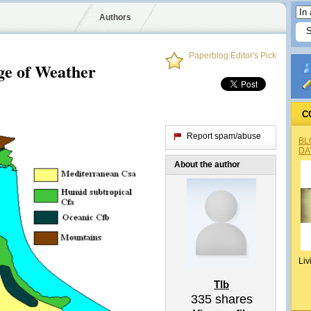
Authors
Paperblog Editor's Pick
ge of Weather
C
Report spam/abuse
BL
DA
About the author
Liv
Tlb
335
shares