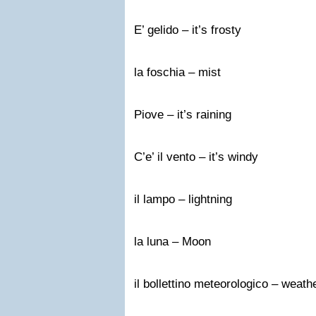
E’ gelido – it’s frosty
la foschia – mist
Piove – it’s raining
C’e’ il vento – it’s windy
il lampo – lightning
la luna – Moon
il bollettino meteorologico – weath