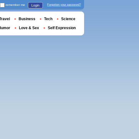
remember me
Forgotten your password?
Login
Travel
Business
Tech
Science
Humor
Love & Sex
Self Expression