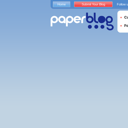
Home
Submit Your Blog
Follow 
Cu
F