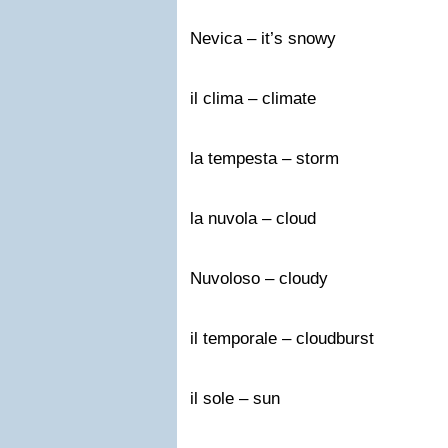
Nevica – it’s snowy
il clima – climate
la tempesta – storm
la nuvola – cloud
Nuvoloso – cloudy
il temporale – cloudburst
il sole – sun