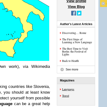
View profile
View Blog
Author's Latest Articles
Discovering… Rome
The First Steps of
Learning a New Language
The Best Time to Visit
Berlin: the Festival of
Lights
Back to Health
Own work), via Wikimedia
See more
Magazines
aking countries like Slovenia,
Languages
, you should at least know
Travel
rotect yourself from possible
anguage
can be a great help