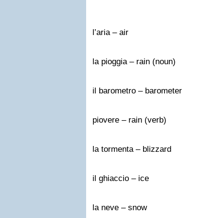
l’aria – air
la pioggia – rain (noun)
il barometro – barometer
piovere – rain (verb)
la tormenta – blizzard
il ghiaccio – ice
la neve – snow