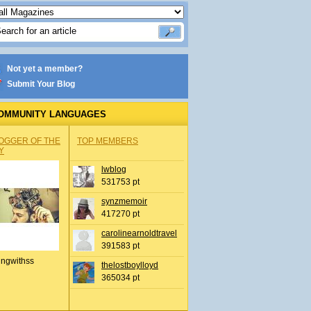
Not yet a member?
Submit Your Blog
OMMUNITY LANGUAGES
OGGER OF THE
TOP MEMBERS
Y
lwblog
531753 pt
synzmemoir
417270 pt
carolinearnoldtravel
391583 pt
ingwithss
thelostboylloyd
365034 pt