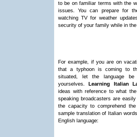
to be on familiar terms with the 
issues. You can prepare for t
watching TV for weather updates.
security of your family while in the
For example, if you are on vacati
that a typhoon is coming to t
situated, let the language be
yourselves.
Learning Italian 
ideas with reference to what the 
speaking broadcasters are easily
the capacity to comprehend the
sample translation of Italian word
English language: