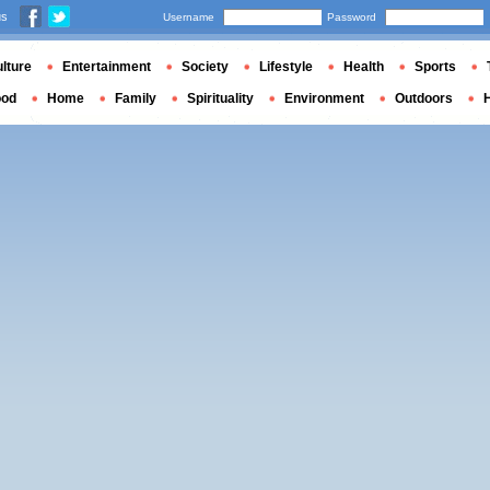
us
Username
Password
lture
Entertainment
Society
Lifestyle
Health
Sports
ood
Home
Family
Spirituality
Environment
Outdoors