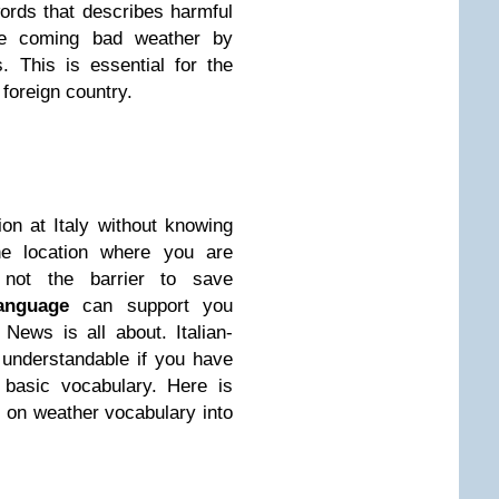
words that describes harmful
he coming bad weather by
 This is essential for the
 foreign country.
on at Italy without knowing
he location where you are
 not the barrier to save
Language
can support you
News is all about. Italian-
 understandable if you have
 basic vocabulary. Here is
s on weather vocabulary into