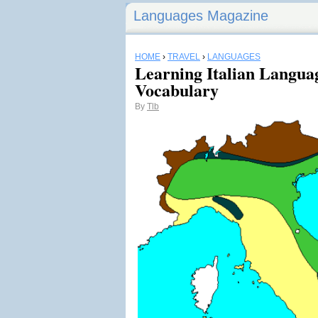
Languages Magazine
HOME
›
TRAVEL
›
LANGUAGES
Learning Italian Langua
Vocabulary
By
Tlb