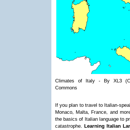
Climates of Italy - By XL3 (
Commons
If you plan to travel to Italian-spe
Monaco, Malta, France, and more
the basics of Italian language to p
catastrophe.
Learning Italian L