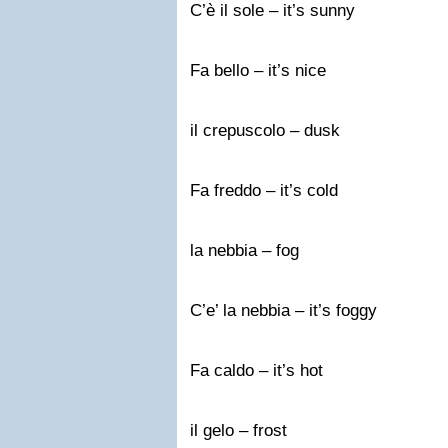
C’è il sole – it’s sunny
Fa bello – it’s nice
il crepuscolo – dusk
Fa freddo – it’s cold
la nebbia – fog
C’e’ la nebbia – it’s foggy
Fa caldo – it’s hot
il gelo – frost