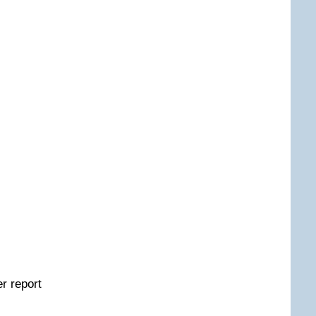
er report