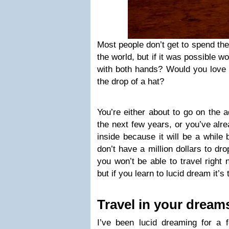
Most people don’t get to spend thei
the world, but if it was possible w
with both hands? Would you love to
the drop of a hat?
You’re either about to go on the a
the next few years, or you’ve alre
inside because it will be a while
don’t have a million dollars to dr
you won’t be able to travel right 
but if you learn to lucid dream it’s 
Travel in your dream
I’ve been lucid dreaming for a