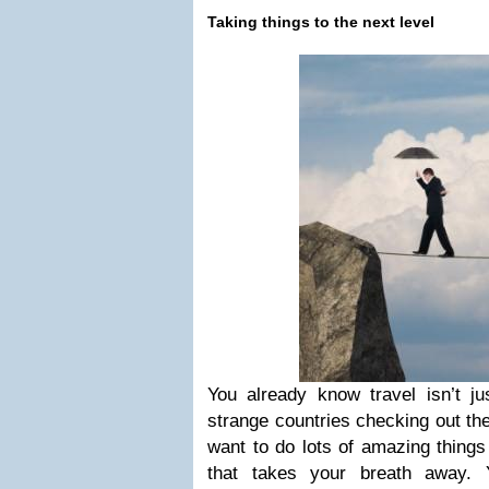
Taking things to the next level
You already know travel isn’t ju
strange countries checking out the
want to do lots of amazing things
that takes your breath away.