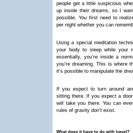
people get a little suspicious wh
up inside their dreams, so I want
possible. You first need to reali
per night whether you can remember
Using a special meditation techn
your body to sleep while your 
essentially, you’re inside a no
you’re dreaming. This is where t
it’s possible to manipulate the dr
If you expect to turn around and
sitting there. If you expect a door
will take you there. You can eve
rules of gravity don’t exist.
What does it have to do with travel?