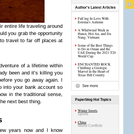
Author's Latest Articles
Fall’ing In Love With
Estonia’s Autumn
r entire life traveling around
A Whirlwind Week in
ould you grab the opportunity
Hanoi, Hoi An, and Da
Nang, Vietnam
 travel to far off places at
Some of the Best Things
to Do in Oman and the
UAE During the 2021 T20
World Cup
ENCHANTED ROCK
dventure of a lifetime within
Climbing a Geologic
Marvel in the Heart of
ady been and it’s killing you
Texas Hill Country
 before you go away again. I
See more
op into your bank account so
now in the traditional sense,
Paperblog Hot Topics
the next best thing.
Winter Sports
Sports
s
China
World Conflicts
 few years now and I know