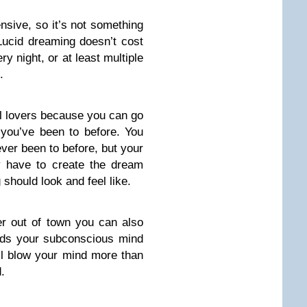
nsive, so it’s not something
 Lucid dreaming doesn’t cost
y night, or at least multiple
.
el lovers because you can go
 you’ve been to before. You
ever been to before, but your
y have to create the dream
should look and feel like.
ther out of town you can also
lds your subconscious mind
ll blow your mind more than
.