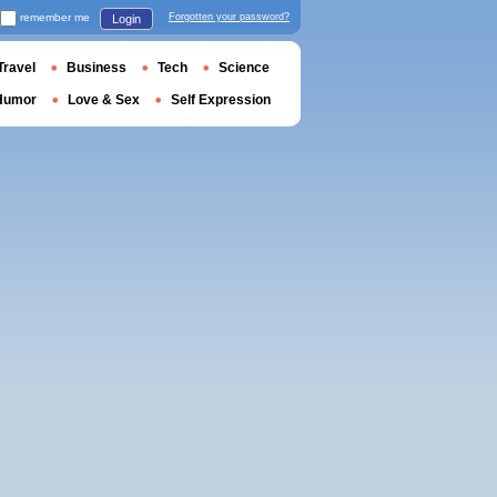
remember me
Forgotten your password?
Login
Travel
Business
Tech
Science
Humor
Love & Sex
Self Expression