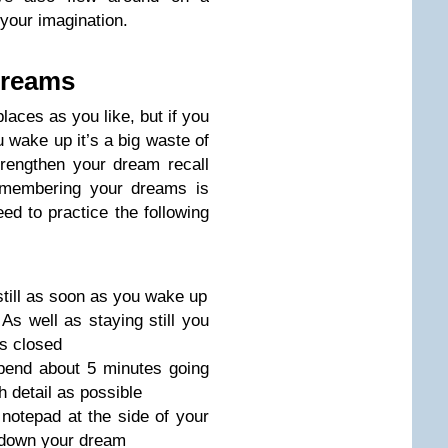
 your imagination.
dreams
laces as you like, but if you
wake up it’s a big waste of
rengthen your dream recall
emembering your dreams is
ed to practice the following
still as soon as you wake up
As well as staying still you
s closed
end about 5 minutes going
 detail as possible
notepad at the side of your
 down your dream