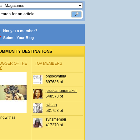
Not yet a member?
Submit Your Blog
OMMUNITY DESTINATIONS
OGGER OF THE
TOP MEMBERS
Y
ohsocynthia
697686 pt
jessicanunemaker
548573 pt
lwblog
531753 pt
ingwithss
synzmemoir
417270 pt