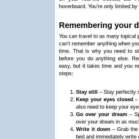
hoverboard. You’re only limited by
Remembering your 
You can travel to as many topical p
can’t remember anything when you 
time. That is why you need to st
before you do anything else. R
easy, but it takes time and you ne
steps:
Stay still
– Stay perfectly 
Keep your eyes closed
– 
also need to keep your eye
Go over your dream
– Sp
over your dream in as much
Write it down
– Grab the 
bed and immediately write