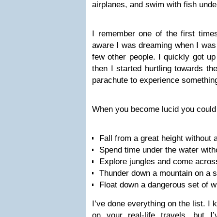
airplanes, and swim with fish unde
I remember one of the first time
aware I was dreaming when I was si
few other people. I quickly got u
then I started hurtling towards t
parachute to experience somethin
When you become lucid you could d
Fall from a great height without 
Spend time under the water with
Explore jungles and come acros
Thunder down a mountain on a 
Float down a dangerous set of w
I’ve done everything on the list. I
on your real-life travels, but 