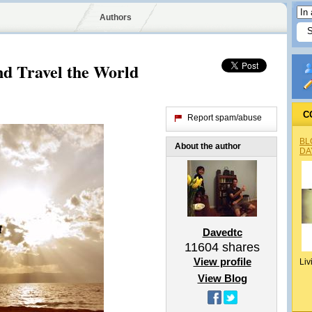
Authors
d Travel the World
C
Report spam/abuse
BL
About the author
DA
Davedtc
11604
shares
View profile
Liv
View Blog