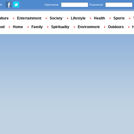
us
Username
Password
lture
Entertainment
Society
Lifestyle
Health
Sports
ood
Home
Family
Spirituality
Environment
Outdoors