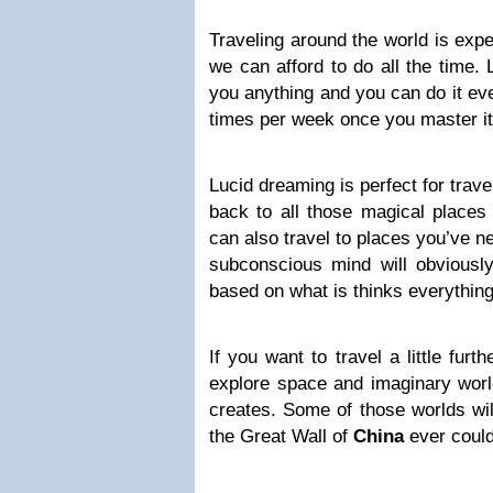
Traveling around the world is expe
we can afford to do all the time.
you anything and you can do it ever
times per week once you master it
Lucid dreaming is perfect for trav
back to all those magical places
can also travel to places you’ve n
subconscious mind will obviousl
based on what is thinks everything 
If you want to travel a little fur
explore space and imaginary wor
creates. Some of those worlds wi
the Great Wall of
China
ever could