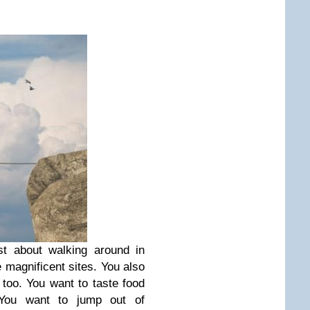
st about walking around in
 magnificent sites. You also
 too. You want to taste food
 You want to jump out of