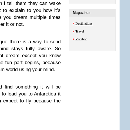
en I tell them they can wake
 to explain to you how it’s
Magazines
ze you dream multiple times
Destinations
 it or not.
Travel
Vacation
ique there is a way to send
mind stays fully aware. So
rmal dream except you know
he fun part begins, because
eam world using your mind.
 find something it will be
 to lead you to Antarctica it
n expect to fly because the