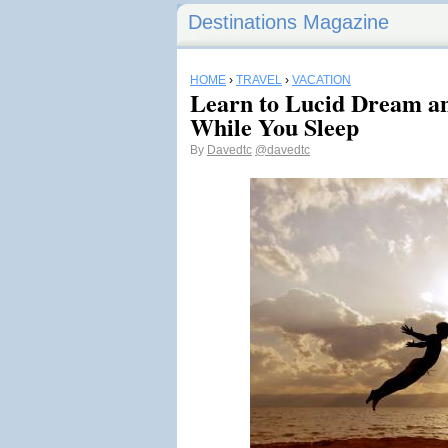
Destinations Magazine
HOME
›
TRAVEL
›
VACATION
Learn to Lucid Dream an
While You Sleep
By
Davedtc
@davedtc