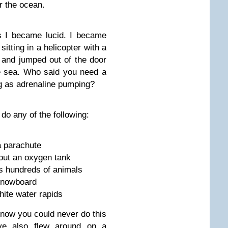
r the ocean.
s I became lucid. I became
tting in a helicopter with a
p and jumped out of the door
he sea. Who said you need a
g as adrenaline pumping?
o any of the following:
a parachute
out an oxygen tank
s hundreds of animals
snowboard
hite water rapids
 know you could never do this
I’ve also flew around on a