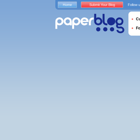
Home
Submit Your Blog
Follow 
Cu
F