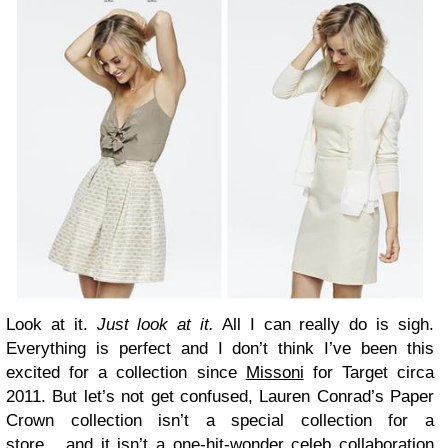
Look at it.
Just look at it.
All I can really do is sigh.
Everything is perfect and I don’t think I’ve been this
excited for a collection since
Missoni
for Target circa
2011. But let’s not get confused, Lauren Conrad’s Paper
Crown collection isn’t a special collection for a
store….and it isn’t a one-hit-wonder celeb collaboration