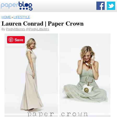
HOME
›
LIFESTYLE
Lauren Conrad | Paper Crown
By
Prettylittlemrs
@PrettyLittleMrs
Save