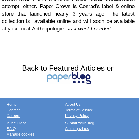
attempt, either. Paper Crown is Conrad’s label & online
store that launched nearly 3 years ago. The latest
collection is available online and will soon be available
at your local
Anthropologie
.
Just what I needed
.
Back to Featured Articles on
Home
About Us
Contact
Terms of Service
Careers
Privacy Policy
In the Press
Submit Your Blog
F.A.Q.
All magazines
Manage cookies