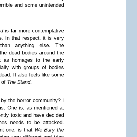
errible and some unintended
ad
is far more contemplative
. In that respect, it is very
an anything else. The
the dead bodies around the
rt as homages to the early
ially with groups of bodies
ead. It also feels like some
n of
The Stand
.
 by the horror community? I
ns. One is, as mentioned at
ntly toxic and have decided
ches needs to be attacked.
ant one, is that
We Bury the