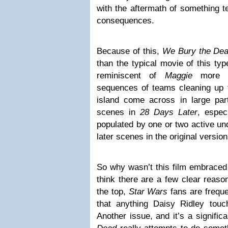
with the aftermath of something t
consequences.
Because of this,
We Bury the De
than the typical movie of this type
reminiscent of
Maggie
more th
sequences of teams cleaning up 
island come across in large pa
scenes in
28 Days Later
, espec
populated by one or two active und
later scenes in the original versio
So why wasn’t this film embraced
think there are a few clear reaso
the top,
Star Wars
fans are freque
that anything Daisy Ridley tou
Another issue, and it’s a signific