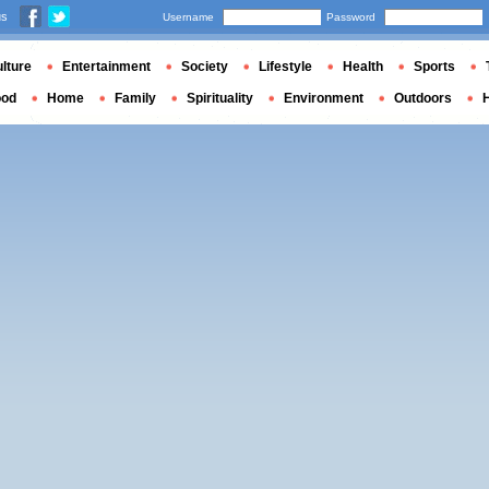
us
Username
Password
lture
Entertainment
Society
Lifestyle
Health
Sports
ood
Home
Family
Spirituality
Environment
Outdoors