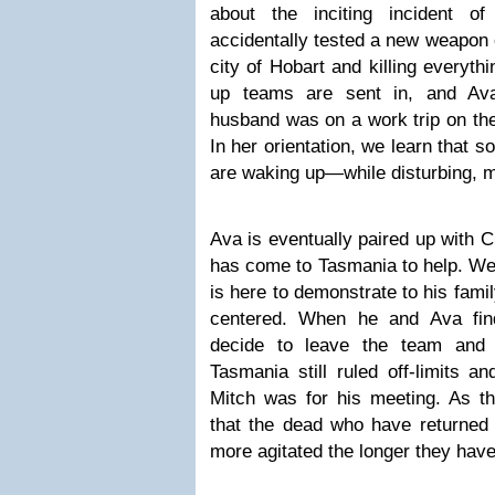
about the inciting incident o
accidentally tested a new weapon 
city of Hobart and killing everyth
up teams are sent in, and Ava
husband was on a work trip on the
In her orientation, we learn that 
are waking up—while disturbing, m
Ava is eventually paired up with 
has come to Tasmania to help. We’l
is here to demonstrate to his family
centered. When he and Ava fin
decide to leave the team and 
Tasmania still ruled off-limits an
Mitch was for his meeting. As th
that the dead who have returne
more agitated the longer they hav