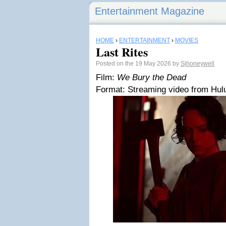
Entertainment Magazine
HOME
›
ENTERTAINMENT
›
MOVIES
Last Rites
Posted on the 19 May 2026 by
Sjhoneywell
Film:
We Bury the Dead
Format: Streaming video from Hulu