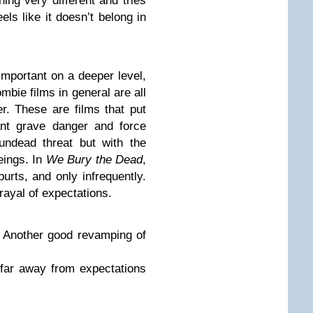
ing very different and tries
els like it doesn’t belong in
important on a deeper level,
mbie films in general are all
r. These are films that put
ant grave danger and force
undead threat but with the
eings. In
We Bury the Dead
,
urts, and only infrequently.
trayal of expectations.
: Another good revamping of
far away from expectations