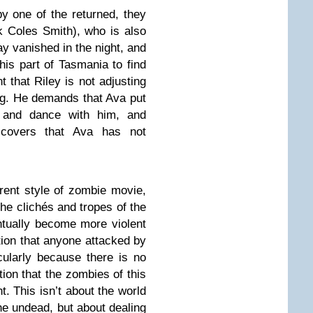
by one of the returned, they
 Coles Smith), who is also
y vanished in the night, and
his part of Tasmania to find
t that Riley is not adjusting
ing. He demands that Ava put
g and dance with him, and
covers that Ava has not
erent style of zombie movie,
the clichés and tropes of the
ntually become more violent
tion that anyone attacked by
ularly because there is no
ation that the zombies of this
t. This isn’t about the world
e undead, but about dealing