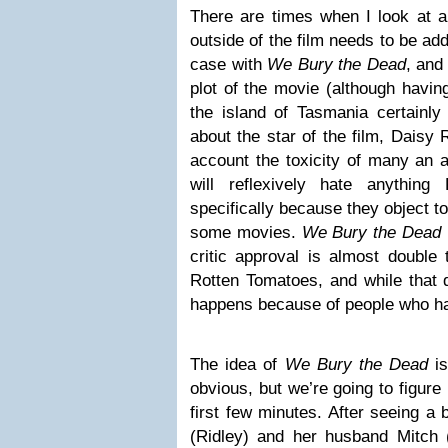
There are times when I look at a 
outside of the film needs to be add
case with
We Bury the Dead
, and
plot of the movie (although having
the island of Tasmania certainly 
about the star of the film, Daisy 
account the toxicity of many an
will reflexively hate anything
specifically because they object t
some movies.
We Bury the Dead
critic approval is almost double
Rotten Tomatoes, and while that 
happens because of people who h
The idea of
We Bury the Dead
is
obvious, but we’re going to figure 
first few minutes. After seeing a b
(Ridley) and her husband Mitch 