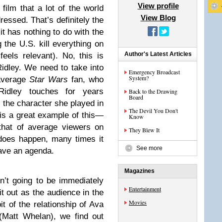
View profile
film that a lot of the world
View Blog
ressed. That’s definitely the
 it has nothing to do with the
 the U.S. kill everything on
Author's Latest Articles
feels relevant). No, this is
Ridley. We need to take into
Emergency Broadcast
System?
 average
Star Wars
fan, who
 Ridley touches for years
Back to the Drawing
Board
o the character she played in
The Devil You Don't
is a great example of this—
Know
 that of average viewers on
They Blew It
does happen, many times it
See more
ave an agenda.
Magazines
n’t going to be immediately
Entertainment
it out as the audience in the
Movies
it of the relationship of Ava
(Matt Whelan), we find out