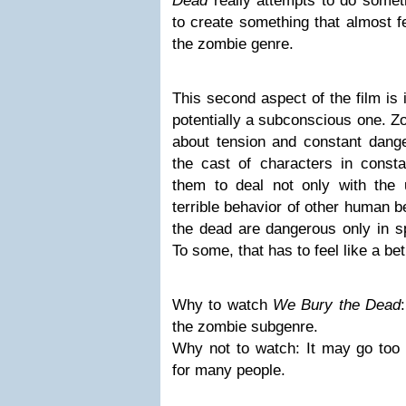
Dead
really attempts to do someth
to create something that almost fe
the zombie genre.
This second aspect of the film is 
potentially a subconscious one. Zo
about tension and constant dange
the cast of characters in const
them to deal not only with the 
terrible behavior of other human b
the dead are dangerous only in sp
To some, that has to feel like a be
Why to watch
We Bury the Dead
the zombie subgenre.
Why not to watch: It may go too 
for many people.