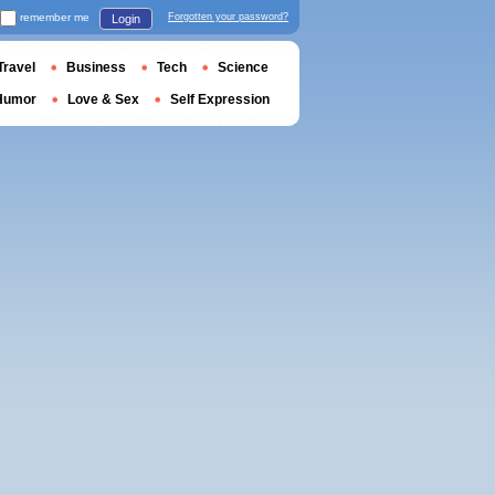
remember me
Forgotten your password?
Login
Travel
Business
Tech
Science
Humor
Love & Sex
Self Expression