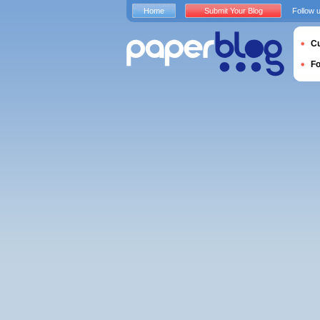
Home
Submit Your Blog
Follow 
Cu
F