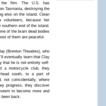
f the film. The U.S. has
on Tasmania, destroying the
ing else on the island. Clean
 volunteers, because her
 southern end of the island.
some of the brain dead bodies
ost of them are peaceful.
Clay (Brenton Thwaites), who
l eventually learn that Clay
 that he is not entirely self-
d a motorcycle club, they
head south, to a part of
d, not coincidentally, where
ey progress, they discover
d seem to become more and
e been back.