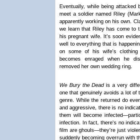
Eventually, while being attacked 
meet a soldier named Riley (Mark
apparently working on his own. Cla
we learn that Riley has come to t
his pregnant wife. It’s soon eviden
well to everything that is happen
on some of his wife’s clothin
becomes enraged when he dis
removed her own wedding ring.
We Bury the Dead
is a very diff
one that genuinely avoids a lot of 
genre. While the returned do eve
and aggressive, there is no indica
them will become infected—partic
infection. In fact, there’s no indic
film are ghouls—they’re just violen
suddenly becoming overrun with th