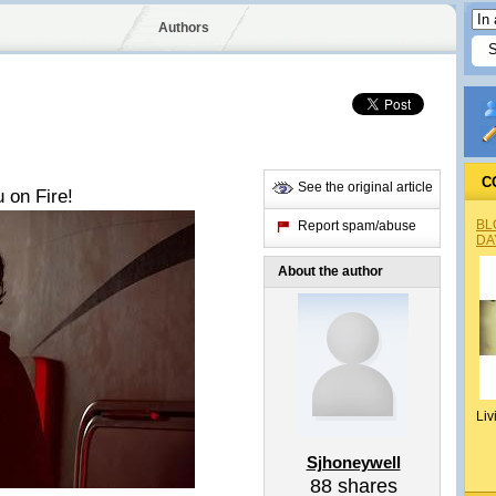
Authors
C
See the original article
 on Fire!
BL
Report spam/abuse
DA
About the author
Liv
Sjhoneywell
88
shares