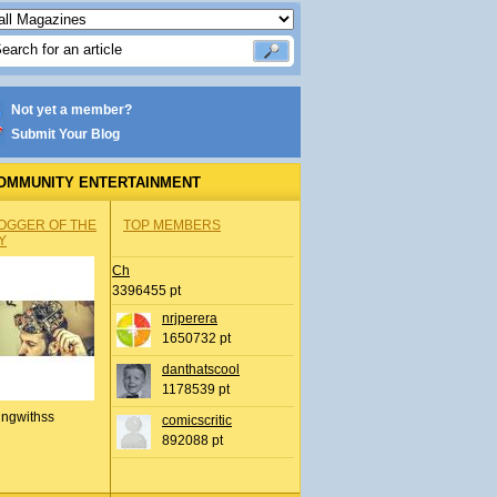
Not yet a member?
Submit Your Blog
OMMUNITY ENTERTAINMENT
OGGER OF THE
TOP MEMBERS
Y
Ch
3396455 pt
nrjperera
1650732 pt
danthatscool
1178539 pt
ingwithss
comicscritic
892088 pt