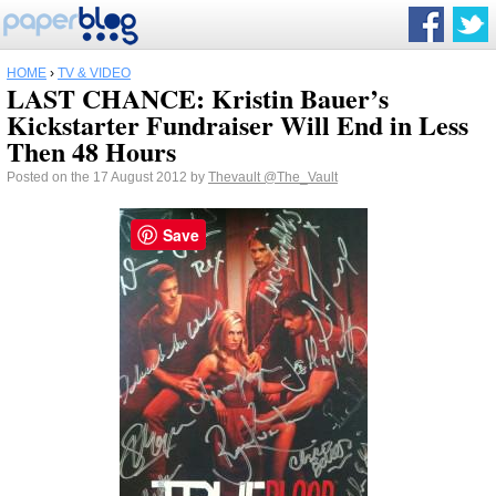
HOME
›
TV & VIDEO
LAST CHANCE: Kristin Bauer’s
Kickstarter Fundraiser Will End in Less
Then 48 Hours
Posted on the 17 August 2012 by
Thevault
@The_Vault
Save