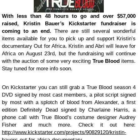
With less than 48 hours to go and over $57,000
raised, Kristin Bauer’s Kickstarter fundraiser is
coming to an end.
There are still several wonderful
items available for you to pick up and support Kristin’s
documentary Out for Africa. Kristin and Abri will leave for
Africa on August 23rd, but the fundraising will continue
with the auction of some very exciting
True Blood
items.
Stay tuned for more info soon.
On Kickstarter you can still grab a True Blood season 4
DVD signed by most cast members, a pilot script signed
by most with a splotch of blood from Alexander, a first
edition Definitely Dead signed by Charlaine Harris, a
phone call with True Blood’s costume designer Audrey
Fisher and much more. Check it out here:
http://www.kickstarter.com/projects/90829120/kristin-
bauers-out-for-africa-documentary