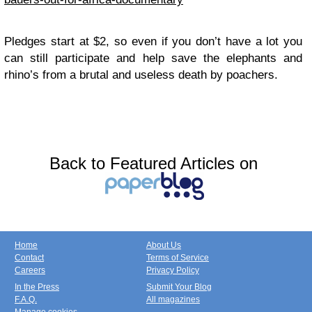
Pledges start at $2, so even if you don’t have a lot you
can still participate and help save the elephants and
rhino’s from a brutal and useless death by poachers.
Back to Featured Articles on
Home
About Us
Contact
Terms of Service
Careers
Privacy Policy
In the Press
Submit Your Blog
F.A.Q.
All magazines