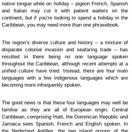
native tongue while on holiday – pigeon French, Spanish
and Italian may cut it with patient waiters on the
continent, but if you’re looking to spend a holiday in the
Caribbean
, you may need more than one phrasebook.
The region’s diverse culture and history – a mixture of
disparate colonial invasion and seafaring trade – has
resulted in there being no one language spoken
throughout the Caribbean, although recent attempts at a
unified culture have tried. Instead, there are four main
languages with a few indigenous languages which are
becoming more infrequently spoken.
The good news is that these four languages may well be
familiar as they are all of European origin. Central
Caribbean, comprising Haiti, the Dominican Republic and
Jamaica sees Spanish, French and English spoken. In
the Nederland Antilles, the two island groups of the