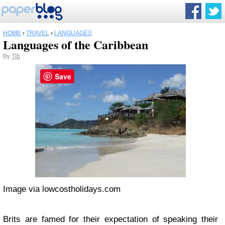
HOME
›
TRAVEL
›
LANGUAGES
Languages of the Caribbean
By
Tlb
Save
Image via lowcostholidays.com
Brits are famed for their expectation of speaking their