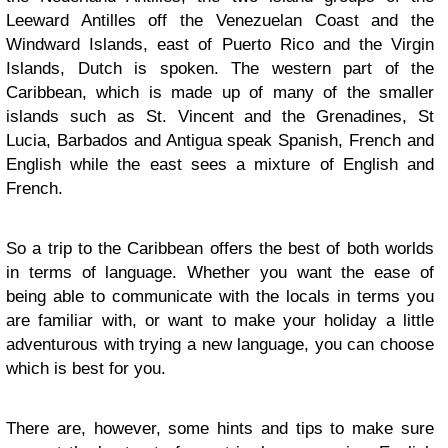
Leeward Antilles off the Venezuelan Coast and the
Windward Islands, east of Puerto Rico and the Virgin
Islands, Dutch is spoken. The western part of the
Caribbean, which is made up of many of the smaller
islands such as St. Vincent and the Grenadines, St
Lucia,
Barbados
and Antigua speak Spanish, French and
English while the east sees a mixture of English and
French.
So a trip to the Caribbean offers the best of both worlds
in terms of language. Whether you want the ease of
being able to communicate with the locals in terms you
are familiar with, or want to make your holiday a little
adventurous with trying a new language, you can choose
which is best for you.
There are, however, some hints and tips to make sure