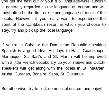
you get the best out of your trip, language-wise. English
is generally regarded as the language of tourism and will
most often be the first or second language of most of the
locals. However, if you really want to experience the
spirit of the Caribbean resort in which you choose to
stay, try and pick up the local language.
If you’re in Cuba or the Dominican Republic speaking
Spanish is a good idea. Holidays to Haiti, Guadeloupe,
Martinique, St. Bart’s and St. Martin will be improved
with a little French vocabulary up your sleeve and Dutch-
speakers will get along with the locals in St. Maarten,
Aruba, Curacao, Bonaire, Saba, St. Eustatius.
But otherwise, try to pick some local custom and enjoy!