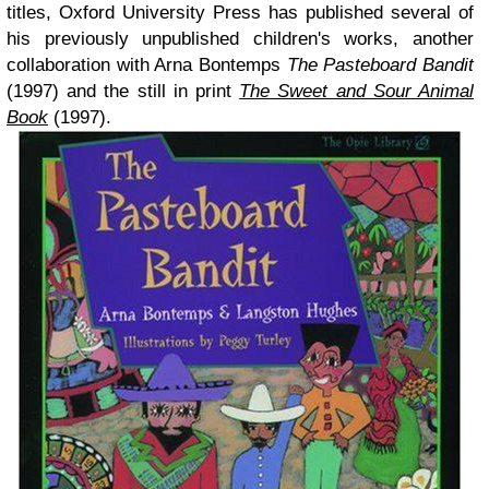
titles, Oxford University Press has published several of
his previously unpublished children's works, another
collaboration with Arna Bontemps
The Pasteboard Bandit
(1997) and the still in print
The Sweet and Sour Animal
Book
(1997).