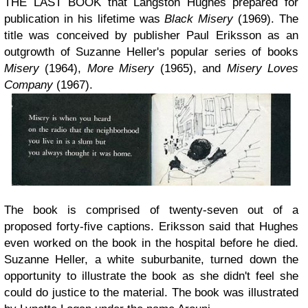
THE LAST BOOK that Langston Hughes prepared for
publication in his lifetime was
Black Misery
(1969). The
title was conceived by publisher Paul Eriksson as an
outgrowth of Suzanne Heller's popular series of books
Misery
(1964),
More Misery
(1965), and
Misery Loves
Company
(1967).
The book is comprised of twenty-seven out of a
proposed forty-five captions. Eriksson said that Hughes
even worked on the book in the hospital before he died.
Suzanne Heller, a white suburbanite, turned down the
opportunity to illustrate the book as she didn't feel she
could do justice to the material. The book was illustrated