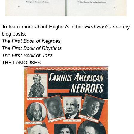
To learn more about Hughes's other
First Books
see my
blog posts:
The First Book of Negroes
The First Book of Rhythms
The First Book of Jazz
THE FAMOUSES