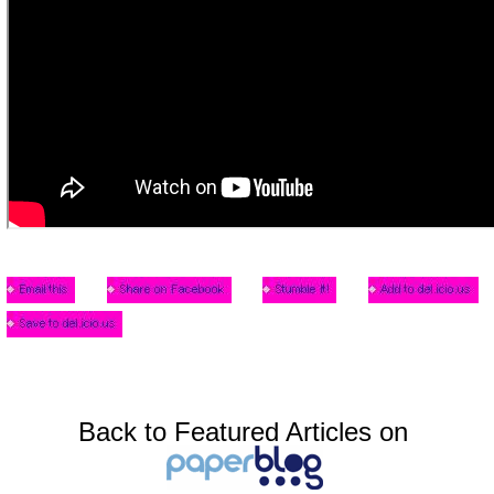
Back to Featured Articles on