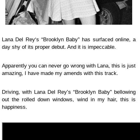
Lana Del Rey‘s “Brooklyn Baby” has surfaced online, a
day shy of its proper debut. And it is impeccable.
Apparently you can never go wrong with Lana, this is just
amazing, I have made my amends with this track.
Driving, with Lana Del Rey’s “Brooklyn Baby” bellowing
out the rolled down windows, wind in my hair, this is
happiness.