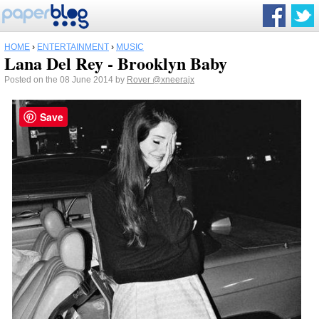
HOME
›
ENTERTAINMENT
›
MUSIC
Lana Del Rey - Brooklyn Baby
Posted on the 08 June 2014 by
Rover
@xneerajx
Save