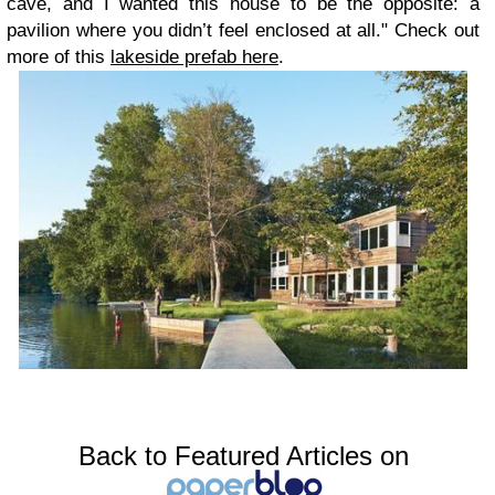
cave, and I wanted this house to be the opposite: a
pavilion where you didn’t feel enclosed at all." Check out
more of this
lakeside prefab here
.
Back to Featured Articles on