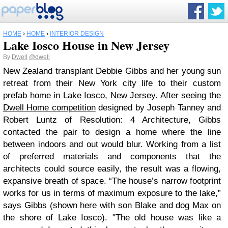
HOME
›
HOME
›
INTERIOR DESIGN
Lake Iosco House in New Jersey
By
Dwell
@dwell
New Zealand transplant Debbie Gibbs and her young sun
retreat from their New York city life to their custom
prefab home in Lake Iosco, New Jersey. After seeing the
Dwell Home competition
designed by Joseph Tanney and
Robert Luntz of Resolution: 4 Architecture, Gibbs
contacted the pair to design a home where the line
between indoors and out would blur. Working from a list
of preferred materials and components that the
architects could source easily, the result was a flowing,
expansive breath of space. “The house’s narrow footprint
works for us in terms of maximum exposure to the lake,”
says Gibbs (shown here with son Blake and dog Max on
the shore of Lake Iosco). "The old house was like a