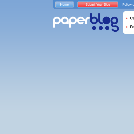
Home
Submit Your Blog
Follow 
Cu
F