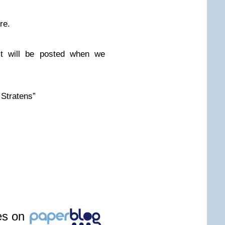
re.
ct will be posted when we
 Stratens”
les on