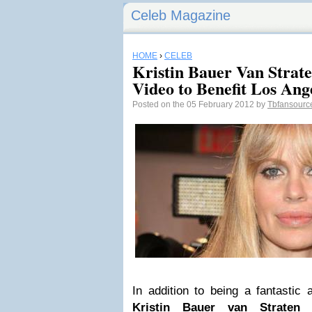
Celeb Magazine
HOME
›
CELEB
Kristin Bauer Van Strat
Video to Benefit Los An
Posted on the 05 February 2012 by
Tbfansour
In addition to being a fantastic a
Kristin Bauer van Straten