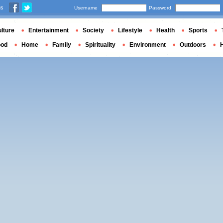
us
Username
Password
lture
Entertainment
Society
Lifestyle
Health
Sports
ood
Home
Family
Spirituality
Environment
Outdoors