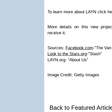
To learn more about LAYN click he
More details on this new proje
receive it.
Sources:
Facebook.com
-”The Van
Look to the Stars.org
-”Slash”
LAYN.org- “About Us”
Image Credit: Getty Images
Back to Featured Artic