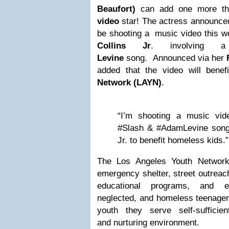
Beaufort)
can add one more th
video
star! The actress announced 
be shooting a music video this w
Collins Jr
. involving
Levine
song. Announced via her
added that the video will benef
Network (LAYN)
.
“I’m shooting a music vi
#Slash & #AdamLevine song, 
Jr. to benefit homeless kids.”
The Los Angeles Youth Network 
emergency shelter, street outreach
educational programs, and 
neglected, and homeless teenagers
youth they serve self-sufficie
and nurturing environment.