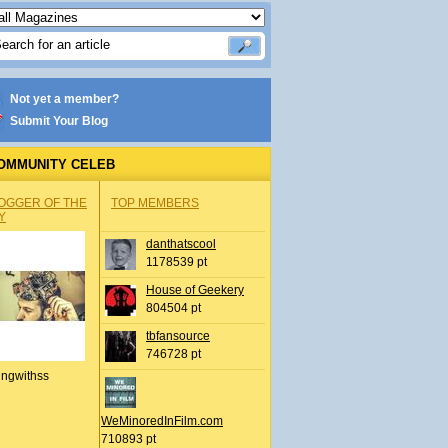
Not yet a member?
Submit Your Blog
OMMUNITY CELEB
OGGER OF THE
TOP MEMBERS
Y
danthatscool
1178539 pt
House of Geekery
804504 pt
tbfansource
746728 pt
ingwithss
WeMinoredInFilm.com
710893 pt