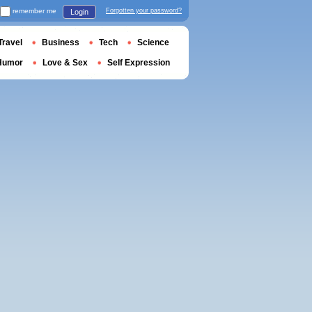
remember me
Forgotten your password?
Login
Travel
Business
Tech
Science
Humor
Love & Sex
Self Expression