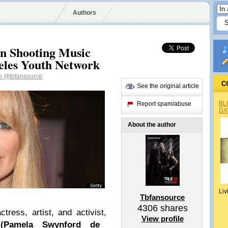
Authors
en Shooting Music
geles Youth Network
ce
@tbfansource
C
See the original article
BL
Report spam/abuse
DA
About the author
Liv
Tbfansource
4306
shares
ctress, artist, and activist,
View profile
 (Pamela Swynford de