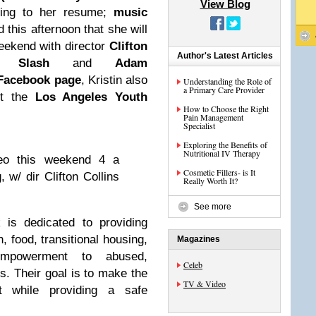
View Blog
ing to her resume;
music
this afternoon that she will
eekend with director
Clifton
Author's Latest Articles
 a
Slash
and
Adam
Facebook page
, Kristin also
Understanding the Role of
a Primary Care Provider
it the
Los Angeles Youth
How to Choose the Right
Pain Management
Specialist
Exploring the Benefits of
Nutritional IV Therapy
deo this weekend 4 a
Cosmetic Fillers- is It
w/ dir Clifton Collins
Really Worth It?
See more
is dedicated to providing
, food, transitional housing,
Magazines
empowerment to abused,
Celeb
. Their goal is to make the
TV & Video
nt while providing a safe