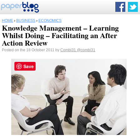
HOME
›
BUSINESS
›
ECONOMICS
Knowledge Management – Learning
Whilst Doing – Facilitating an After
Action Review
Posted on the 18 October 2011 by
Combi31
@combi31
Save