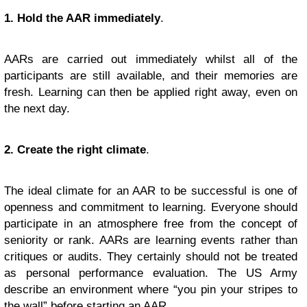
1. Hold the AAR immediately
.
AARs are carried out immediately whilst all of the
participants are still available, and their memories are
fresh. Learning can then be applied right away, even on
the next day.
2. Create the right climate
.
The ideal climate for an AAR to be successful is one of
openness and commitment to learning. Everyone should
participate in an atmosphere free from the concept of
seniority or rank. AARs are learning events rather than
critiques or audits. They certainly should not be treated
as personal performance evaluation. The US Army
describe an environment where “you pin your stripes to
the wall” before starting an AAR.