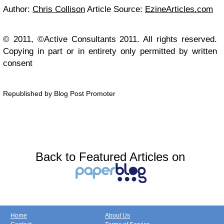
Author:
Chris Collison
Article Source:
EzineArticles.com
© 2011, ©Active Consultants 2011. All rights reserved.
Copying in part or in entirety only permitted by written
consent
Republished by Blog Post Promoter
Back to Featured Articles on
Home
About Us