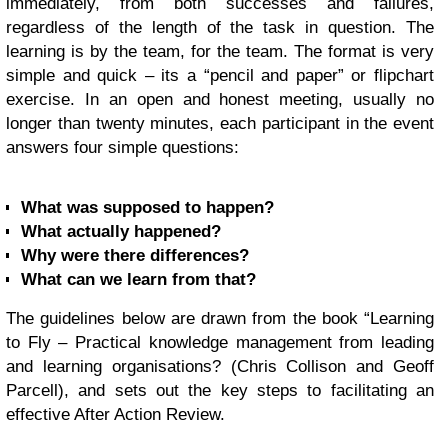
immediately, from both successes and failures,
regardless of the length of the task in question. The
learning is by the team, for the team. The format is very
simple and quick – its a “pencil and paper” or flipchart
exercise. In an open and honest meeting, usually no
longer than twenty minutes, each participant in the event
answers four simple questions:
What was supposed to happen?
What actually happened?
Why were there differences?
What can we learn from that?
The guidelines below are drawn from the book “Learning
to Fly – Practical knowledge management from leading
and learning organisations? (
Chris Collison
and Geoff
Parcell), and sets out the key steps to facilitating an
effective After Action Review.