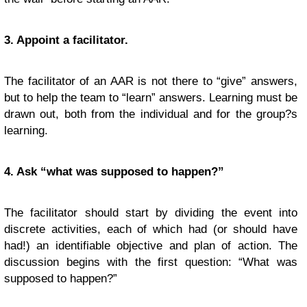
3. Appoint a facilitator.
The facilitator of an AAR is not there to “give” answers,
but to help the team to “learn” answers. Learning must be
drawn out, both from the individual and for the group?s
learning.
4. Ask “what was supposed to happen?”
The facilitator should start by dividing the event into
discrete activities, each of which had (or should have
had!) an identifiable objective and plan of action. The
discussion begins with the first question: “What was
supposed to happen?”