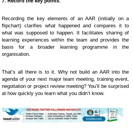
7. Record the key points.
Recording the key elements of an AAR (initially on a
flipchart) clarifies what happened and compares it to
what was supposed to happen. It facilitates sharing of
learning experiences within the team and provides the
basis for a broader learning programme in the
organisation.
That’s all there is to it. Why not build an AAR into the
agenda of your next major team meeting, training event,
negotiation or project review meeting? You’ll be surprised
at how quickly you learn what you didn’t know.