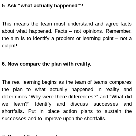
5. Ask “what actually happened”?
This means the team must understand and agree facts
about what happened. Facts – not opinions. Remember,
the aim is to identify a problem or learning point – not a
culprit!
6. Now compare the plan with reality.
The real learning begins as the team of teams compares
the plan to what actually happened in reality and
determines “Why were there differences?” and “What did
we learn?” Identify and discuss successes and
shortfalls. Put in place action plans to sustain the
successes and to improve upon the shortfalls.