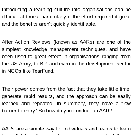
Introducing a learning culture into organisations can be
difficult at times, particularly if the effort required it great
and the benefits aren’t quickly identifiable.
After Action Reviews (known as AARs) are one of the
simplest knowledge management techniques, and have
been used to great effect in organisations ranging from
the US Army, to BP, and even in the development sector
in NGOs like TearFund.
Their power comes from the fact that they take little time,
generate rapid results, and the approach can be easily
learned and repeated. In summary, they have a “low
barrier to entry”.
So how do you conduct an AAR?
AARs are a simple way for individuals and teams to learn