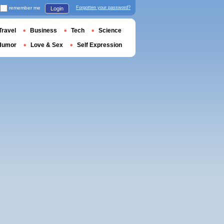
remember me
Forgotten your password?
Login
Travel
Business
Tech
Science
Humor
Love & Sex
Self Expression