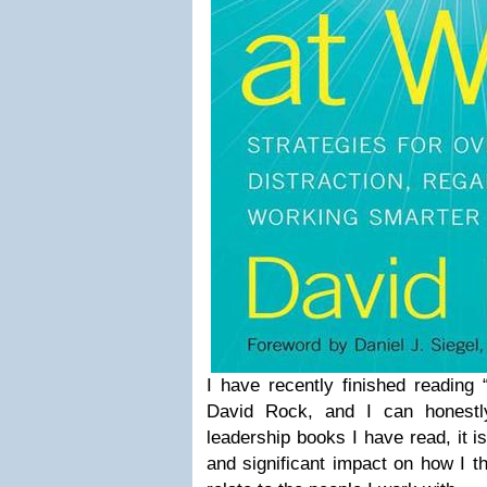
I have recently finished reading
David Rock, and I can honestly
leadership books I have read, it 
and significant impact on how I t