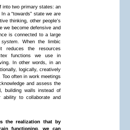
lf into two primary states: an
. In a “towards” state we are
ive thinking, other people’s
ate we become defensive and
nce is connected to a large
 system
. When the limbic
it reduces the resources
rtex
functions we use in
ing. In other words, in an
ionally, logically, creatively
. Too often in work meetings
acknowledge and assess the
, building walls instead of
 ability to collaborate and
s the realization that by
ain functioning, we can