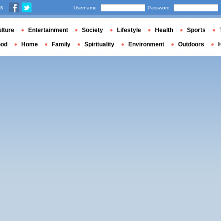
us
Username
Password
lture
Entertainment
Society
Lifestyle
Health
Sports
ood
Home
Family
Spirituality
Environment
Outdoors