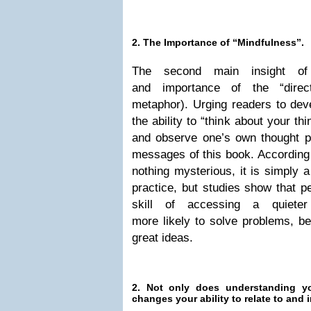
2. The Importance of “Mindfulness”.
The second main insight o
and importance of the “direct
metaphor). Urging readers to dev
the ability to “think about your th
and observe one’s own thought p
messages of this book. According 
nothing mysterious, it is simply a
practice, but studies show that p
skill of accessing a quiet
more likely to solve problems, b
great ideas.
2. Not only does understanding yo
changes your ability to relate to and 