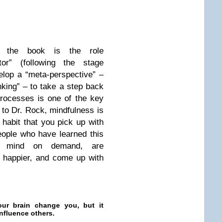
f the book is the role
or” (following the stage
elop a “meta-perspective” –
inking” – to take a step back
rocesses is one of the key
to Dr. Rock, mindfulness is
 habit that you pick up with
eople who have learned this
er mind on demand, are
e happier, and come up with
ur brain change you, but it
influence others.