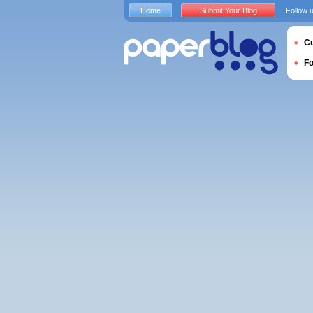
Home
Submit Your Blog
Follow 
Cu
F