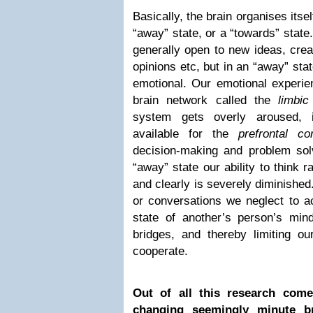
Basically, the brain organises itse
“away” state, or a “towards” state
generally open to new ideas, creat
opinions etc, but in an “away” st
emotional. Our emotional experie
brain network called the
limbic
system gets overly aroused, 
available for the
prefrontal co
decision-making and problem solv
“away” state our ability to think rat
and clearly is severely diminished
or conversations we neglect to 
state of another’s person’s mind
bridges, and thereby limiting our
cooperate.
Out of all this research come
changing seemingly minute br