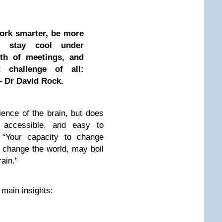
work smarter, be more
e, stay cool under
gth of meetings, and
 challenge of all:
– Dr David Rock.
ence of the brain, but does
 accessible, and easy to
 “Your capacity to change
 change the world, may boil
ain.”
 main insights: