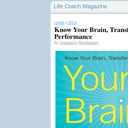
Life Coach Magazine
HOME
›
TECH
Know Your Brain, Trans
Performance
By
Tombasson
@tombasson