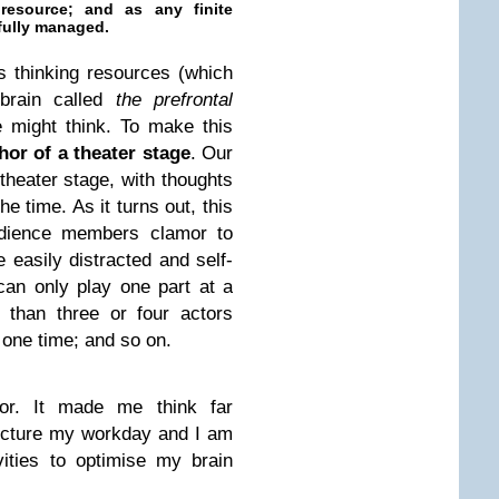
resource
; and as any finite
efully managed.
 thinking resources (which
 brain called
the prefrontal
e might think. To make this
or of a theater stage
. Our
 theater stage, with thoughts
the time. As it turns out, this
audience members clamor to
 easily distracted and self-
s can only play one part at a
 than three or four actors
 one time; and so on.
hor. It made me think far
ructure my workday and I am
ities to optimise my brain