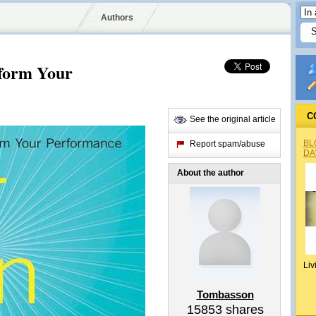
Authors
form Your
C
See the original article
BL
Report spam/abuse
DA
About the author
Liv
Tombasson
15853
shares