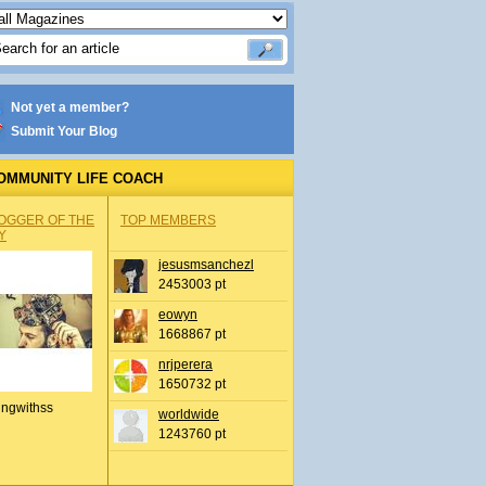
Not yet a member?
Submit Your Blog
OMMUNITY LIFE COACH
OGGER OF THE
TOP MEMBERS
Y
jesusmsanchezl
2453003 pt
eowyn
1668867 pt
nrjperera
1650732 pt
ingwithss
worldwide
1243760 pt