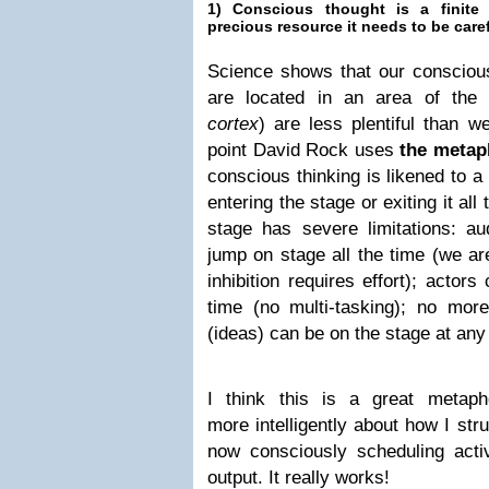
1) Conscious thought is a finite 
precious resource it needs to be car
Science shows that our conscious
are located in an area of the
cortex
)
are less plentiful than w
point David Rock uses
the metaph
conscious thinking is likened to a
entering the stage or exiting it all 
stage has severe limitations: 
jump on stage all the time (we are
inhibition requires effort); actor
time (no multi-tasking); no more
(ideas) can be on the stage at any
I think this is a great metap
more intelligently about how I st
now consciously scheduling activ
output. It really works!