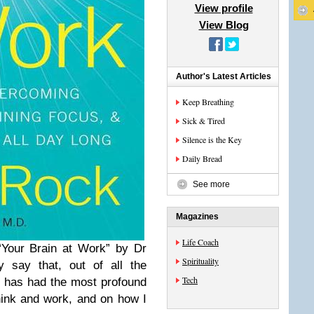
View profile
View Blog
Author's Latest Articles
Keep Breathing
Sick & Tired
Silence is the Key
Daily Bread
See more
Magazines
Life Coach
 “Your Brain at Work” by Dr
Spirituality
 say that, out of all the
Tech
is has had the most profound
hink and work, and on how I