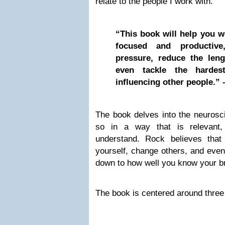
relate to the people I work with.
“This book will help you 
focused and productiv
pressure, reduce the len
even tackle the hardest
influencing other people.” 
The book delves into the neurosci
so in a way that is relevant,
understand. Rock believes that
yourself, change others, and even
down to how well you know your br
The book is centered around three