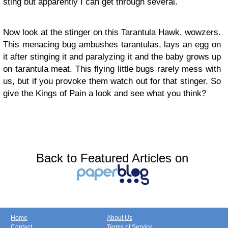
sting but apparently I can get through several.
Now look at the stinger on this Tarantula Hawk, wowzers.
This menacing bug ambushes tarantulas, lays an egg on
it after stinging it and paralyzing it and the baby grows up
on tarantula meat. This flying little bugs rarely mess with
us, but if you provoke them watch out for that stinger. So
give the Kings of Pain a look and see what you think?
Back to Featured Articles on
Home
About Us
Contact
Terms of Service