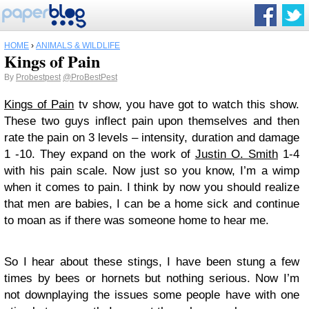
HOME
›
ANIMALS & WILDLIFE
Kings of Pain
By
Probestpest
@ProBestPest
Kings of Pain
tv show, you have got to watch this show.
These two guys inflect pain upon themselves and then
rate the pain on 3 levels – intensity, duration and damage
1 -10. They expand on the work of
Justin O. Smith
1-4
with his pain scale. Now just so you know, I’m a wimp
when it comes to pain. I think by now you should realize
that men are babies, I can be a home sick and continue
to moan as if there was someone home to hear me.
So I hear about these stings, I have been stung a few
times by bees or hornets but nothing serious. Now I’m
not downplaying the issues some people have with one