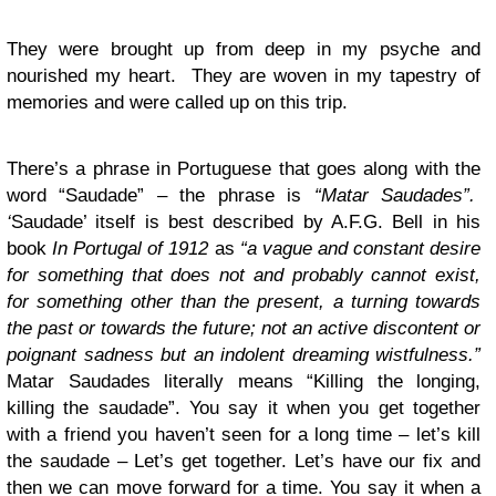
They were brought up from deep in my psyche and
nourished my heart. They are woven in my tapestry of
memories and were called up on this trip.
There’s a phrase in Portuguese that goes along with the
word “Saudade” – the phrase is
“Matar Saudades”.
‘
Saudade’ itself is best described by A.F.G. Bell in his
book
In Portugal of 1912
as
“a vague and constant desire
for something that does not and probably cannot exist,
for something other than the present, a turning towards
the past or towards the future; not an active discontent or
poignant sadness but an indolent dreaming wistfulness.”
Matar Saudades literally means “Killing the longing,
killing the saudade”. You say it when you get together
with a friend you haven’t seen for a long time – let’s kill
the saudade – Let’s get together. Let’s have our fix and
then we can move forward for a time. You say it when a