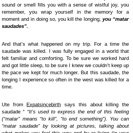
sound or smell fills you with a sense of wistful joy, you
remember, you wrap yourself in the memory for a
moment and in doing so, you kill the longing,
you “matar
saudades”.
And that’s what happened on my trip. For a time the
saudade was killed. I was fully engaged in a world that
felt familiar and comforting. To be sure we worked hard
and got little sleep, to be sure I knew we couldn’t keep up
the pace we kept for much longer. But this saudade, the
longing I experience so often in the west was killed for a
time.
Ute from
Expatsincebirth
says this about killing the
saudade “
“It’s used to express the end of this feeling
(“matar” means “to kill”, “to end something”). You can
“matar saudade” by looking at pictures, talking about