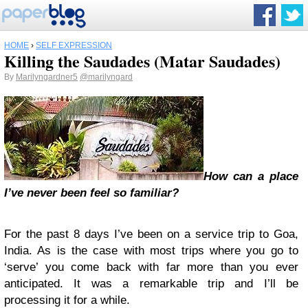
HOME
›
SELF EXPRESSION
Killing the Saudades (Matar Saudades)
By
Marilyngardner5
@marilyngard
How can a place
I’ve never been feel so familiar?
For the past 8 days I’ve been on a service trip to Goa,
India. As is the case with most trips where you go to
‘serve’ you come back with far more than you ever
anticipated. It was a remarkable trip and I’ll be
processing it for a while.