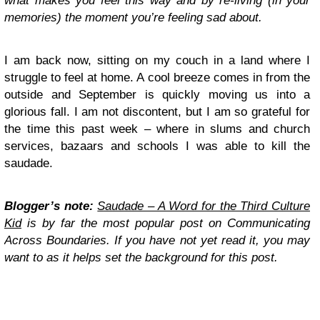
what makes you feel this way and by re-living (in your
memories) the moment you’re feeling sad about.
I am back now, sitting on my couch in a land where I
struggle to feel at home. A cool breeze comes in from the
outside and September is quickly moving us into a
glorious fall. I am not discontent, but I am so grateful for
the time this past week – where in slums and church
services, bazaars and schools I was able to kill the
saudade.
Blogger’s note:
Saudade – A Word for the Third Culture
Kid
is by far the most popular post on Communicating
Across Boundaries. If you have not yet read it, you may
want to as it helps set the background for this post.