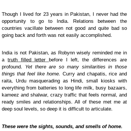
Though I lived for 23 years in Pakistan, I never had the
opportunity to go to India. Relations between the
countries vacillate between not good and quite bad so
going back and forth was not easily accomplished.
India is not Pakistan, as Robynn wisely reminded me in
a
truth filled letter
before I left, the differences are
profound.
Yet there are so many similarities in those
things that feel like home.
Curry and chapatis, rice and
raita, Urdu masquerading as Hindi, small kiosks with
everything from batteries to long life milk, busy bazaars,
kameez and shalwar, crazy traffic that feels normal, and
ready smiles and relationships. All of these met me at
deep soul levels, so deep it is difficult to articulate.
These were the sights, sounds, and smells of home.