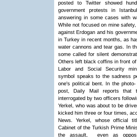
posted to Twitter showed hundr
government protests in Istanbu
answering in some cases with w
While not focused on mine safety,
against Erdogan and his govern
in Turkey in recent months, as ha
water cannons and tear gas. In the
some called for silent demonstrat
Others left black coffins in front 
Labor and Social Security mini
symbol speaks to the sadness p
one's political bent.
In the photo-
post, Daily Mail reports that
interrogated by two officers follow
Yerkel, who was about to be drive
kicked him three or four times, ac
News. Yerkel, whose official ti
Cabinet of the Turkish Prime Minis
the assault, even as opposi