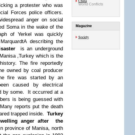
China
World Conflicts
icking a protester who was
ial Forces police officers.
widespread anger on social
Magazine
ed Soma in the wake of the
aph of Yerkel was quickly
Society
 MarquardtA describing the
saster
is an underground
 Manisa ,Turkey which is the
istory. The fire reportedly
e owned by coal producer
he fire was started by an
een caused by electrical
d by some. It occurred at a
bers is being guessed with
 Many reports put the death
feared trapped inside.
Turkey
swelling anger after the
n province of Manisa, north