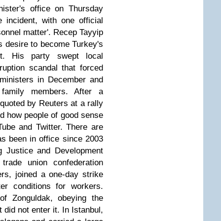
nister's office on Thursday
 incident, with one official
onnel matter'.
Recep Tayyip
s desire to become Turkey's
ent. His party swept local
ruption scandal that forced
 ministers in December and
 family members. After a
uoted by Reuters at a rally
and how people of good sense
ube and Twitter. There are
has been in office since 2003
ng Justice and Development
 trade union confederation
s, joined a one-day strike
er conditions for workers.
of Zonguldak, obeying the
t did not enter it. In Istanbul,