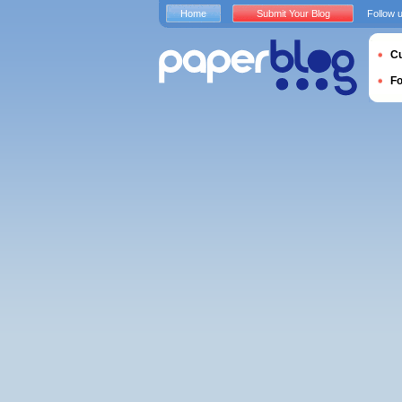
Home
Submit Your Blog
Follow 
Cu
F