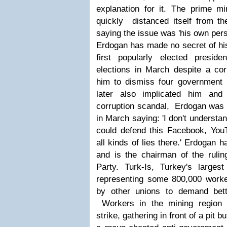
explanation for it. The prime mi
quickly distanced itself from the
saying the issue was 'his own pers
Erdogan has made no secret of hi
first popularly elected presid
elections in March despite a cor
him to dismiss four government
later also implicated him and
corruption scandal, Erdogan was q
in March saying: 'I don't underst
could defend this Facebook, YouT
all kinds of lies there.' Erdogan 
and is the chairman of the ruli
Party.
Turk-Is, Turkey's largest
representing some 800,000 worker
by other unions to demand bett
Workers in the mining region 
strike, gathering in front of a pit bu