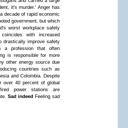
slogans and carried a large
dent, it's murder.' Anger has
 a decade of rapid economic
ooted government, but which
ld's worst workplace safety
coincides with increased
o drastically improve safety
n a profession that often
ing is responsible for more
 any other energy source due
roducing countries such as
nesia and Colombia. Despite
r over 40 percent of global
-fired power stations are
te.
Sad indeed
Feeling sad