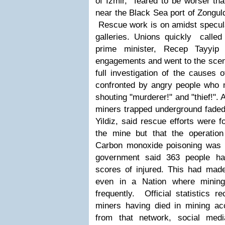
of Izmir, feared to be worser tha
near the Black Sea port of Zongul
Rescue work is on amidst specula
galleries. Unions quickly called
prime minister, Recep Tayyip 
engagements and went to the scene
full investigation of the causes 
confronted by angry people who 
shouting "murderer!" and "thief!".
miners trapped underground faded,
Yildiz, said rescue efforts were 
the mine but that the operatio
Carbon monoxide poisoning was 
government said 363 people ha
scores of injured.
This had made
even in a Nation where mining
frequently. Official statistics 
miners having died in mining a
from that network, social med