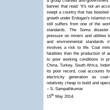
a group chanted anti-government 
banner that read: 'It's not an acci
swept a country that has boasted
growth under Erdogan's Islamist-r
still suffers from one of the wor
standards.
The Soma disaster 
pressure on miners and utilities t
and environmental standards i
involves a risk to life. Coal min
fatalities than the production of
to poor working conditions in p
China, Turkey, South Africa, Indo
its poor record, coal accounts fo
electricity generation as coal
relatively cheap to build and opera
– S. Sampathkumar
th
15
May 2014.