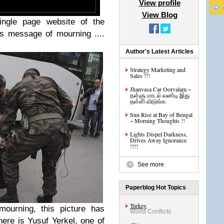
View profile
View Blog
single page website of the
s message of mourning ....
Author's Latest Articles
Strategy Marketing and
Sales !!!
Jhanvasa Car Oorvalam ~
தள்ளு மாடல் வண்டி இது
தள்ளி விடுங்க
Sun Rise at Bay of Bengal
~ Morning Thoughts !!
Lights Dispel Darkness,
Drives Away Ignorance
!!!!
See more
Paperblog Hot Topics
Turkey
ourning, this picture has
World Conflicts
here is Yusuf Yerkel, one of