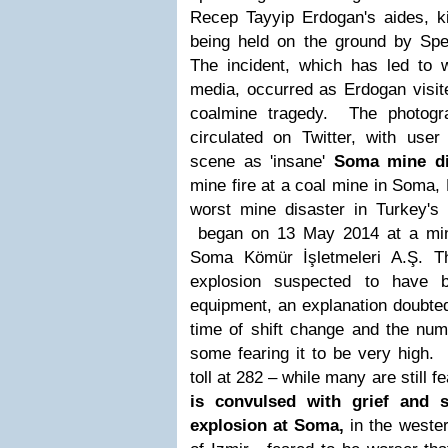
Recep Tayyip Erdogan's aides, k
being held on the ground by Spec
The incident, which has led to 
media, occurred as Erdogan visit
coalmine tragedy. The photogr
circulated on Twitter, with user
scene as 'insane'
Soma mine di
mine fire at a coal mine in Soma,
worst mine disaster in Turkey's h
began on 13 May 2014 at a min
Soma Kömür İşletmeleri A.Ş. T
explosion suspected to have b
equipment, an explanation doubte
time of shift change and the num
some fearing it to be very high.
toll at 282 – while many are still 
is convulsed with grief and 
explosion at Soma,
in the wester