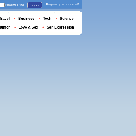
remember me
Forgotten your password?
Login
Travel
Business
Tech
Science
Humor
Love & Sex
Self Expression