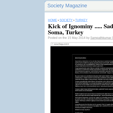
Society Magazine
HOME
›
SOCIETY
›
TURKEY
Kick of Ignominy ..... Sa
Soma, Turkey
Posted on the 15 May 2014 by
Sampathkumar 