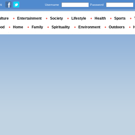
us
Username
Password
lture
Entertainment
Society
Lifestyle
Health
Sports
ood
Home
Family
Spirituality
Environment
Outdoors