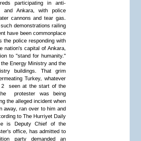
eds participating in anti-
l and Ankara, with police
ater cannons and tear gas.
 such demonstrations railing
ment have been commonplace
s the police responding with
 nation's capital of Ankara,
ion to "stand for humanity."
of the Energy Ministry and the
stry buildings. That grim
ermeating Turkey, whatever
 2 seen at the start of the
 the protester was being
ing the alleged incident when
n away, ran over to him and
cording to The Hurriyet Daily
tle is Deputy Chief of the
ter's office, has admitted to
tion party demanded an