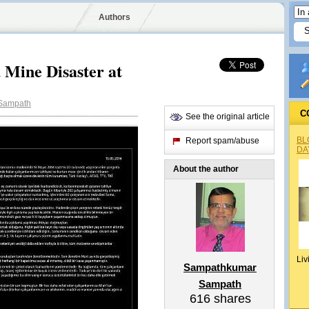
Authors
d Mine Disaster at
Sampath
C
See the original article
BL
Report spam/abuse
DA
About the author
Liv
Sampathkumar
Sampath
616
shares