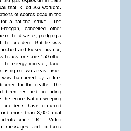
t the gas explosion in 1992
dak that killed 263 workers.
tions of scores dead in the
 for a national strike. The
Erdoğan, cancelled other
 of the disaster, pledging a
of the accident. But he was
mobbed and kicked his car,
 As hopes for some 150 other
 the energy minister, Taner
focusing on two areas inside
n was hampered by a fire.
blamed for the deaths. The
d been rescued, including
 the entire Nation weeping
 accidents have occurred
record more than 3,000 coal
ccidents since 1941. Video
ia messages and pictures