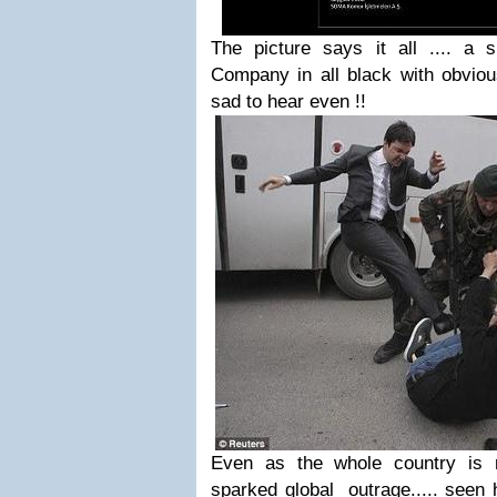
The picture says it all .... a 
Company in all black with obviou
sad to hear even !!
Even as the whole country is m
sparked global outrage..... seen 