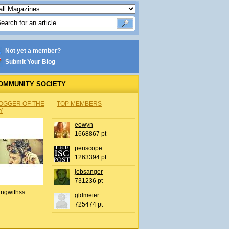
Not yet a member?
Submit Your Blog
OMMUNITY SOCIETY
OGGER OF THE
TOP MEMBERS
Y
eowyn
1668867 pt
periscope
1263394 pt
jobsanger
731236 pt
ingwithss
gldmeier
725474 pt