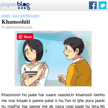
HOME
›
SELF EXPRESSION
Khamoshiii
By
Saleyourbooks Com
Save
Khasmosh ho jaate hai saare raasteUn khamosh lamho
me mai kitaab k panne palat ti hu.Yun to tjhe pura jaanti
hu maiPar har panne me ek naya roop paati hu tera.Ab