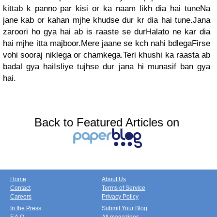
kittab k panno par kisi or ka naam likh dia hai tuneNa
jane kab or kahan mjhe khudse dur kr dia hai tune.Jana
zaroori ho gya hai ab is raaste se durHalato ne kar dia
hai mjhe itta majboor.Mere jaane se kch nahi bdlegaFirse
vohi sooraj niklega or chamkega.Teri khushi ka raasta ab
badal gya haiIsliye tujhse dur jana hi munasif ban gya
hai.
Back to Featured Articles on
Home
About Us
Contact
Terms of Service
Careers
Privacy Policy
In the Press
Submit Your Blog