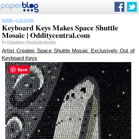
HOME
›
CULTURE
Keyboard Keys Makes Space Shuttle
Mosaic | Odditycentral.com
By
Dotpattern
@collectinghobby
Artist Creates Space Shuttle Mosaic Exclusively Out of
Keyboard Keys
Save