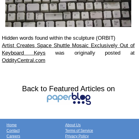
Hidden words found within the sculpture (ORBIT)
Artist Creates Space Shuttle Mosaic Exclusively Out of
Keyboard Keys
was originally posted at
OddityCentral.com
Back to Featured Articles on
Home
About Us
Contact
Terms of Service
Careers
Privacy Policy