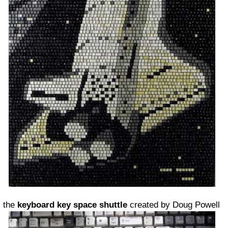
the
keyboard key space shuttle
created by Doug Powell