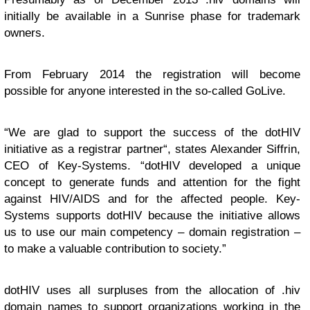
initially be available in a Sunrise phase for trademark
owners.
From February 2014 the registration will become
possible for anyone interested in the so-called GoLive.
“We are glad to support the success of the dotHIV
initiative as a registrar partner“, states Alexander Siffrin,
CEO of Key-Systems. “dotHIV developed a unique
concept to generate funds and attention for the fight
against HIV/AIDS and for the affected people. Key-
Systems supports dotHIV because the initiative allows
us to use our main competency – domain registration –
to make a valuable contribution to society.”
dotHIV uses all surpluses from the allocation of .hiv
domain names to support organizations working in the