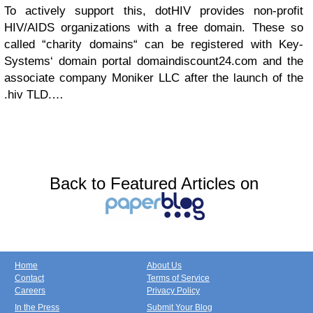
To actively support this, dotHIV provides non-profit
HIV/AIDS organizations with a free domain. These so
called “charity domains“ can be registered with Key-
Systems‘ domain portal domaindiscount24.com and the
associate company Moniker LLC after the launch of the
.hiv TLD.…
Back to Featured Articles on
Home
About Us
Contact
Terms of Service
Careers
Privacy Policy
In the Press
Submit Your Blog