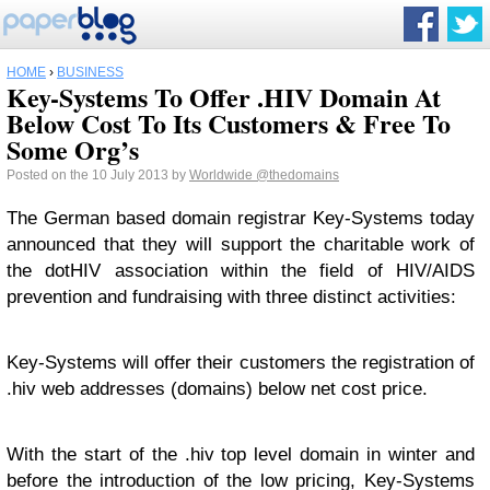
HOME
›
BUSINESS
Key-Systems To Offer .HIV Domain At
Below Cost To Its Customers & Free To
Some Org’s
Posted on the 10 July 2013 by
Worldwide
@thedomains
The German based domain registrar Key-Systems today
announced that they will support the charitable work of
the dotHIV association within the field of HIV/AIDS
prevention and fundraising with three distinct activities:
Key-Systems will offer their customers the registration of
.hiv web addresses (domains) below net cost price.
With the start of the .hiv top level domain in winter and
before the introduction of the low pricing, Key-Systems