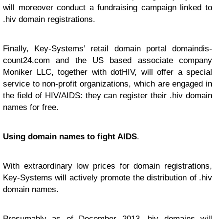
will moreover conduct a fundraising campaign linked to
.hiv domain registrations.
Finally, Key-Systems’ retail domain portal domaindis-
count24.com and the US based associate company
Moniker LLC, together with dotHIV, will offer a special
service to non-profit organizations, which are engaged in
the field of HIV/AIDS: they can register their .hiv domain
names for free.
Using domain names to fight AIDS
.
With extraordinary low prices for domain registrations,
Key-Systems will actively promote the distribution of .hiv
domain names.
Presumably as of December 2013 .hiv domains will