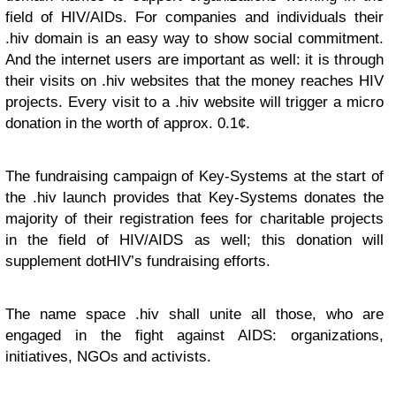
field of HIV/AIDs. For companies and individuals their
.hiv domain is an easy way to show social commitment.
And the internet users are important as well: it is through
their visits on .hiv websites that the money reaches HIV
projects. Every visit to a .hiv website will trigger a micro
donation in the worth of approx. 0.1¢.
The fundraising campaign of Key-Systems at the start of
the .hiv launch provides that Key-Systems donates the
majority of their registration fees for charitable projects
in the field of HIV/AIDS as well; this donation will
supplement dotHIV’s fundraising efforts.
The name space .hiv shall unite all those, who are
engaged in the fight against AIDS: organizations,
initiatives, NGOs and activists.