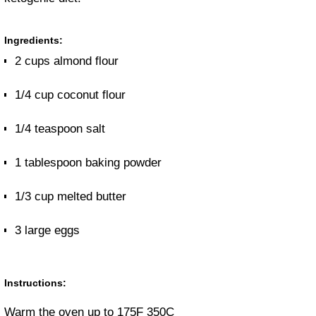
Ingredients:
2 cups almond flour
1/4 cup coconut flour
1/4 teaspoon salt
1 tablespoon baking powder
1/3 cup melted butter
3 large eggs
Instructions:
Warm the oven up to 175F 350C