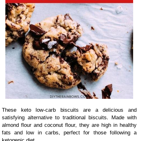
These keto low-carb biscuits are a delicious and
satisfying alternative to traditional biscuits. Made with
almond flour and coconut flour, they are high in healthy
fats and low in carbs, perfect for those following a
ketogenic diet.