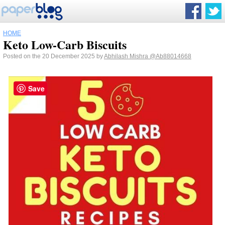
HOME
Keto Low-Carb Biscuits
Posted on the 20 December 2025 by
Abhilash Mishra
@Ab88014668
Save