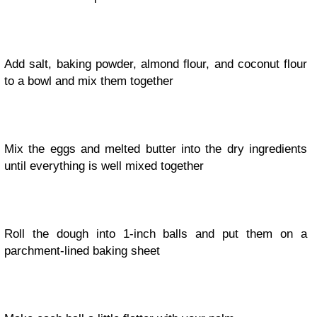
Add salt, baking powder, almond flour, and coconut flour
to a bowl and mix them together
Mix the eggs and melted butter into the dry ingredients
until everything is well mixed together
Roll the dough into 1-inch balls and put them on a
parchment-lined baking sheet