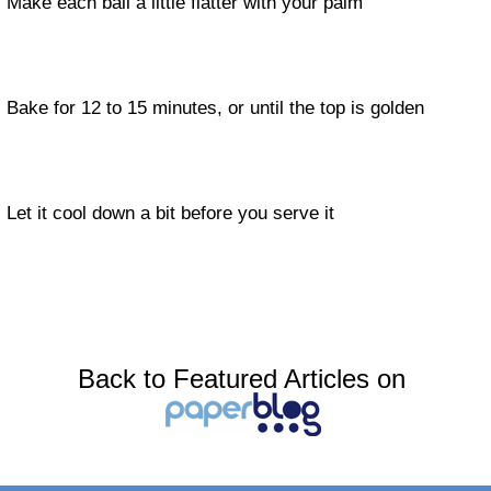
Make each ball a little flatter with your palm
Bake for 12 to 15 minutes, or until the top is golden
Let it cool down a bit before you serve it
Back to Featured Articles on