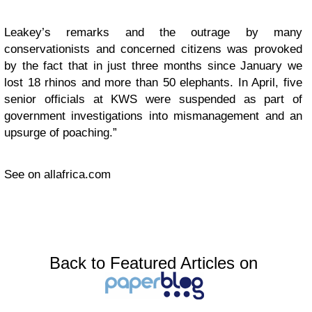
Leakey’s remarks and the outrage by many
conservationists and concerned citizens was provoked
by the fact that in just three months since January we
lost 18 rhinos and more than 50 elephants. In April, five
senior officials at KWS were suspended as part of
government investigations into mismanagement and an
upsurge of poaching.”
See on allafrica.com
Back to Featured Articles on