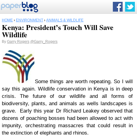
HOME
›
ENVIRONMENT
›
ANIMALS & WILDLIFE
Kenya: President’s Touch Will Save
Wildlife
By
Garry Rogers
@Garry_Rogers
Some things are worth repeating. So I will
say this again. Wildlife conservation in Kenya is in deep
crisis. The future of our wildlife and all forms of
biodiversity, plants, and animals as wells landscapes is
grave. Early this year Dr Richard Leakey observed that
dozens of poaching bosses had been allowed to act with
impunity, orchestrating massacres that could result in
the extinction of elephants and rhinos.