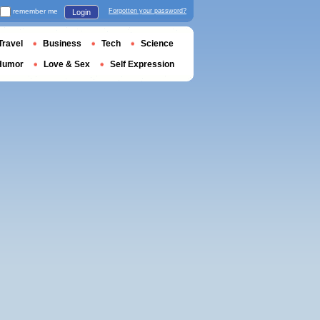
remember me
Forgotten your password?
Login
Travel
Business
Tech
Science
Humor
Love & Sex
Self Expression