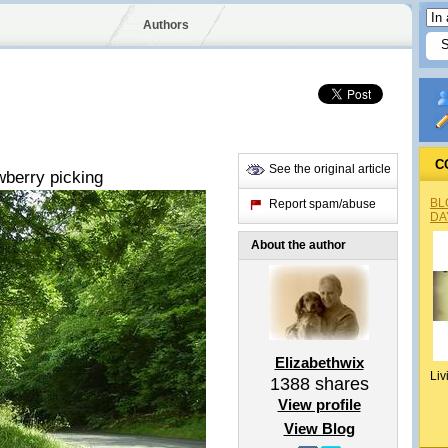
Authors
C
See the original article
awberry picking
BL
Report spam/abuse
DA
About the author
Elizabethwix
Liv
1388
shares
View profile
View Blog