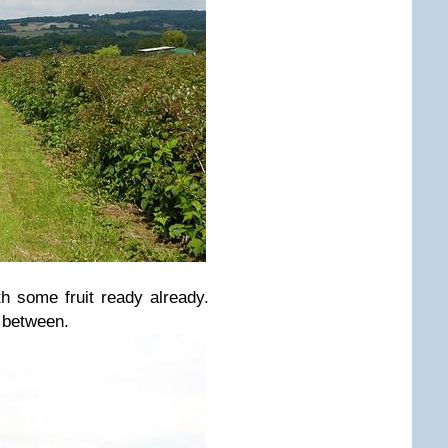
h some fruit ready already.
 between.