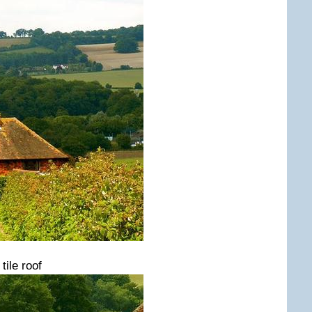
ile roof