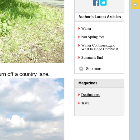
Author's Latest Articles
Winter
Not Spring Yet...
Winter Continues...and
What to Do to Combat It...
Summer's End
See more
rn off a country lane.
Magazines
Destinations
Travel