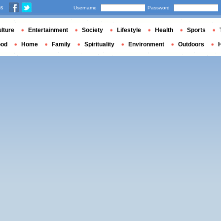
us
Username
Password
lture
Entertainment
Society
Lifestyle
Health
Sports
ood
Home
Family
Spirituality
Environment
Outdoors