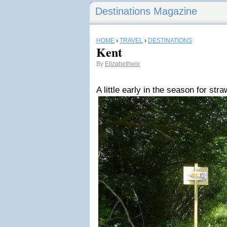
Destinations Magazine
HOME
›
TRAVEL
›
DESTINATIONS
Kent
By
Elizabethwix
A little early in the season for str