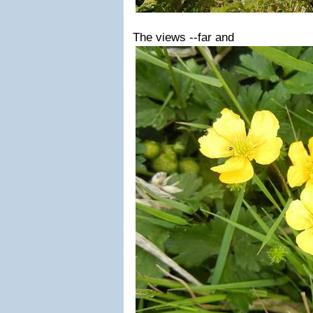
The views --far and