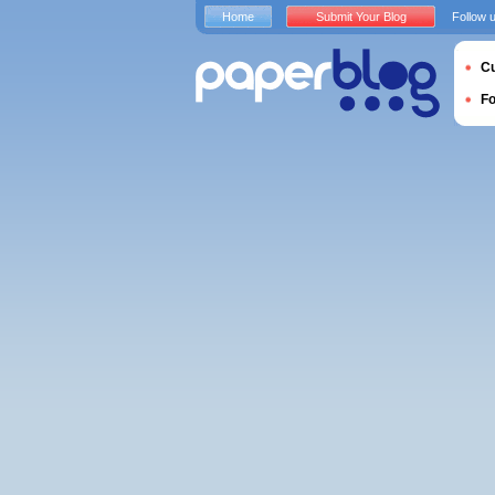
Home
Submit Your Blog
Follow 
Cu
F