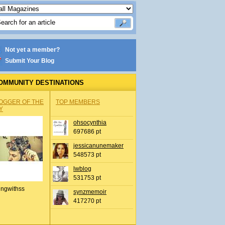
Not yet a member?
Submit Your Blog
OMMUNITY DESTINATIONS
OGGER OF THE
TOP MEMBERS
Y
ohsocynthia
697686 pt
jessicanunemaker
548573 pt
lwblog
531753 pt
ingwithss
synzmemoir
417270 pt