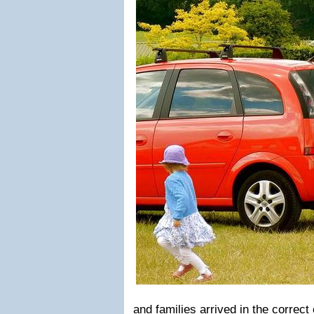
and families arrived in the correct 