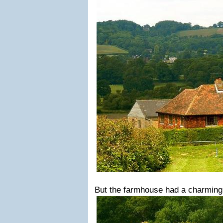
But the farmhouse had a charming t