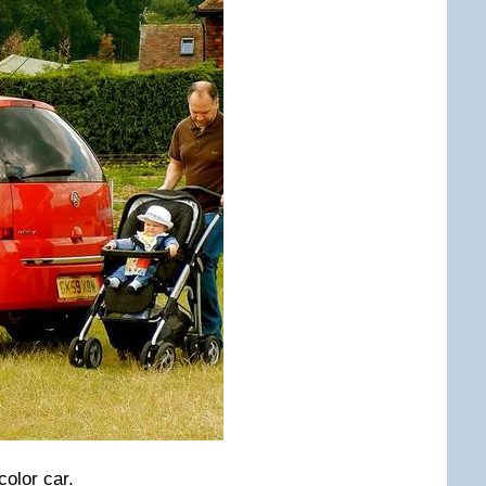
color car.