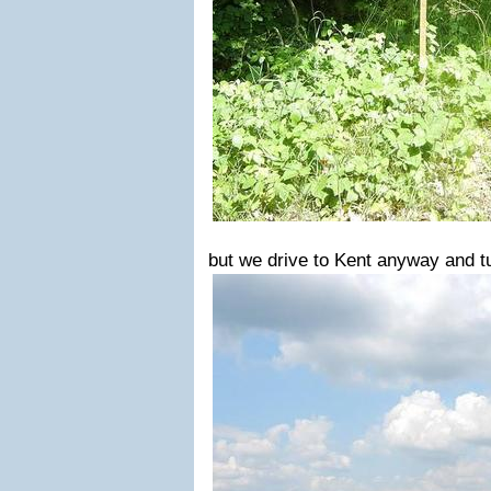
but we drive to Kent anyway and tu