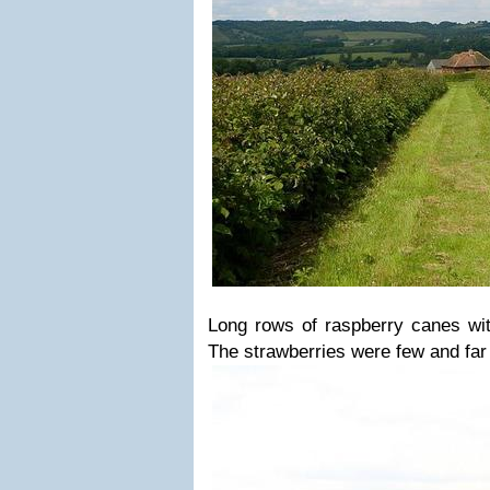
Long rows of raspberry canes wit
The strawberries were few and far