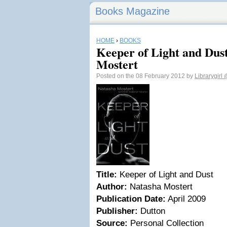
Books Magazine
HOME
›
BOOKS
Keeper of Light and Dus
Mostert
Posted on the 08 February 2012 by
Librarygirl
Title:
Keeper of Light and Dust
Author:
Natasha Mostert
Publication Date:
April 2009
Publisher:
Dutton
Source:
Personal Collection