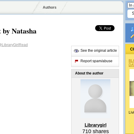
Authors
t by Natasha
@LibraryGirlRead
C
See the original article
BL
Report spam/abuse
DA
About the author
Liv
Librarygirl
710
shares