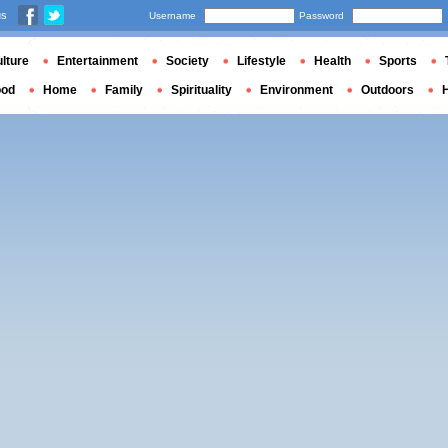
us
Username
Password
lture
Entertainment
Society
Lifestyle
Health
Sports
ood
Home
Family
Spirituality
Environment
Outdoors