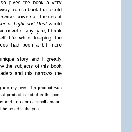
 also gives the book a very
away from a book that could
erwise universal themes it
er of Light and Dust
would
c novel of any type, I think
lf life while keeping the
ences had been a bit more
unique story and I greatly
w the subjects of this book
eaders and this narrows the
.
og are my own. If a product was
hat product is noted in the post.
links and I do earn a small amount
ll be noted in the post.