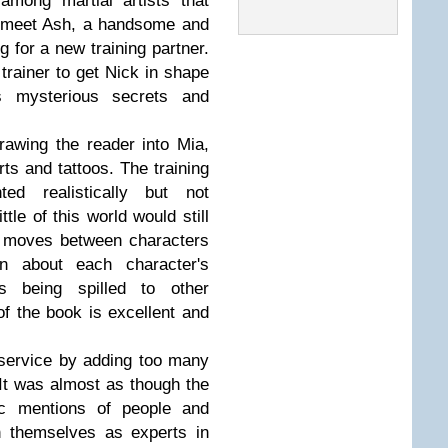
among martial artists that
o meet Ash, a handsome and
g for a new training partner.
trainer to get Nick in shape
es mysterious secrets and
rawing the reader into Mia,
rts and tattoos. The training
ed realistically but not
tle of this world would still
o moves between characters
n about each character's
ts being spilled to other
f the book is excellent and
sservice by adding too many
It was almost as though the
fic mentions of people and
on themselves as experts in