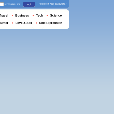
remember me
Forgotten your password?
Login
Travel
Business
Tech
Science
Humor
Love & Sex
Self Expression