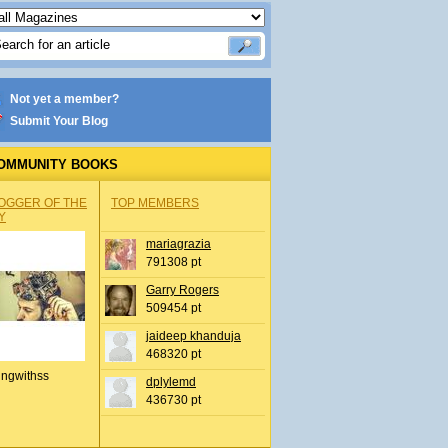
Not yet a member?
Submit Your Blog
OMMUNITY BOOKS
OGGER OF THE
TOP MEMBERS
Y
mariagrazia
791308 pt
Garry Rogers
509454 pt
jaideep khanduja
468320 pt
ingwithss
dplylemd
436730 pt