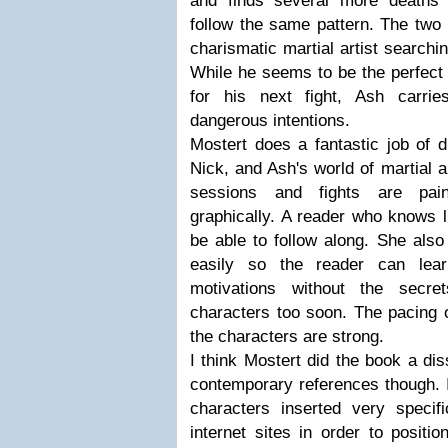
and finds several more deaths 
follow the same pattern. The tw
charismatic martial artist searchin
While he seems to be the perfect 
for his next fight, Ash carri
dangerous intentions.
Mostert does a fantastic job of d
Nick, and Ash's world of martial a
sessions and fights are paint
graphically. A reader who knows lit
be able to follow along. She als
easily so the reader can lear
motivations without the secre
characters too soon. The pacing o
the characters are strong.
I think Mostert did the book a di
contemporary references though. 
characters inserted very speci
internet sites in order to positi