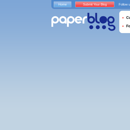
Home
Submit Your Blog
Follow 
Cu
F