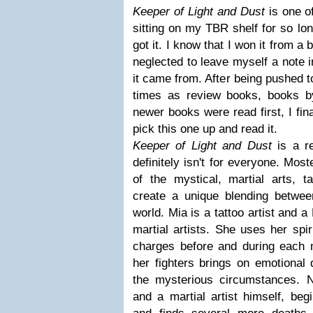
Keeper of Light and Dust
is one o
sitting on my TBR shelf for so lon
got it. I know that I won it from a
neglected to leave myself a note 
it came from. After being pushed t
times as review books, books b
newer books were read first, I fin
pick this one up and read it.
Keeper of Light and Dust
is a re
definitely isn't for everyone. Mos
of the mystical, martial arts, t
create a unique blending betwee
world. Mia is a tattoo artist and 
martial artists. She uses her spir
charges before and during each 
her fighters brings on emotional
the mysterious circumstances. Ni
and a martial artist himself, beg