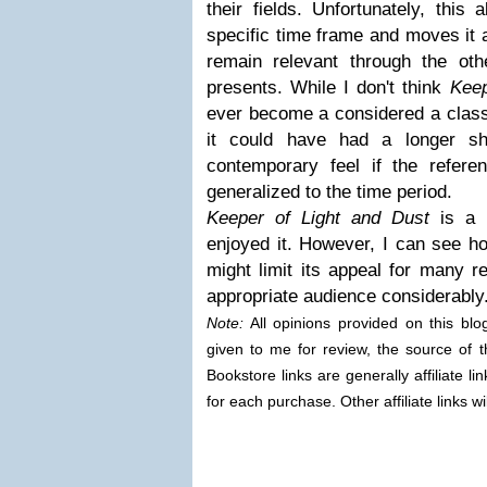
their fields. Unfortunately, this
specific time frame and moves it 
remain relevant through the oth
presents. While I don't think
Keep
ever become a considered a classi
it could have had a longer she
contemporary feel if the refer
generalized to the time period.
Keeper of Light and Dust
is a 
enjoyed it. However, I can see ho
might limit its appeal for many r
appropriate audience considerably
Note:
All opinions provided on this bl
given to me for review, the source of t
Bookstore links are generally affiliate 
for each purchase. Other affiliate links wi