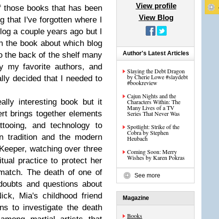
View profile
f those books that has been
View Blog
g that I've forgotten where I
 blog a couple years ago but I
in the book about which blog
Author's Latest Articles
o the back of the shelf many
y my favorite authors, and
Slaying the Debt Dragon
by Cherie Lowe #slaydebt
ally decided that I needed to
#bookreview
Cajun Nights and the
ally interesting book but it
Characters Within: The
Many Lives of a TV
tert brings together elements
Series That Never Was
attooing, and technology to
Spotlight: Strike of the
Cobra by Stephen
n tradition and the modern
Heubach
a Keeper, watching over three
Coming Soon: Merry
Wishes by Karen Pokras
itual practice to protect her
match. The death of one of
See more
 doubts and questions about
ck, Mia's childhood friend
Magazine
ins to investigate the death
Books