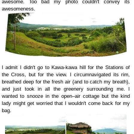
awesome. Too bad my photo couldn't convey its
awesomeness.
I admit I didn't go to Kawa-kawa hill for the Stations of
the Cross, but for the view. I circumnavigated its rim,
breathed deep for the fresh air (and to catch my breath),
and just took in all the greenery surrounding me. I
wanted to snooze in the open–air cottage but the kind
lady might get worried that I wouldn't come back for my
bag.