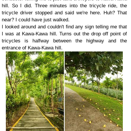
hill. So I did. Three minutes into the tricycle ride, the
tricycle driver stopped and said we're here. Huh? That
near? I could have just walked.
I looked around and couldn't find any sign telling me that
I was at Kawa-Kawa hill. Turns out the drop off point of
tricycles is halfway between the highway and the
entrance of Kawa-Kawa hill.