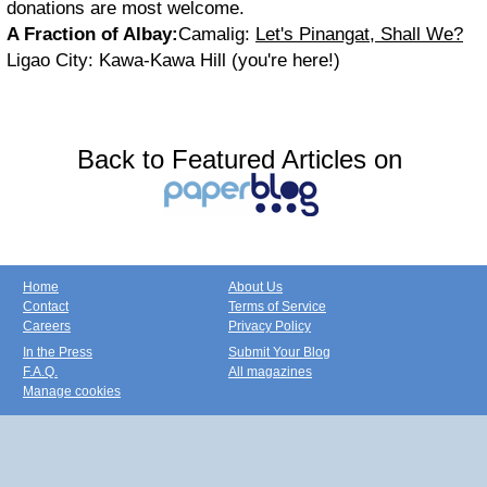
donations are most welcome.
A Fraction of Albay:
Camalig:
Let's Pinangat, Shall We?
Ligao City: Kawa-Kawa Hill (you're here!)
Back to Featured Articles on
Home
About Us
Contact
Terms of Service
Careers
Privacy Policy
In the Press
Submit Your Blog
F.A.Q.
All magazines
Manage cookies