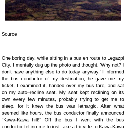
Source
One boring day, while sitting in a bus en route to Legazpi
City, I mentally dug up the photo and thought, 'Why not? I
don't have anything else to do today anyway.' I informed
the bus conductor of my destination, he gave me my
ticket, I examined it, handed over my bus fare, and sat
on my auto–recline seat. My seat kept reclining on its
own every few minutes, probably trying to get me to
sleep, for it knew the bus was lethargic. After what
seemed like hours, the bus conductor finally announced
"Kawa-Kawa hill!" Off the bus I went with the bus
conductor telling me to just take a tricycle to Kawa-Kawa