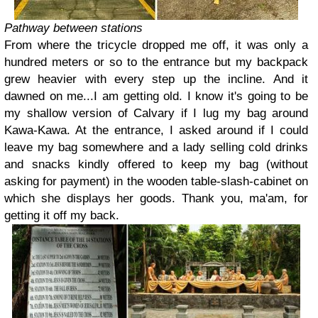
Pathway between stations
From where the tricycle dropped me off, it was only a
hundred meters or so to the entrance but my backpack
grew heavier with every step up the incline. And it
dawned on me...I am getting old. I know it's going to be
my shallow version of Calvary if I lug my bag around
Kawa-Kawa. At the entrance, I asked around if I could
leave my bag somewhere and a lady selling cold drinks
and snacks kindly offered to keep my bag (without
asking for payment) in the wooden table-slash-cabinet on
which she displays her goods. Thank you, ma'am, for
getting it off my back.