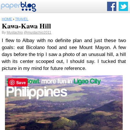
HOME
›
TRAVEL
Kawa-Kawa Hill
By
Mustachio
@mustachio2011
I flew to Albay with no definite plan and just these two
goals: eat Bicolano food and see Mount Mayon. A few
days before the trip I saw a photo of an unusual hill, a hill
with its center scooped out, I should say. I tucked that
picture in my mind for future reference.
Save