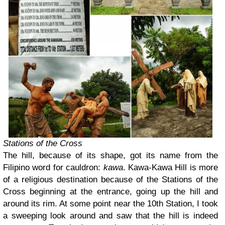
Stations of the Cross
The hill, because of its shape, got its name from the
Filipino word for cauldron:
kawa
. Kawa-Kawa Hill is more
of a religious destination because of the Stations of the
Cross beginning at the entrance, going up the hill and
around its rim. At some point near the 10th Station, I took
a sweeping look around and saw that the hill is indeed