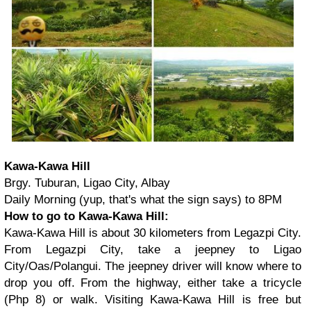
Kawa-Kawa Hill
Brgy. Tuburan, Ligao City, Albay
Daily Morning (yup, that's what the sign says) to 8PM
How to go to Kawa-Kawa Hill:
Kawa-Kawa Hill is about 30 kilometers from Legazpi City.
From Legazpi City, take a jeepney to Ligao
City/Oas/Polangui. The jeepney driver will know where to
drop you off. From the highway, either take a tricycle
(Php 8) or walk. Visiting Kawa-Kawa Hill is free but