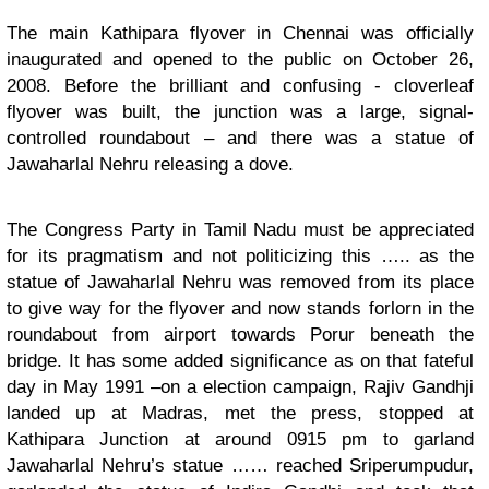
The main Kathipara flyover in Chennai was officially
inaugurated and opened to the public on October 26,
2008. Before the brilliant and confusing - cloverleaf
flyover was built, the junction was a large, signal-
controlled roundabout – and there was a statue of
Jawaharlal Nehru releasing a dove
.
The Congress Party in Tamil Nadu must be appreciated
for its pragmatism and not politicizing this ….. as the
statue of Jawaharlal Nehru was removed from its place
to give way for the flyover and now stands forlorn in the
roundabout from airport towards Porur beneath the
bridge. It has some added significance as on that fateful
day in May 1991 –on a election campaign, Rajiv Gandhji
landed up at Madras, met the press, stopped at
Kathipara Junction at around 0915 pm to garland
Jawaharlal Nehru’s statue …… reached Sriperumpudur,