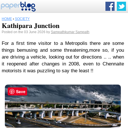
HOME
›
SOCIETY
Kathipara Junction
Posted on the 03 June 2026 by
Sampathkumar Sampath
For a first time visitor to a Metropolis there are some
things bemusing and some threatening,more so, if you
are driving a vehicle, looking out for directions .. .. when
it reopened after changes in 2008, even to Chennaite
motorists it was puzzling to say the least !!
Save