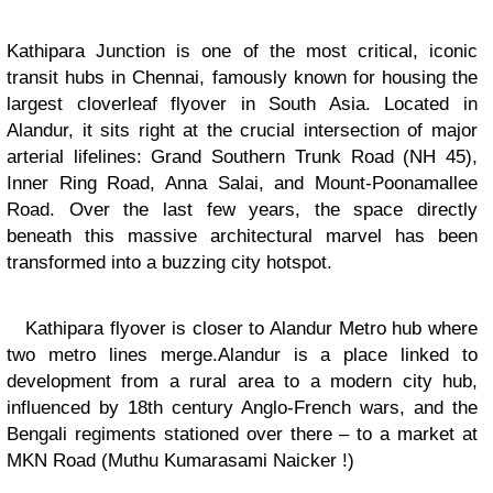
Kathipara Junction is one of the most critical, iconic
transit hubs in Chennai, famously known for housing the
largest
cloverleaf flyover
in South Asia. Located in
Alandur, it sits right at the crucial intersection of major
arterial lifelines: Grand Southern Trunk Road (NH 45),
Inner Ring Road, Anna Salai, and Mount-Poonamallee
Road. Over the last few years, the space directly
beneath this massive architectural marvel has been
transformed into a buzzing city hotspot.
Kathipara flyover is closer to Alandur Metro hub where
two metro lines merge.Alandur is a place linked to
development from a rural area to a modern city hub,
influenced by 18th century Anglo-French wars, and the
Bengali regiments stationed over there – to a market at
MKN Road (Muthu Kumarasami Naicker !)