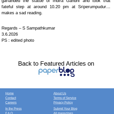
garlanded the statue of Indira Gandhi and took that
fateful step at around 10.20 pm at Sriperumpudur…
makes a sad reading.
Regards – S Sampathkumar
3.6.2026
PS : edited photo
Back to Featured Articles on
Home
About Us
Contact
Terms of Service
Careers
Privacy Policy
In the Press
Submit Your Blog
F.A.Q.
All magazines