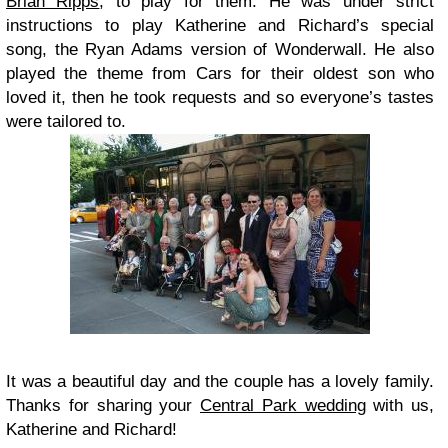
Brian Ripps
, to play for them. He was under strict
instructions to play Katherine and Richard’s special
song, the Ryan Adams version of Wonderwall. He also
played the theme from Cars for their oldest son who
loved it, then he took requests and so everyone’s tastes
were tailored to.
It was a beautiful day and the couple has a lovely family.
Thanks for sharing your
Central Park wedding
with us,
Katherine and Richard!