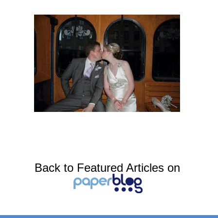
Back to Featured Articles on