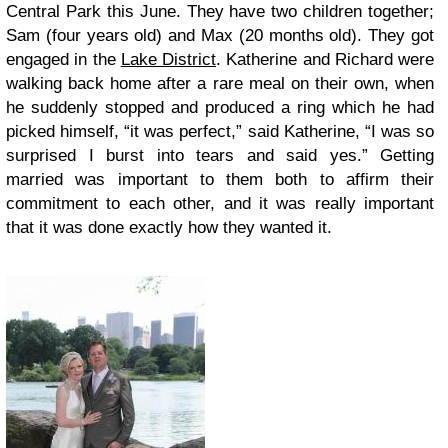
Central Park this June. They have two children together;
Sam (four years old) and Max (20 months old). They got
engaged in the
Lake District
. Katherine and Richard were
walking back home after a rare meal on their own, when
he suddenly stopped and produced a ring which he had
picked himself, “it was perfect,” said Katherine, “I was so
surprised I burst into tears and said yes.” Getting
married was important to them both to affirm their
commitment to each other, and it was really important
that it was done exactly how they wanted it.