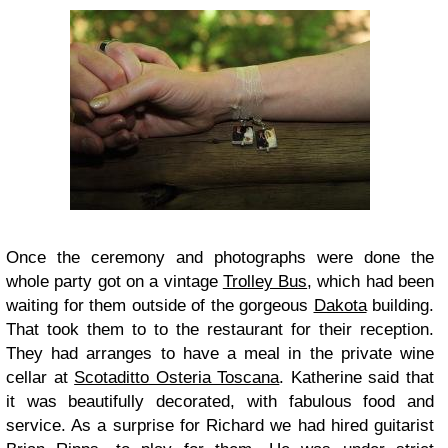
Once the ceremony and photographs were done the
whole party got on a vintage
Trolley Bus
, which had been
waiting for them outside of the gorgeous
Dakota
building.
That took them to to the restaurant for their reception.
They had arranges to have a meal in the private wine
cellar at
Scotaditto Osteria Toscana
. Katherine said that
it was beautifully decorated, with fabulous food and
service. As a surprise for Richard we had hired guitarist