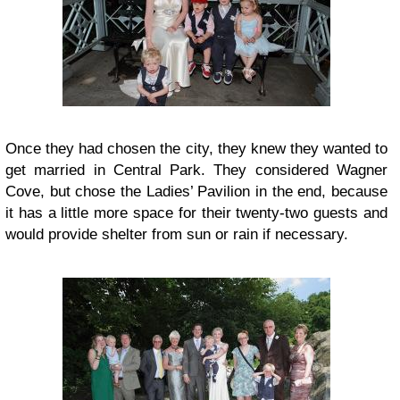
Once they had chosen the city, they knew they wanted to
get married in Central Park. They considered Wagner
Cove, but chose the Ladies’ Pavilion in the end, because
it has a little more space for their twenty-two guests and
would provide shelter from sun or rain if necessary.