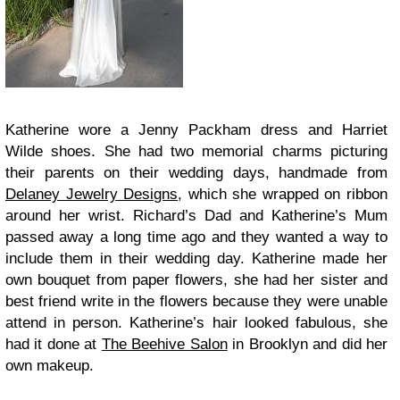
Katherine wore a Jenny Packham dress and Harriet
Wilde shoes. She had two memorial charms picturing
their parents on their wedding days, handmade from
Delaney Jewelry Designs
, which she wrapped on ribbon
around her wrist. Richard’s Dad and Katherine’s Mum
passed away a long time ago and they wanted a way to
include them in their wedding day. Katherine made her
own bouquet from paper flowers, she had her sister and
best friend write in the flowers because they were unable
attend in person. Katherine’s hair looked fabulous, she
had it done at
The Beehive Salon
in Brooklyn and did her
own makeup.