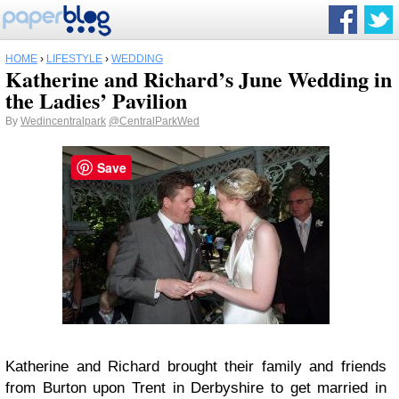
HOME
›
LIFESTYLE
›
WEDDING
Katherine and Richard’s June Wedding in
the Ladies’ Pavilion
By
Wedincentralpark
@CentralParkWed
Save
Katherine and Richard brought their family and friends
from Burton upon Trent in Derbyshire to get married in