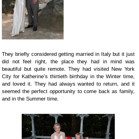
They briefly considered getting married in Italy but it just
did not feel right, the place they had in mind was
beautiful but quite remote. They had visited New York
City for Katherine’s thirtieth birthday in the Winter time,
and loved it. They had always wanted to return, and it
seemed the perfect opportunity to come back as family,
and in the Summer time.