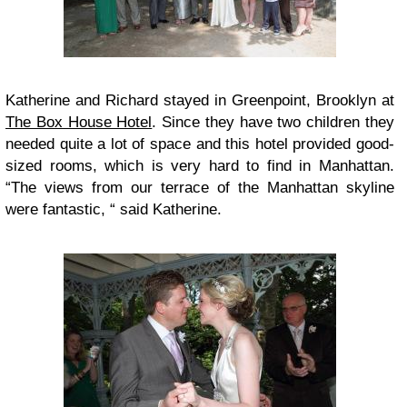
Katherine and Richard stayed in Greenpoint, Brooklyn at
The Box House Hotel
. Since they have two children they
needed quite a lot of space and this hotel provided good-
sized rooms, which is very hard to find in Manhattan.
“The views from our terrace of the Manhattan skyline
were fantastic, “ said Katherine.