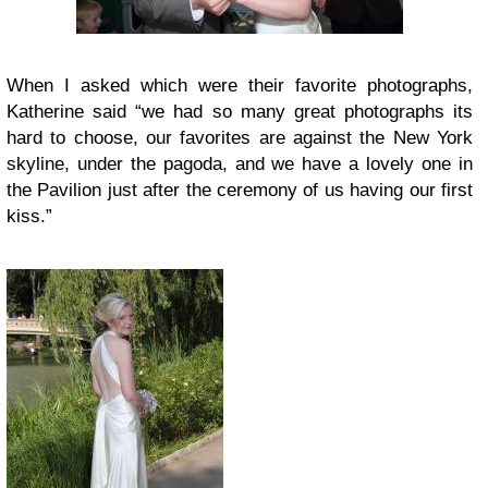
When I asked which were their favorite photographs,
Katherine said “we had so many great photographs its
hard to choose, our favorites are against the New York
skyline, under the pagoda, and we have a lovely one in
the Pavilion just after the ceremony of us having our first
kiss.”