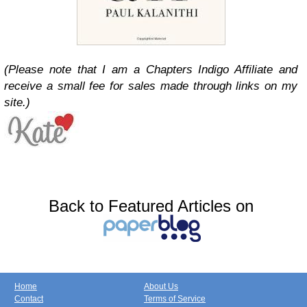
(Please note that I am a Chapters Indigo Affiliate and
receive a small fee for sales made through links on my
site.)
Back to Featured Articles on
Home
About Us
Contact
Terms of Service