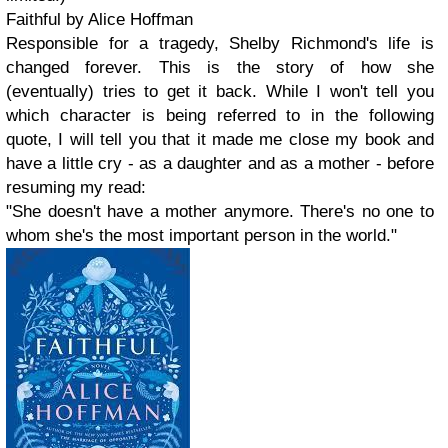
Faithful by Alice Hoffman
Responsible for a tragedy, Shelby Richmond's life is
changed forever. This is the story of how she
(eventually) tries to get it back. While I won't tell you
which character is being referred to in the following
quote, I will tell you that it made me close my book and
have a little cry - as a daughter and as a mother - before
resuming my read:
"She doesn't have a mother anymore. There's no one to
whom she's the most important person in the world."