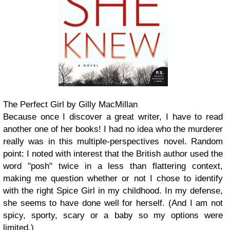
The Perfect Girl by Gilly MacMillan
Because once I discover a great writer, I have to read
another one of her books! I had no idea who the murderer
really was in this multiple-perspectives novel. Random
point: I noted with interest that the British author used the
word "posh" twice in a less than flattering context,
making me question whether or not I chose to identify
with the right Spice Girl in my childhood. In my defense,
she seems to have done well for herself. (And I am not
spicy, sporty, scary or a baby so my options were
limited.)