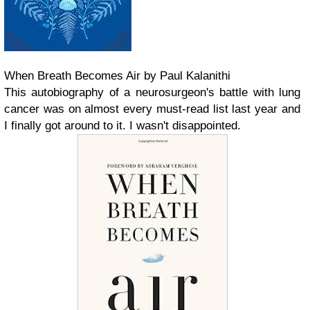
When Breath Becomes Air by Paul Kalanithi
This autobiography of a neurosurgeon's battle with lung
cancer was on almost every must-read list last year and
I finally got around to it. I wasn't disappointed.