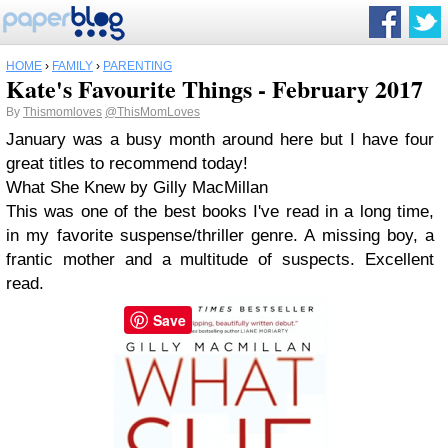
HOME
›
FAMILY
›
PARENTING
Kate's Favourite Things - February 2017
By
Thismomloves
@ThisMomLoves
January was a busy month around here but I have four
great titles to recommend today!
What She Knew by Gilly MacMillan
This was one of the best books I've read in a long time,
in my favorite suspense/thriller genre. A missing boy, a
frantic mother and a multitude of suspects. Excellent
read.
Save