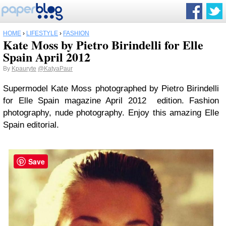
HOME
›
LIFESTYLE
›
FASHION
Kate Moss by Pietro Birindelli for Elle
Spain April 2012
By
Kpauryte
@KatyaPaur
Supermodel Kate Moss photographed by Pietro Birindelli
for Elle Spain magazine April 2012 edition. Fashion
photography, nude photography. Enjoy this amazing Elle
Spain editorial.
Save