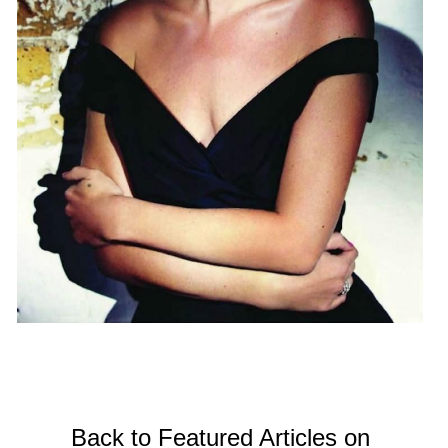
Back to Featured Articles on