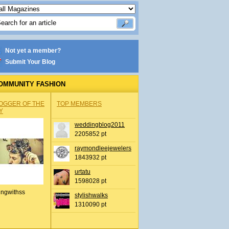
Not yet a member?
Submit Your Blog
OMMUNITY FASHION
OGGER OF THE
TOP MEMBERS
Y
weddingblog2011
2205852 pt
raymondleejewelers
1843932 pt
urtatu
1598028 pt
ingwithss
stylishwalks
1310090 pt