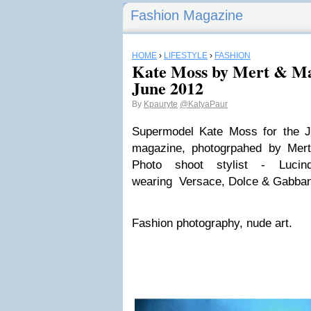
Fashion Magazine
HOME
›
LIFESTYLE
›
FASHION
Kate Moss by Mert & Ma
June 2012
By
Kpauryte
@KatyaPaur
Supermodel Kate Moss for the J
magazine, photogrpahed by Mert
Photo shoot stylist - Luci
wearing Versace, Dolce & Gabban
Fashion photography, nude art.