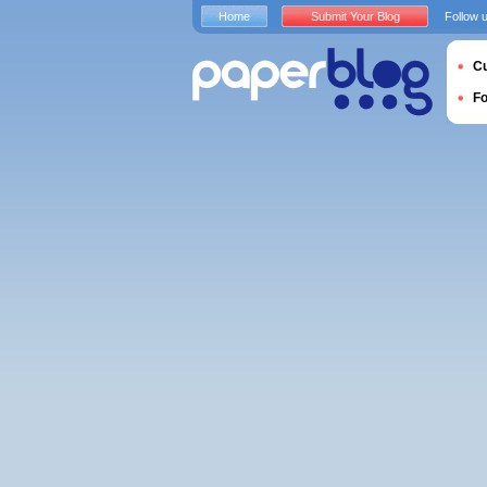
Home
Submit Your Blog
Follow 
Cu
F