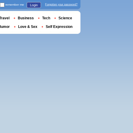
remember me
Forgotten your password?
Login
Travel
Business
Tech
Science
Humor
Love & Sex
Self Expression