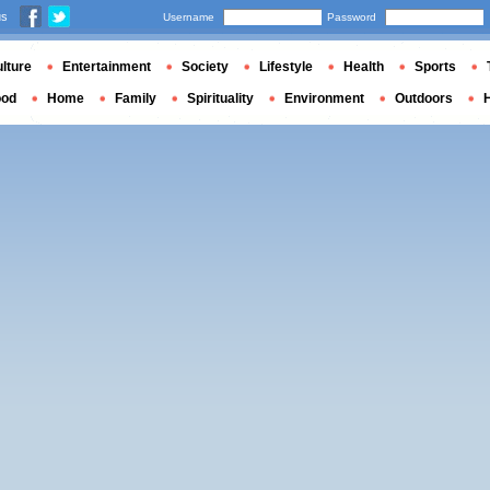
us
Username
Password
lture
Entertainment
Society
Lifestyle
Health
Sports
ood
Home
Family
Spirituality
Environment
Outdoors