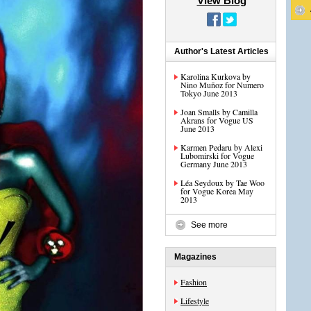
View Blog
Author's Latest Articles
Karolina Kurkova by
Nino Muñoz for Numero
Tokyo June 2013
Joan Smalls by Camilla
Akrans for Vogue US
June 2013
Karmen Pedaru by Alexi
Lubomirski for Vogue
Germany June 2013
Léa Seydoux by Tae Woo
for Vogue Korea May
2013
See more
Magazines
Fashion
Lifestyle