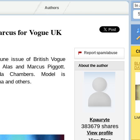
Authors
rcus for Vogue UK
C
Report spam/abuse
une issue of British Vogue
BL
About the author
 Alas and Marcus Piggott.
DA
nda Chambers. Model is
a and others.
Liv
Kpauryte
383679
shares
View profile