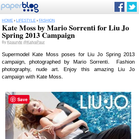
HOME
›
LIFESTYLE
›
FASHION
Kate Moss by Mario Sorrenti for Liu Jo
Spring 2013 Campaign
By
Kpauryte
@KatyaPaur
Supermodel Kate Moss poses for Liu Jo Spring 2013
campaign, photographed by Mario Sorrenti. Fashion
photography, nude art. Enjoy this amazing Liu Jo
campaign with Kate Moss.
Save