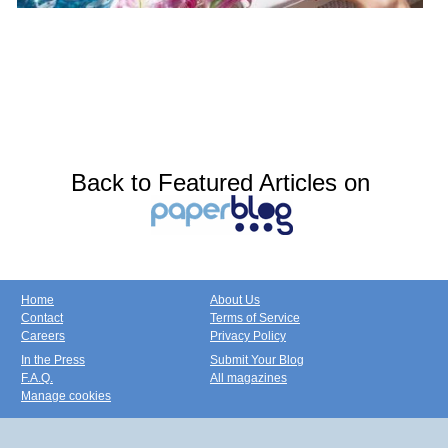
Back to Featured Articles on
Home
About Us
Contact
Terms of Service
Careers
Privacy Policy
In the Press
Submit Your Blog
F.A.Q.
All magazines
Manage cookies