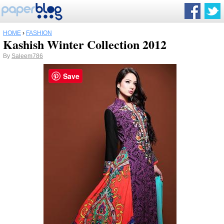
HOME
›
FASHION
Kashish Winter Collection 2012
By
Saleem786
Save