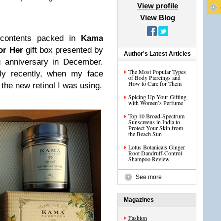
View profile
View Blog
contents packed in
Kama
or Her
gift box presented by
Author's Latest Articles
 anniversary in December.
The Most Popular Types
nly recently, when my face
of Body Piercings and
How to Care for Them
 the new retinol I was using.
Spicing Up Your Gifting
with Women’s Perfume
Top 10 Broad-Spectrum
Sunscreens in India to
Protect Your Skin from
the Beach Sun
Lotus Botanicals Ginger
Root Dandruff-Control
Shampoo Review
See more
Magazines
Fashion