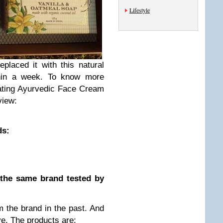
Lifestyle
eplaced it with this natural
thin a week. To know more
ating Ayurvedic Face Cream
view:
ds:
 the same brand tested by
m the brand in the past. And
ve. The products are: