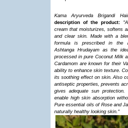
Kama Aryurveda Brigandi Hai
description of the product:
"
cream that moisturizes, softens a
and clear skin. Made with a blen
formula is prescribed in the 
Ashtanga Hrudayam as the idea
processed in pure Coconut Milk 
Cardamom are known for their Var
ability to enhance skin texture. C
its soothing effect on skin. Also 
antiseptic properties, prevents ac
gives adequate sun protection.
enable high skin absorption witho
Pure essential oils of Rose and Ja
naturally healthy looking skin."