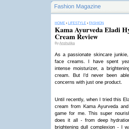
Fashion Magazine
HOME
›
LIFESTYLE
›
FASHION
Kama Ayurveda Eladi Hy
Cream Review
By
Anshulika
As a passionate skincare junkie,
face creams. I have spent yea
intense moisturizer, a brightenin
cream. But I'd never been abl
concerns with just one product.
Until recently, when I tried this E
cream from Kama Ayurveda and 
game for me. This super nouris
does it all - from deep hydratio
brightening dull complexion - I 