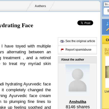
Authors
drating Face
C
See the original article
 I have toyed with multiple
BL
Report spam/abuse
rs alternating between an
DA
g treatment , and a retinol
About the author
e to treat my myriad skin
ladi hydrating Ayurvedic face
it completely changed the
Liv
hing Ayurvedic face cream
n to plumping fine lines to
Anshulika
8146
shares
wake up feeling soothed and