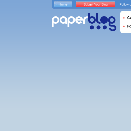
Home
Submit Your Blog
Follow 
Cu
F