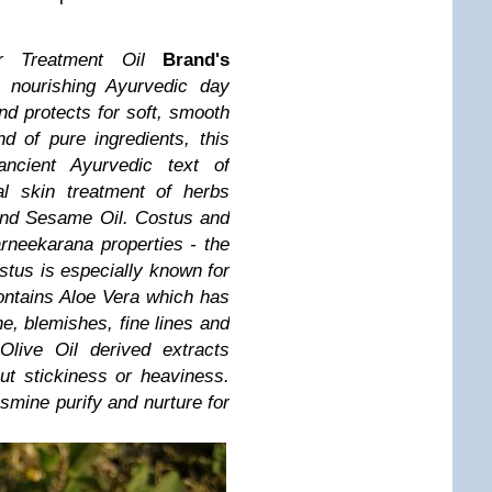
r Treatment Oil
Brand's
A nourishing Ayurvedic day
nd protects for soft, smooth
d of pure ingredients, this
ancient Ayurvedic text of
l skin treatment of herbs
and Sesame Oil.
Costus and
neekarana properties - the
ostus is especially known for
contains Aloe Vera which has
ne, blemishes, fine lines and
Olive Oil derived extracts
ut stickiness or heaviness.
smine purify and nurture for