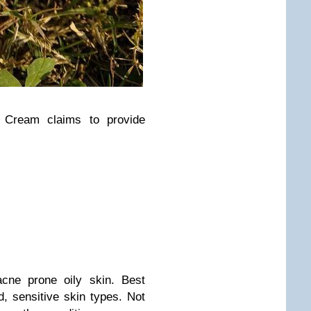
e Cream claims to provide
acne prone oily skin. Best
d, sensitive skin types. Not