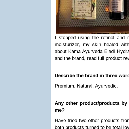
I stopped using the retinol and r
moisturizer, my skin healed wi
about Kama Ayurveda Eladi Hydr
and the brand, read full product re
Describe the brand in three wor
Premium. Natural. Ayurvedic.
Any other product/products by
me?
Have tried two other products fro
both products turned to be total lo