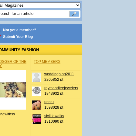
Not yet a member?
Submit Your Blog
OMMUNITY FASHION
OGGER OF THE
TOP MEMBERS
Y
weddingblog2011
2205852 pt
raymondleejewelers
1843932 pt
urtatu
1598028 pt
ingwithss
stylishwalks
1310090 pt