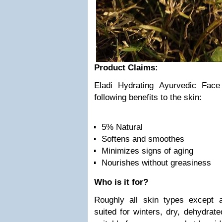
Product Claims:
Eladi Hydrating Ayurvedic Fac
following benefits to the skin:
5% Natural
Softens and smoothes
Minimizes signs of aging
Nourishes without greasiness
Who is it for?
Roughly all skin types except 
suited for winters, dry, dehydrate