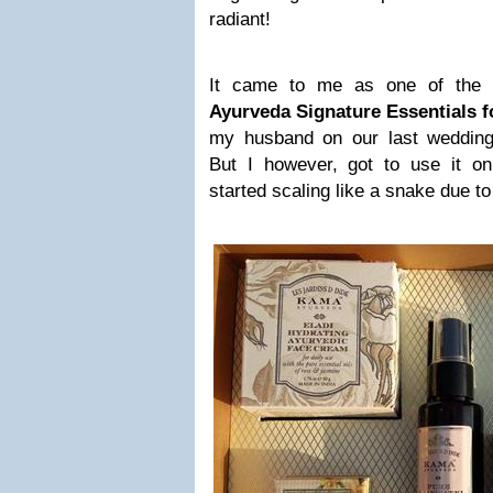
radiant!
It came to me as one of the 
Ayurveda Signature Essentials f
my husband on our last wedding
But I however, got to use it o
started scaling like a snake due to