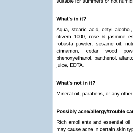
suitable for summers or hot humid
What's in it?
Aqua, stearic acid, cetyl alcohol
olivem 1000, rose & jasmine esse
robusta powder, sesame oil, nut
cinnamon, cedar wood pow
phenoxyethanol, panthenol, allant
juice, EDTA.
What's not in it?
Mineral oil, parabens, or any othe
Possibly acne/allergy/trouble c
Rich emollients and essential oil
may cause acne in certain skin ty