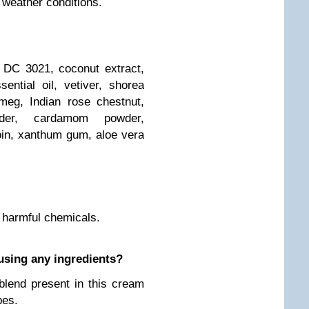
 weather conditions.
, DC 3021, coconut extract,
ntial oil, vetiver, shorea
meg, Indian rose chestnut,
der, cardamom powder,
oin, xanthum gum, aloe vera
r harmful chemicals.
ausing any ingredients?
 blend present in this cream
pes.