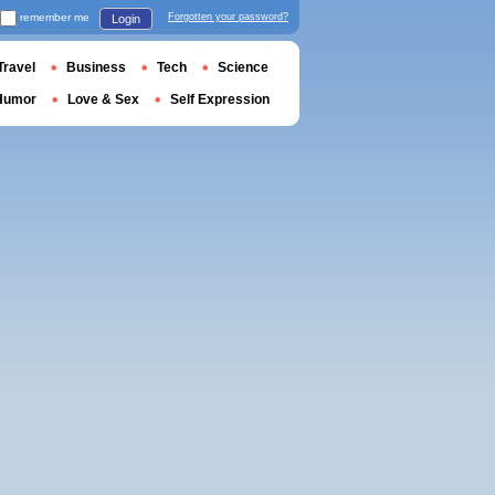
remember me
Forgotten your password?
Login
Travel
Business
Tech
Science
Humor
Love & Sex
Self Expression