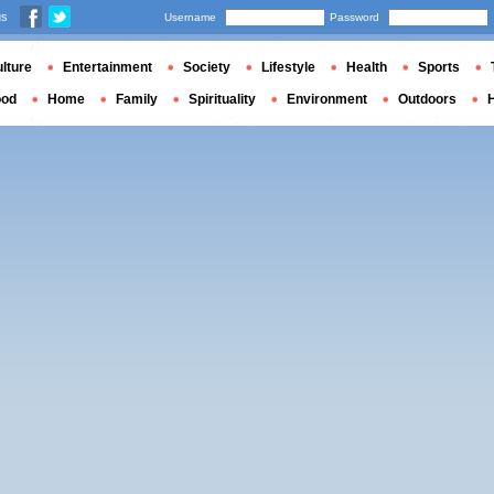
us
Username
Password
lture
Entertainment
Society
Lifestyle
Health
Sports
ood
Home
Family
Spirituality
Environment
Outdoors