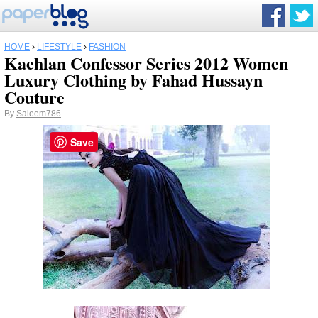
HOME
›
LIFESTYLE
›
FASHION
Kaehlan Confessor Series 2012 Women
Luxury Clothing by Fahad Hussayn
Couture
By
Saleem786
Save