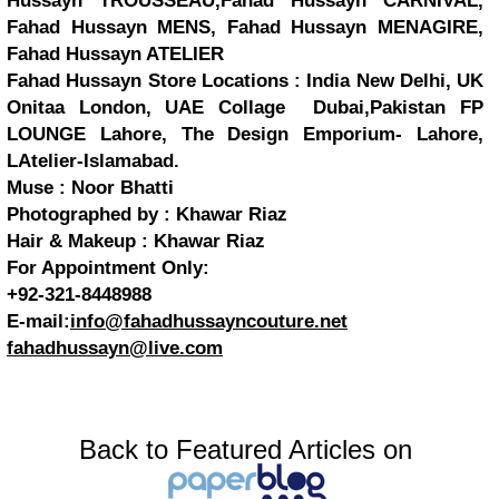
Hussayn TROUSSEAU,Fahad Hussayn CARNIVAL,
Fahad Hussayn MENS, Fahad Hussayn MENAGIRE,
Fahad Hussayn ATELIER
Fahad Hussayn Store Locations : India New Delhi, UK
Onitaa London, UAE Collage Dubai,Pakistan FP
LOUNGE Lahore, The Design Emporium- Lahore,
LAtelier-Islamabad.
Muse : Noor Bhatti
Photographed by : Khawar Riaz
Hair & Makeup : Khawar Riaz
For Appointment Only:
+92-321-8448988
E-mail:
info@fahadhussayncouture.net
fahadhussayn@live.com
Back to Featured Articles on