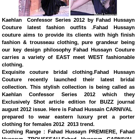
Kaehlan Confessor Series 2012 by Fahad Hussayn
Couture latest fashion outfits .Fahad Hussayn
couture aims to provide its clients with high finish
fashion & trousseau clothing, pure grandeur being
our key design philosophy Fahad Hussayn Couture
carries a variety of EAST meet WEST fashionable
clothing.
Exquisite couture bridal clothing.Fahad Hussayn
Couture recently launched their latest bridal
collection. This stylish collection is being called as
Kaehlan Confessor Series 2012 which they
Exclusively Shot article edition for BUZZ journal
august 2012 issue. Here is Fahad Hussain CARNIVAL
prepared to wear eastern luxury pret a porter
clothing for females 2012 2013 trend.
Clothing Range : Fahad Hussayn PREMIERE, Fahad