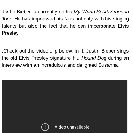
Justin Bieber is currently on his
My World South America
Tour
, He has impressed his fans not only with his singing
talents but also the fact that he can impersonate Elvis
Presley
.Check out the video clip below. In it, Justin Bieber sings
the old Elvis Presley signature hit,
Hound Dog
during an
interview with an incredulous and delighted Susanna.