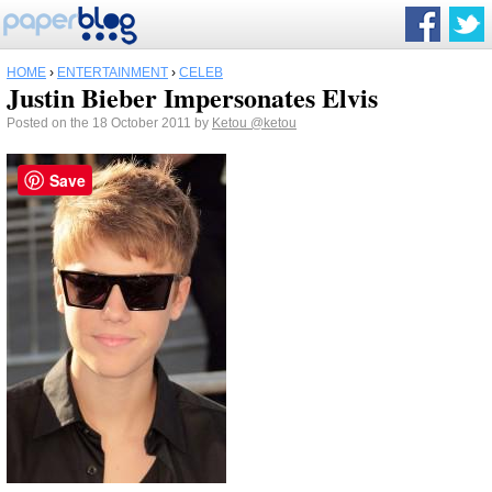
HOME
›
ENTERTAINMENT
›
CELEB
Justin Bieber Impersonates Elvis
Posted on the 18 October 2011 by
Ketou
@ketou
Save