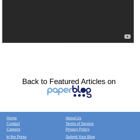
Back to Featured Articles on
Home
About Us
Contact
Terms of Service
Careers
Privacy Policy
In the Press
Submit Your Blog