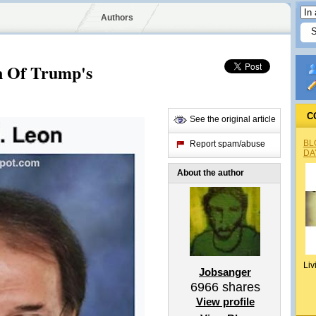
Authors
n Of Trump's
C
See the original article
BL
Report spam/abuse
DA
About the author
Liv
Jobsanger
6966
shares
View profile