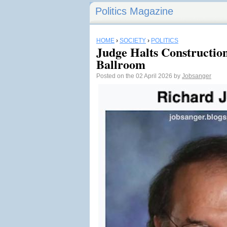
Politics Magazine
HOME
›
SOCIETY
›
POLITICS
Judge Halts Constructio
Ballroom
Posted on the 02 April 2026 by
Jobsanger