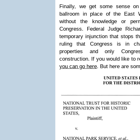
Finally, we get some sense on 
ballroom in place of the East
without the knowledge or per
Congress. Federal Judge Richa
temporary injunction that stops th
ruling that Congress is in c
properties and only Congr
construction. If you would like to 
you can go here
. But here are some