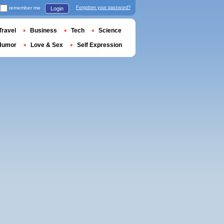
remember me
Forgotten your password?
Login
Travel
Business
Tech
Science
Humor
Love & Sex
Self Expression