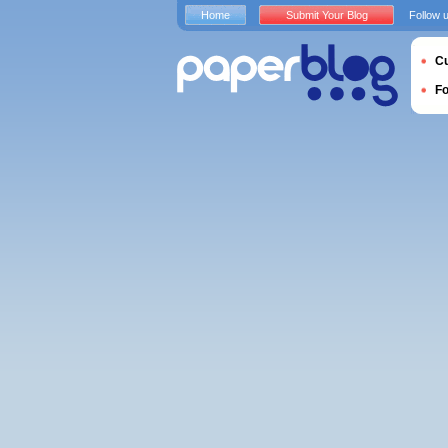
Home
Submit Your Blog
Follow 
Cu
F