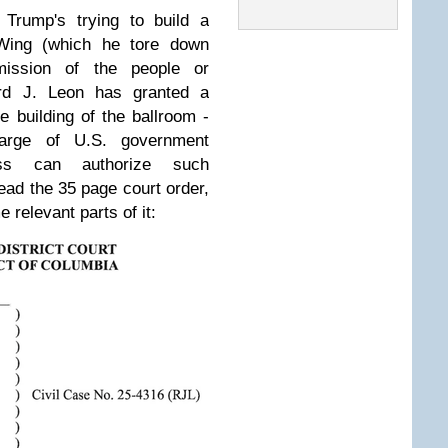
Trump's trying to build a
 Wing (which he tore down
mission of the people or
rd J. Leon has granted a
e building of the ballroom -
harge of U.S. government
ess can authorize such
read the 35 page court order,
 relevant parts of it: