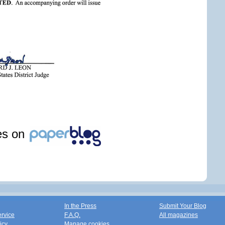
les on
In the Press
Submit Your Blog
ervice
F.A.Q.
All magazines
icy
Manage cookies