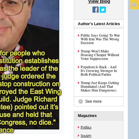
View Blog
Author's Latest Articles
Public Says Going To War
With Iran Was The Wrong
Decision
Trump Won't Make
Housing Cheaper Without
Voter Suppression
Populism Is Back - And
It's Growing Stronger In
Both Political Parties
Trump Just Keeps Getting
Humiliated (And That
Makes Him Dangerous)
See more
Magazines
Politics
Society