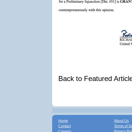
Back to Featured Artic
Home
About Us
Contact
Terms of S
Careers
Privacy Pol