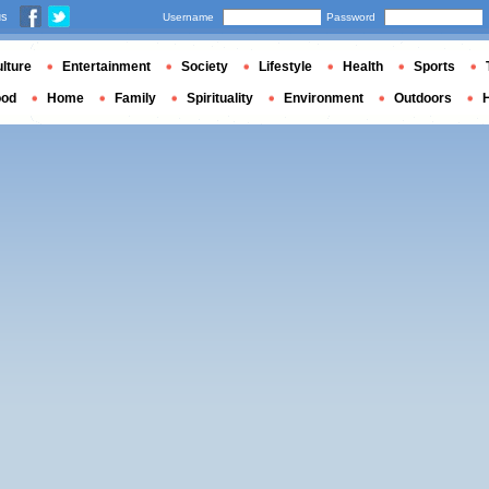
us
Username
Password
lture
Entertainment
Society
Lifestyle
Health
Sports
ood
Home
Family
Spirituality
Environment
Outdoors