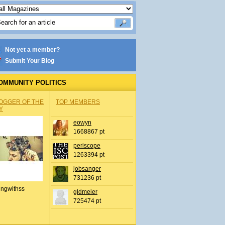
Not yet a member?
Submit Your Blog
OMMUNITY POLITICS
OGGER OF THE
TOP MEMBERS
Y
eowyn
1668867 pt
periscope
1263394 pt
jobsanger
731236 pt
ingwithss
gldmeier
725474 pt