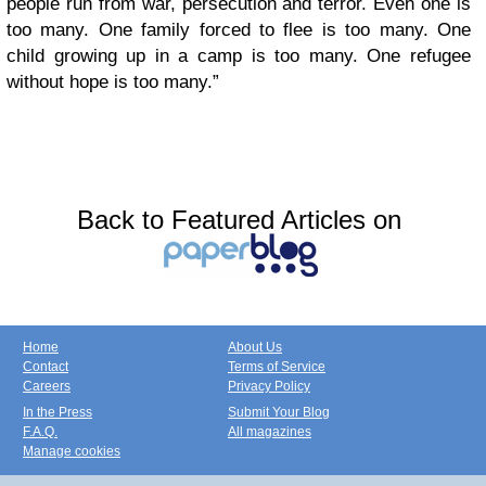
people run from war, persecution and terror. Even one is
too many. One family forced to flee is too many. One
child growing up in a camp is too many. One refugee
without hope is too many.”
Back to Featured Articles on
Home
About Us
Contact
Terms of Service
Careers
Privacy Policy
In the Press
Submit Your Blog
F.A.Q.
All magazines
Manage cookies