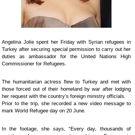
Angelina Jolie spent her Friday with Syrian refugees in
Turkey after securing special permission to carry out her
duties as ambassador for the United Nations High
Commissioner for Refugees.
The humanitarian actress flew to Turkey and met with
those forced out of their homeland by war after lodging
her request with the country’s foreign ministry officials.
Prior to the trip, she recorded a new video message to
mark World Refugee day on 20 June.
In the footage, she says, “Every day, thousands of