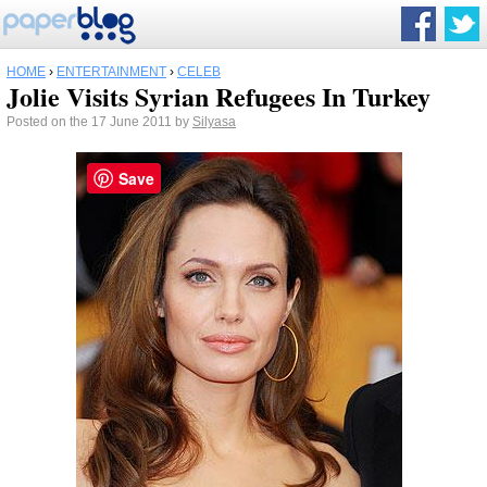
HOME
›
ENTERTAINMENT
›
CELEB
Jolie Visits Syrian Refugees In Turkey
Posted on the 17 June 2011 by
Silyasa
Save