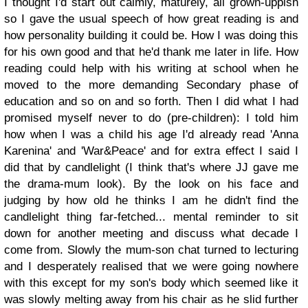
I thought I'd start out calmly, maturely, all grown-uppish
so I gave the usual speech of how great reading is and
how personality building it could be. How I was doing this
for his own good and that he'd thank me later in life. How
reading could help with his writing at school when he
moved to the more demanding Secondary phase of
education and so on and so forth. Then I did what I had
promised myself never to do (pre-children): I told him
how when I was a child his age I'd already read 'Anna
Karenina' and 'War&Peace' and for extra effect I said I
did that by candlelight (I think that's where JJ gave me
the drama-mum look). By the look on his face and
judging by how old he thinks I am he didn't find the
candlelight thing far-fetched... mental reminder to sit
down for another meeting and discuss what decade I
come from. Slowly the mum-son chat turned to lecturing
and I desperately realised that we were going nowhere
with this except for my son's body which seemed like it
was slowly melting away from his chair as he slid further