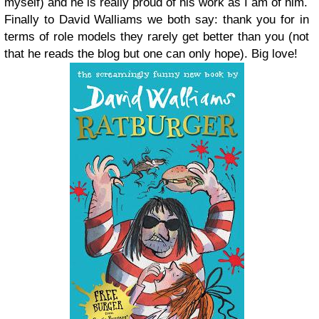
myself) and he is really proud of his work as I am of him.
Finally to David Walliams we both say: thank you for in
terms of role models they rarely get better than you (not
that he reads the blog but one can only hope). Big love!