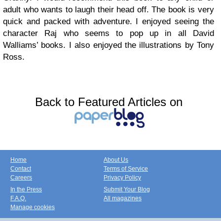
adult who wants to laugh their head off. The book is very
quick and packed with adventure. I enjoyed seeing the
character Raj who seems to pop up in all David
Walliams’ books. I also enjoyed the illustrations by Tony
Ross.
Back to Featured Articles on
Home
About Us
Contact
Terms of Service
Careers
Privacy Policy
In the Press
Submit Your Blog
F.A.Q.
All magazines
Manage cookies