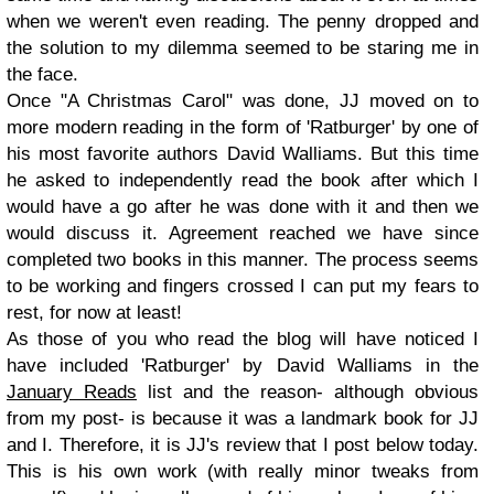
when we weren't even reading. The penny dropped and
the solution to my dilemma seemed to be staring me in
the face.
Once "A Christmas Carol" was done, JJ moved on to
more modern reading in the form of 'Ratburger' by one of
his most favorite authors David Walliams. But this time
he asked to independently read the book after which I
would have a go after he was done with it and then we
would discuss it. Agreement reached we have since
completed two books in this manner. The process seems
to be working and fingers crossed I can put my fears to
rest, for now at least!
As those of you who read the blog will have noticed I
have included 'Ratburger' by David Walliams in the
January Reads
list and the reason- although obvious
from my post- is because it was a landmark book for JJ
and I. Therefore, it is JJ's review that I post below today.
This is his own work (with really minor tweaks from