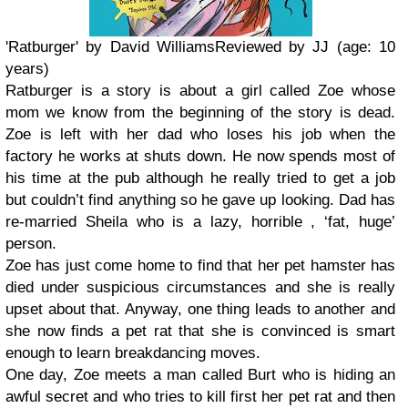
'Ratburger' by David Williams
Reviewed by JJ (age: 10
years)
Ratburger is a story is about a girl called Zoe whose
mom we know from the beginning of the story is dead.
Zoe is left with her dad who loses his job when the
factory he works at shuts down. He now spends most of
his time at the pub although he really tried to get a job
but couldn’t find anything so he gave up looking. Dad has
re-married Sheila who is a lazy, horrible , ‘fat, huge’
person.
Zoe has just come home to find that her pet hamster has
died under suspicious circumstances and she is really
upset about that. Anyway, one thing leads to another and
she now finds a pet rat that she is convinced is smart
enough to learn breakdancing moves.
One day, Zoe meets a man called Burt who is hiding an
awful secret and who tries to kill first her pet rat and then