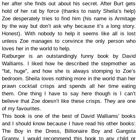
her after she finds out about his secret. After Burt gets
hold of her rat by force (thanks to nasty Sheila’s help)
Zoe desperately tries to find him (his name is Armitage
by the way but don’t ask why because it’s a long story.
Honest). With nobody to help it seems like all is lost
unless Zoe manages to convince the only person who
loves her in the world to help.
Ratburger is an outstandingly funny book by David
Walliams. I liked how he described the stepmother as
“fat, huge”, and how she is always stomping to Zoe’s
bedroom. Sheila loves nothing more in the world than her
prawn cocktail crisps and spends all her time eating
them. One thing I have to say here though is I can’t
believe that Zoe doesn’t like these crisps. They are one
of my favourites.
This book is one of the best of David Walliams’ books
and I should know because I have read his other books:
The Boy in the Dress, Billionaire Boy and Gangsta
Granny. I would recommend this book to any child or