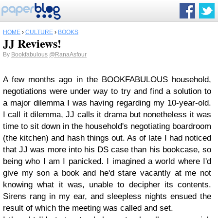
HOME
›
CULTURE
›
BOOKS
JJ Reviews!
By
Bookfabulous
@RanaAsfour
A few months ago in the BOOKFABULOUS household,
negotiations were under way to try and find a solution to
a major dilemma I was having regarding my 10-year-old.
I call it dilemma, JJ calls it drama but nonetheless it was
time to sit down in the household's negotiating boardroom
(the kitchen) and hash things out. As of late I had noticed
that JJ was more into his DS case than his bookcase, so
being who I am I panicked. I imagined a world where I'd
give my son a book and he'd stare vacantly at me not
knowing what it was, unable to decipher its contents.
Sirens rang in my ear, and sleepless nights ensued the
result of which the meeting was called and set.