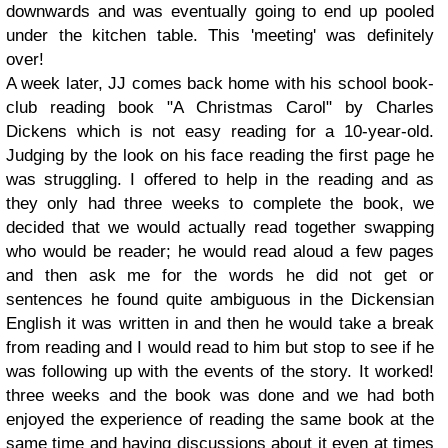
downwards and was eventually going to end up pooled
under the kitchen table. This 'meeting' was definitely
over!
A week later, JJ comes back home with his school book-
club reading book "A Christmas Carol" by Charles
Dickens which is not easy reading for a 10-year-old.
Judging by the look on his face reading the first page he
was struggling. I offered to help in the reading and as
they only had three weeks to complete the book, we
decided that we would actually read together swapping
who would be reader; he would read aloud a few pages
and then ask me for the words he did not get or
sentences he found quite ambiguous in the Dickensian
English it was written in and then he would take a break
from reading and I would read to him but stop to see if he
was following up with the events of the story. It worked!
three weeks and the book was done and we had both
enjoyed the experience of reading the same book at the
same time and having discussions about it even at times