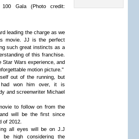
 100 Gala (Photo credit:
oard leading the charge as we
s movie. JJ is the perfect
ng such great instincts as a
erstanding of this franchise.
e Star Wars experience, and
unforgettable motion picture."
elf out of the running, but
y had won him over, it is
dy and screenwriter Michael
movie to follow on from the
nd will be the first since
d of 2012.
ng all eyes will be on J.J
 be high considering the