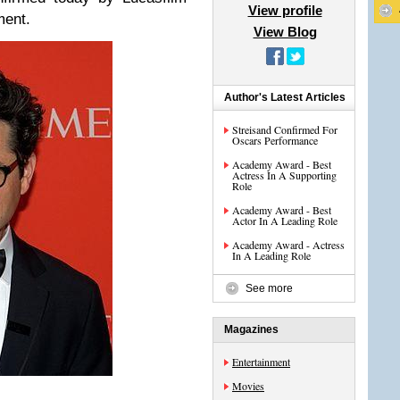
View profile
ment.
View Blog
Author's Latest Articles
Streisand Confirmed For
Oscars Performance
Academy Award - Best
Actress In A Supporting
Role
Academy Award - Best
Actor In A Leading Role
Academy Award - Actress
In A Leading Role
See more
Magazines
Entertainment
Movies