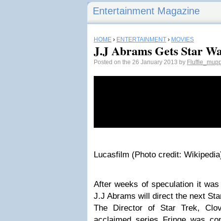
Entertainment Magazine
HOME
›
ENTERTAINMENT
›
MOVIES
J.J Abrams Gets Star W
Posted on the 26 January 2013 by
Fluffie_mup
Lucasfilm (Photo credit: Wikipedia
After weeks of speculation it was 
J.J Abrams will direct the next St
The Director of Star Trek, Clov
acclaimed series Fringe was co