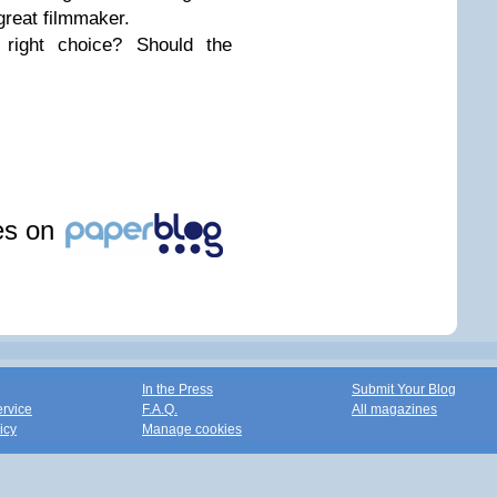
great filmmaker.
right choice? Should the
les on
In the Press
Submit Your Blog
ervice
F.A.Q.
All magazines
icy
Manage cookies