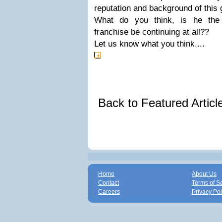
reputation and background of this 
What do you think, is he the 
franchise be continuing at all??
Let us know what you think....
Back to Featured Artic
Home
About Us
Contact
Terms of S
Careers
Privacy Pol