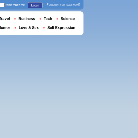
remember me
Forgotten your password?
Login
Travel
Business
Tech
Science
Humor
Love & Sex
Self Expression