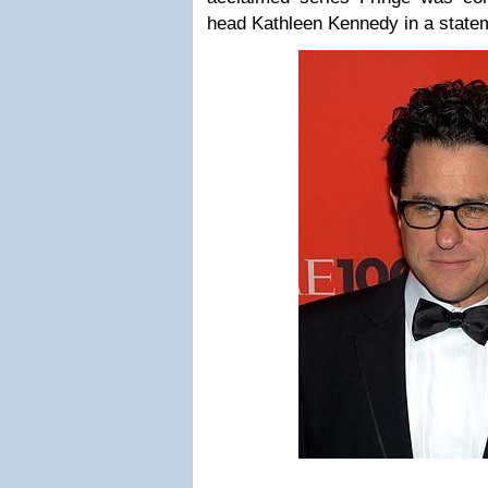
head Kathleen Kennedy in a state