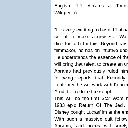
English: J.J. Abrams at Time
Wikipedia)
"It is very exciting to have JJ ab
set off to make a new Star War
director to helm this. Beyond havi
filmmaker, he has an intuitive und
He understands the essence of th
will bring that talent to create an 
Abrams had previously ruled hims
following reports that Kenned
confirmed he will work with Kenne
Arndt to produce the script.
This will be the first Star Wars 
1983 epic Return Of The Jedi, a
Disney bought Lucasfilm at the en
With such a massive cult followi
Abrams, and hopes will surely