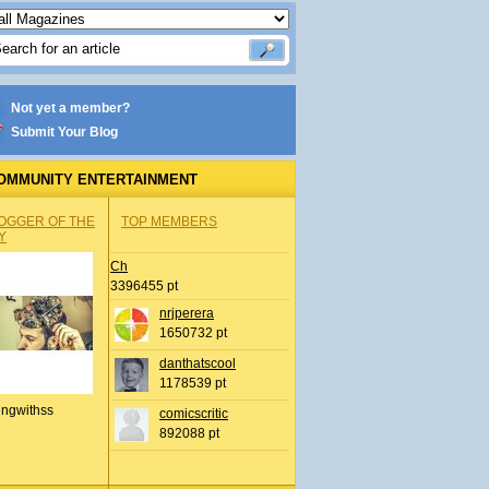
Not yet a member?
Submit Your Blog
OMMUNITY ENTERTAINMENT
OGGER OF THE
TOP MEMBERS
Y
Ch
3396455 pt
nrjperera
1650732 pt
danthatscool
1178539 pt
ingwithss
comicscritic
892088 pt