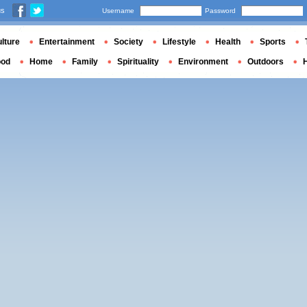
us
Username
Password
lture
Entertainment
Society
Lifestyle
Health
Sports
ood
Home
Family
Spirituality
Environment
Outdoors