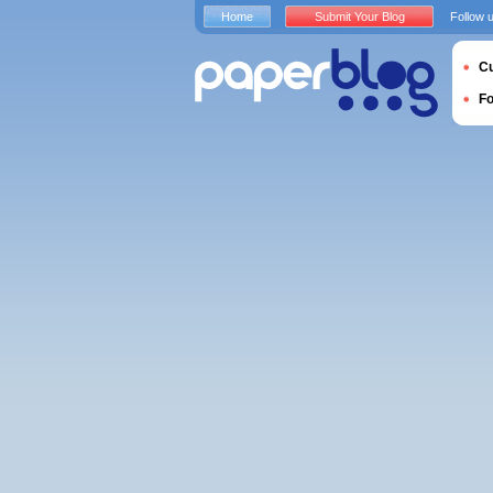
Home
Submit Your Blog
Follow 
Cu
F