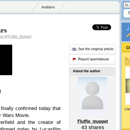
Authors
ars
pet
@Fluffie_Muppet
C
See the original article
BL
Report spam/abuse
DA
About the author
)
finally confirmed today that
Liv
ar Wars Movie.
Fluffie_muppet
erfield and the creator of
43
shares
nfirmed today by Lucasfilm