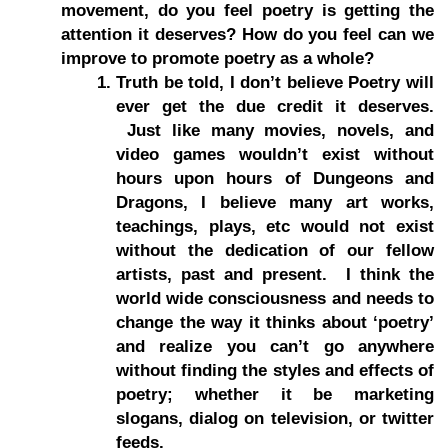
movement, do you feel poetry is getting the
attention it deserves? How do you feel can we
improve to promote poetry as a whole?
Truth be told, I don’t believe Poetry will
ever get the due credit it deserves.
Just like many movies, novels, and
video games wouldn’t exist without
hours upon hours of Dungeons and
Dragons, I believe many art works,
teachings, plays, etc would not exist
without the dedication of our fellow
artists, past and present. I think the
world wide consciousness and needs to
change the way it thinks about ‘poetry’
and realize you can’t go anywhere
without finding the styles and effects of
poetry; whether it be marketing
slogans, dialog on television, or twitter
feeds.