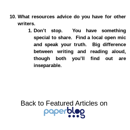
What resources advice do you have for other
writers.
Don’t stop. You have something
special to share. Find a local open mic
and speak your truth. Big difference
between writing and reading aloud,
though both you’ll find out are
inseparable.
Back to Featured Articles on