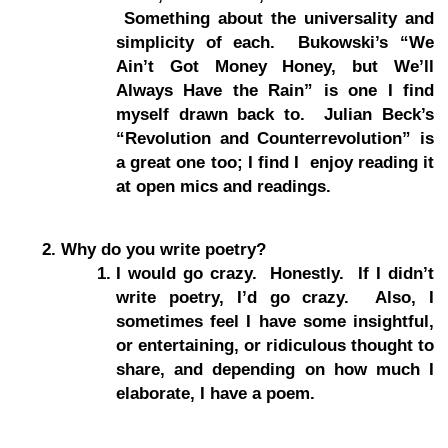
Something about the universality and
simplicity of each. Bukowski’s “We
Ain’t Got Money Honey, but We’ll
Always Have the Rain” is one I find
myself drawn back to. Julian Beck’s
“Revolution and Counterrevolution” is
a great one too; I find I enjoy reading it
at open mics and readings.
Why do you write poetry?
I would go crazy. Honestly. If I didn’t
write poetry, I’d go crazy. Also, I
sometimes feel I have some insightful,
or entertaining, or ridiculous thought to
share, and depending on how much I
elaborate, I have a poem.