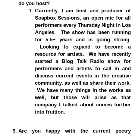
do you host?
Currently, I am host and producer of
Soapbox Sessions, an open mic for all
performers every Thursday Night in Los
Angeles. The show has been running
for 5.5+ years and is going strong.
Looking to expand to become a
resource for artists. We have recently
started a Blog Talk Radio show for
performers and artists to call in and
discuss current events in the creative
community, as well as share their work.
We have many things in the works as
well, but those will arise as that
company I talked about comes further
into fruition.
Are you happy with the current poetry