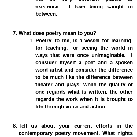
existence. I love being caught in
between.
What does poetry mean to you?
Poetry, to me, is a vessel for learning,
for teaching, for seeing the world in
ways that were once unimaginable. I
consider myself a poet and a spoken
word artist and consider the difference
to be much like the difference between
theater and plays; while the quality of
one regards what is written, the other
regards the work when it is brought to
life through voice and action.
Tell us about your current efforts in the
contemporary poetry movement. What nights