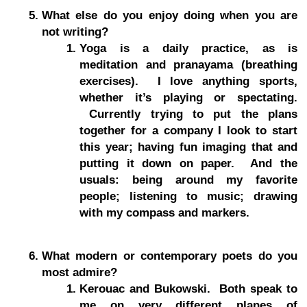
What else do you enjoy doing when you are
not writing?
Yoga is a daily practice, as is
meditation and pranayama (breathing
exercises). I love anything sports,
whether it’s playing or spectating.
Currently trying to put the plans
together for a company I look to start
this year; having fun imaging that and
putting it down on paper. And the
usuals: being around my favorite
people; listening to music; drawing
with my compass and markers.
What modern or contemporary poets do you
most admire?
Kerouac and Bukowski. Both speak to
me on very different planes of