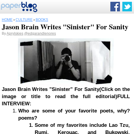
HOME
›
CULTURE
›
BOOKS
Jason Brain Writes "Sinister" For Sanity
By
Aprylskies
@edgarandlenores
Jason Brain Writes "Sinister" For Sanity
(Click on the
image or title to read the full editorial)
FULL
INTERVIEW:
Who are some of your favorite poets, why?
poems?
Some of my favorites include Lao Tzu,
Rumi, Kerouac, and Bukowski.