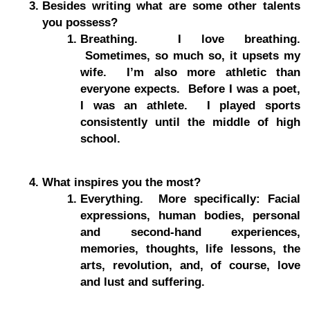
Besides writing what are some other talents
you possess?
Breathing. I love breathing.
Sometimes, so much so, it upsets my
wife. I’m also more athletic than
everyone expects. Before I was a poet,
I was an athlete. I played sports
consistently until the middle of high
school.
What inspires you the most?
Everything. More specifically: Facial
expressions, human bodies, personal
and second-hand experiences,
memories, thoughts, life lessons, the
arts, revolution, and, of course, love
and lust and suffering.