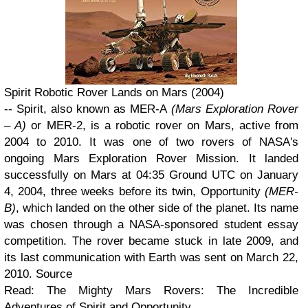
Spirit Robotic Rover Lands on Mars (2004)
-- Spirit, also known as MER-A
(Mars Exploration Rover
– A)
or MER-2, is a robotic rover on Mars, active from
2004 to 2010. It was one of two rovers of NASA's
ongoing Mars Exploration Rover Mission. It landed
successfully on Mars at 04:35 Ground UTC on January
4, 2004, three weeks before its twin, Opportunity
(MER-
B)
, which landed on the other side of the planet. Its name
was chosen through a NASA-sponsored student essay
competition. The rover became stuck in late 2009, and
its last communication with Earth was sent on March 22,
2010. Source
Read: The Mighty Mars Rovers: The Incredible
Adventures of Spirit and Opportunity