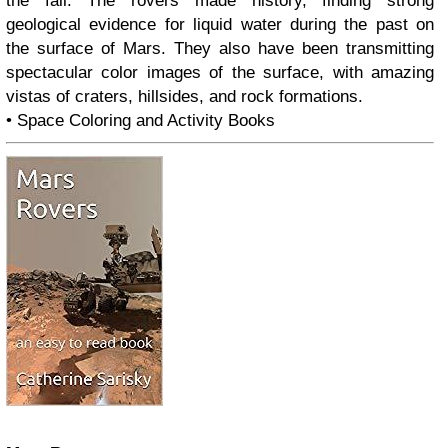
the fall. The rovers made history, finding strong
geological evidence for liquid water during the past on
the surface of Mars. They also have been transmitting
spectacular color images of the surface, with amazing
vistas of craters, hillsides, and rock formations.
• Space Coloring and Activity Books