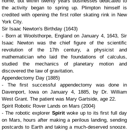
home, but within twenty years businesses dedicated to
the activity began to spring up. Plimpton himself is
credited with opening the first roller skating rink in New
York City.
Sir Isaac Newton's Birthday (1643)
- Born at Woolsthorpe, England on January 4, 1643, Sir
Isaac Newton was the chief figure of the scientific
revolution of the 17th century, a physicist and
mathematician who laid the foundations of calculus,
studied the mechanics of planetary motion and
discovered the law of gravitation.
Appendectomy Day (1885)
- The first successful appendectomy was done in
Davenport, Iowa on January 4, 1885, by Dr. William
West Grant. The patient was Mary Gartside, age 22.
Spirit Robotic Rover Lands on Mars (2004)
- The robotic explorer
Spirit
woke up to its first full day
on Mars, hours after making a perilous landing, sending
postcards to Earth and taking a much-deserved snooze.