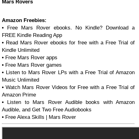
Mars Rovers
Amazon Freebies:
•
Free Mars Rover ebooks. No Kindle? Download a
FREE Kindle Reading App
•
Read Mars Rover ebooks for free with a Free Trial of
Kindle Unlimited
•
Free Mars Rover apps
•
Free Mars Rover games
•
Listen to Mars Rover LPs with a Free Trial of Amazon
Music Unlimited
•
Watch Mars Rover Videos for Free with a Free Trial of
Amazon Prime
•
Listen to Mars Rover Audible books with Amazon
Audible, and Get Two Free Audiobooks
•
Free Alexa Skills | Mars Rover