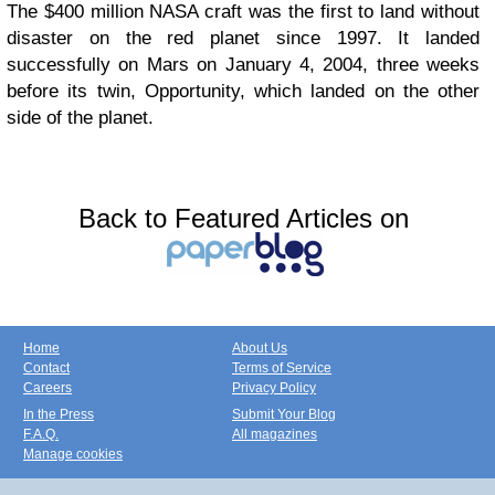
The $400 million NASA craft was the first to land without
disaster on the red planet since 1997. It landed
successfully on Mars on January 4, 2004, three weeks
before its twin, Opportunity, which landed on the other
side of the planet.
Back to Featured Articles on
Home
About Us
Contact
Terms of Service
Careers
Privacy Policy
In the Press
Submit Your Blog
F.A.Q.
All magazines
Manage cookies