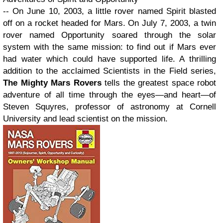
-- On June 10, 2003, a little rover named Spirit blasted
off on a rocket headed for Mars. On July 7, 2003, a twin
rover named Opportunity soared through the solar
system with the same mission: to find out if Mars ever
had water which could have supported life. A thrilling
addition to the acclaimed Scientists in the Field series,
The Mighty Mars Rovers
tells the greatest space robot
adventure of all time through the eyes—and heart—of
Steven Squyres, professor of astronomy at Cornell
University and lead scientist on the mission.