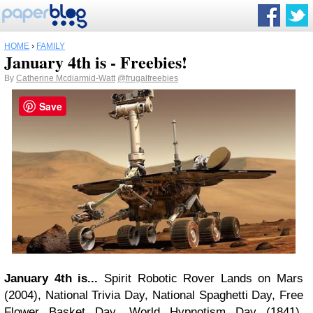
HOME
›
FAMILY
January 4th is - Freebies!
By
Catherine Mcdiarmid-Watt
@frugalfreebies
Save
January 4th is...
Spirit Robotic Rover Lands on Mars
(2004), National Trivia Day, National Spaghetti Day, Free
Flower Basket Day, World Hypnotism Day (1841),