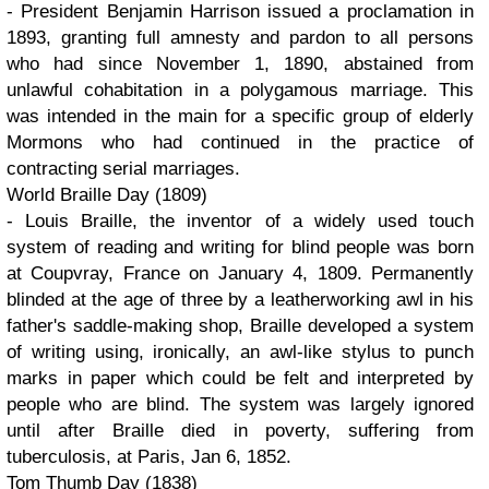
- President Benjamin Harrison issued a proclamation in
1893, granting full amnesty and pardon to all persons
who had since November 1, 1890, abstained from
unlawful cohabitation in a polygamous marriage. This
was intended in the main for a specific group of elderly
Mormons who had continued in the practice of
contracting serial marriages.
World Braille Day (1809)
- Louis Braille, the inventor of a widely used touch
system of reading and writing for blind people was born
at Coupvray, France on January 4, 1809. Permanently
blinded at the age of three by a leatherworking awl in his
father's saddle-making shop, Braille developed a system
of writing using, ironically, an awl-like stylus to punch
marks in paper which could be felt and interpreted by
people who are blind. The system was largely ignored
until after Braille died in poverty, suffering from
tuberculosis, at Paris, Jan 6, 1852.
Tom Thumb Day (1838)