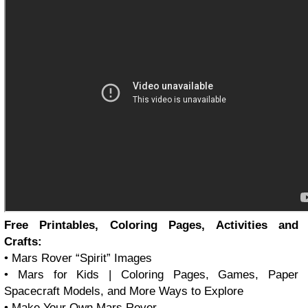
Free Printables, Coloring Pages, Activities and
Crafts:
• Mars Rover
Spirit
Images
• Mars for Kids | Coloring Pages, Games, Paper
Spacecraft Models, and More Ways to Explore
• Make Your Own Mars Rover