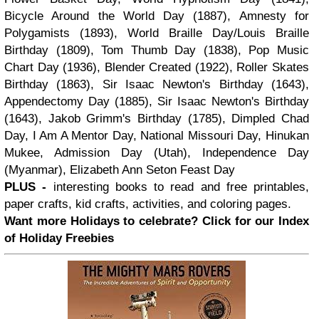
Bicycle Around the World Day (1887), Amnesty for
Polygamists (1893), World Braille Day/Louis Braille
Birthday (1809), Tom Thumb Day (1838), Pop Music
Chart Day (1936), Blender Created (1922), Roller Skates
Birthday (1863), Sir Isaac Newton's Birthday (1643),
Appendectomy Day (1885), Sir Isaac Newton's Birthday
(1643), Jakob Grimm's Birthday (1785), Dimpled Chad
Day, I Am A Mentor Day, National Missouri Day, Hinukan
Mukee, Admission Day (Utah), Independence Day
(Myanmar), Elizabeth Ann Seton Feast Day
PLUS -
interesting books to read and free printables,
paper crafts, kid crafts, activities, and coloring pages.
Want more Holidays to celebrate? Click for our Index
of Holiday Freebies