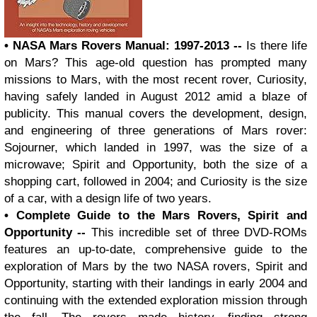
• NASA Mars Rovers Manual: 1997-2013 --
Is there life
on Mars? This age-old question has prompted many
missions to Mars, with the most recent rover, Curiosity,
having safely landed in August 2012 amid a blaze of
publicity. This manual covers the development, design,
and engineering of three generations of Mars rover:
Sojourner, which landed in 1997, was the size of a
microwave; Spirit and Opportunity, both the size of a
shopping cart, followed in 2004; and Curiosity is the size
of a car, with a design life of two years.
• Complete Guide to the Mars Rovers, Spirit and
Opportunity --
This incredible set of three DVD-ROMs
features an up-to-date, comprehensive guide to the
exploration of Mars by the two NASA rovers, Spirit and
Opportunity, starting with their landings in early 2004 and
continuing with the extended exploration mission through