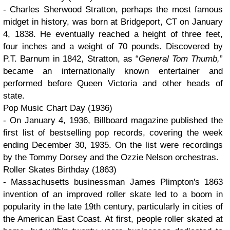
- Charles Sherwood Stratton, perhaps the most famous
midget in history, was born at Bridgeport, CT on January
4, 1838. He eventually reached a height of three feet,
four inches and a weight of 70 pounds. Discovered by
P.T. Barnum in 1842, Stratton, as
General Tom Thumb,
became an internationally known entertainer and
performed before Queen Victoria and other heads of
state.
Pop Music Chart Day (1936)
- On January 4, 1936, Billboard magazine published the
first list of bestselling pop records, covering the week
ending December 30, 1935. On the list were recordings
by the Tommy Dorsey and the Ozzie Nelson orchestras.
Roller Skates Birthday (1863)
- Massachusetts businessman James Plimpton's 1863
invention of an improved roller skate led to a boom in
popularity in the late 19th century, particularly in cities of
the American East Coast. At first, people roller skated at