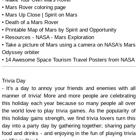
• Mars Rover coloring page
• Mars Up Close | Spirit on Mars
• Death of a Mars Rover
• Printable Map of Mars by Spirit and Opportunity
• Resources - NASA - Mars Exploration
• Take a picture of Mars using a camera on NASA's Mars
Odyssey orbiter
• 14 Awesome Space Tourism Travel Posters from NASA
Trivia Day
- It's a day to annoy your friends and enemies with all
manner of trivia! More and more people are celebrating
this holiday each year because so many people all over
the world love to play trivia games. As the popularity of
this holiday gains strength, we find trivia lovers turn this
day into a party day by gathering together; sharing party
food and drinks - and enjoying in the fun of playing trivia