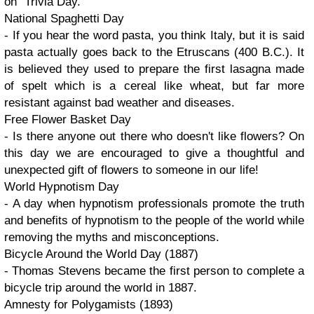
on
Trivia Day.
National Spaghetti Day
- If you hear the word pasta, you think Italy, but it is said
pasta actually goes back to the Etruscans
(400 B.C.).
It
is believed they used to prepare the first lasagna made
of spelt which is a cereal like wheat, but far more
resistant against bad weather and diseases.
Free Flower Basket Day
- Is there anyone out there who doesn't like flowers? On
this day we are encouraged to give a thoughtful and
unexpected gift of flowers to someone in our life!
World Hypnotism Day
- A day when hypnotism professionals promote the truth
and benefits of hypnotism to the people of the world while
removing the myths and misconceptions.
Bicycle Around the World Day (1887)
- Thomas Stevens became the first person to complete a
bicycle trip around the world in 1887.
Amnesty for Polygamists (1893)