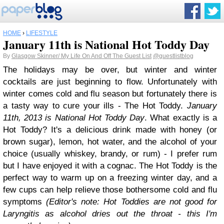
HOME
›
LIFESTYLE
January 11th is National Hot Toddy Day
By
Glasgow Skinner/ My Life On And Off The Guest List
@guestlistblog
The holidays may be over, but winter and winter
cocktails are just beginning to flow. Unfortunately with
winter comes cold and flu season but fortunately there is
a tasty way to cure your ills - The Hot Toddy.
January
11th, 2013 is National Hot Toddy Day
. What exactly is a
Hot Toddy? It's a delicious drink made with honey (or
brown sugar), lemon, hot water, and the alcohol of your
choice (usually whiskey, brandy, or rum) - I prefer rum
but I have enjoyed it with a cognac. The Hot Toddy is the
perfect way to warm up on a freezing winter day, and a
few cups can help relieve those bothersome cold and flu
symptoms
(Editor's note: Hot Toddies are not good for
Laryngitis as alcohol dries out the throat - this I'm