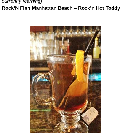
currently learning)
Rock‘N Fish Manhattan Beach – Rock’n Hot Toddy