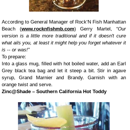
According to General Manager of Rock‘N Fish Manhattan
Beach (
www.rocknfishmb.com
) Gerry Martel,
“Our
version is a little more traditional and if it doesn't cure
what ails you, at least it might help you forget whatever it
is -- or was!”
To prepare:
Into a glass mug, filled with hot boiled water, add an Earl
Grey black tea bag and let it steep a bit. Stir in agave
syrup, Grand Marnier and Brandy. Garnish with an
orange twist and serve.
Zinc@Shade – Southern California Hot Toddy