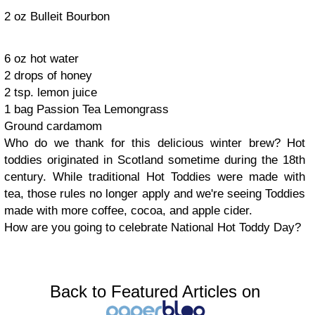
2 oz Bulleit Bourbon
6 oz hot water
2 drops of honey
2 tsp. lemon juice
1 bag Passion Tea Lemongrass
Ground cardamom
Who do we thank for this delicious winter brew? Hot
toddies originated in Scotland sometime during the 18th
century. While traditional Hot Toddies were made with
tea, those rules no longer apply and we're seeing Toddies
made with more coffee, cocoa, and apple cider.
How are you going to celebrate National Hot Toddy Day?
Back to Featured Articles on