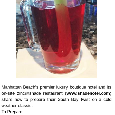
Manhattan Beach’s premier luxury boutique hotel and its
on-site zinc@shade restaurant (
www.shadehotel.com
)
share how to prepare their South Bay twist on a cold
weather classic.
To Prepare: