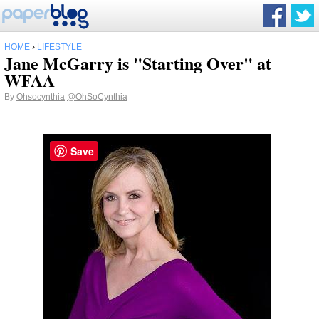
HOME
›
LIFESTYLE
Jane McGarry is "Starting Over" at
WFAA
By
Ohsocynthia
@OhSoCynthia
Save