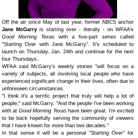
Off the air since May of last year, former NBC5 anchor
Jane McGarry
is starting over - literally - on WFAA's
Good Morning Texas
with a five-part series called
"Starting Over with Jane McGarry". It's scheduled to
launch on Thursday, Jan. 24th and continue for the next
four Thursdays.
WFAA said McGarry's weekly stories "will focus on a
variety of subjects, all involving local people who have
experienced significant change in their lives, often due to
unforeseen circumstances.
"I think it's a terrific project that truly will help a lot of
people," said McGarry. "And the people I've been working
with at
Good Morning Texas
have been great. I'm excited
to be back hopefully serving the community of viewers
that I have known for more than two decades."
In that sense it will be a personal "Starting Over" for