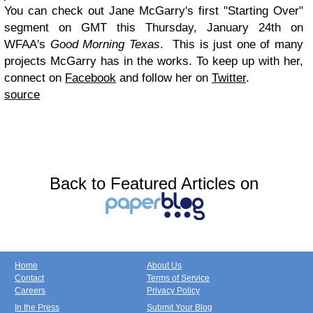
You can check out Jane McGarry's first "Starting Over"
segment on GMT this Thursday, January 24th on
WFAA's
Good Morning Texas
. This is just one of many
projects McGarry has in the works. To keep up with her,
connect on
Facebook
and follow her on
Twitter
.
source
Back to Featured Articles on
Home
About Us
Contact
Terms of Service
Careers
Privacy Policy
In the Press
Submit Your Blog