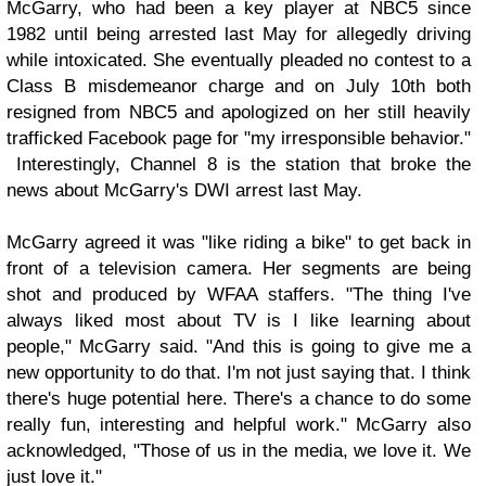
McGarry, who had been a key player at NBC5 since
1982 until being arrested last May for allegedly driving
while intoxicated. She eventually pleaded no contest to a
Class B misdemeanor charge and on July 10th both
resigned from NBC5 and apologized on her still heavily
trafficked Facebook page for "my irresponsible behavior."
Interestingly, Channel 8 is the station that broke the
news about McGarry's DWI arrest last May.
McGarry agreed it was "like riding a bike" to get back in
front of a television camera. Her segments are being
shot and produced by WFAA staffers. "The thing I've
always liked most about TV is I like learning about
people," McGarry said. "And this is going to give me a
new opportunity to do that. I'm not just saying that. I think
there's huge potential here. There's a chance to do some
really fun, interesting and helpful work." McGarry also
acknowledged, "Those of us in the media, we love it. We
just love it."