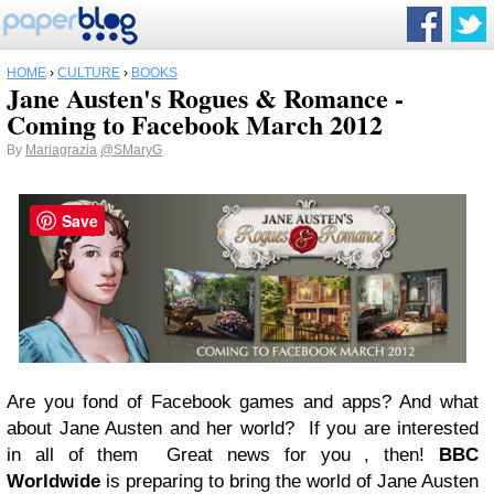
HOME
›
CULTURE
›
BOOKS
Jane Austen's Rogues & Romance -
Coming to Facebook March 2012
By
Mariagrazia
@SMaryG
Save
Are you fond of Facebook games and apps? And what
about Jane Austen and her world?
If you are interested
in all of them
Great news for you , then!
BBC
Worldwide
is preparing to bring the world of Jane Austen