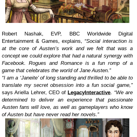
Robert Nashak, EVP, BBC Worldwide Digital
Entertainment & Games, explains,
“Social interaction is
at the core of Austen’s work and we felt that was a
concept we could explore that had a natural synergy with
Facebook. Rogues and Romance is a fun romp of a
game that celebrates the world of Jane Austen.”
“I am a ‘Janeite’ of long standing and thrilled to be able to
translate my secret obsession into a fun social game,”
says Ariella Lehrer, CEO of
LegacyInteractive
.
“We are
determined to deliver an experience that passionate
Austen fans will love, as well as gameplayers who know
of Austen but have never read her novels.”