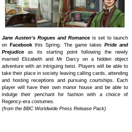
Jane Austen’s Rogues and Romance
is set to launch
on
Facebook
this Spring. The game takes
Pride and
Prejudice
as its starting point following the newly
married Elizabeth and Mr Darcy on a hidden object
adventure with an intriguing twist. Players will be able to
take their place in society leaving calling cards, attending
and hosting receptions and pursuing courtships. Each
player will have their own manor house and be able to
indulge their penchant for fashion with a choice of
Regency-era costumes.
(from the BBC Worldwide Press Release Pack)