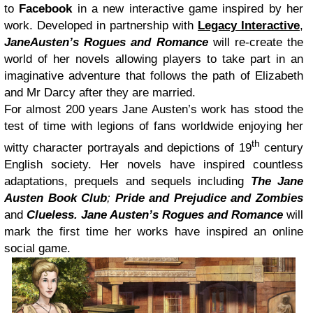
to
Facebook
in a new interactive game inspired by her
work. Developed in partnership with
Legacy Interactive
,
JaneAusten’s Rogues and Romance
will re-create the
world of her novels allowing players to take part in an
imaginative adventure that follows the path of Elizabeth
and Mr Darcy after they are married.
For almost 200 years Jane Austen’s work has stood the
test of time with legions of fans worldwide enjoying her
th
witty character portrayals and depictions of 19
century
English society. Her novels have inspired countless
adaptations, prequels and sequels including
The Jane
Austen Book Club
;
Pride and Prejudice and Zombies
and
Clueless.
Jane Austen’s Rogues and Romance
will
mark the first time her works have inspired an online
social game.