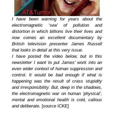
I have been warning for years about the
electromagnetic ‘sea’ of pollution and
distortion in which billions live their lives and
now comes an excellent documentary by
British television presenter James Russell
that looks in detail at this very issue.
I have posted the video below, but in this
newsletter I want to put James’ work into an
even wider context of human suppression and
control. It would be bad enough if what is
happening was the result of crass stupidity
and irresponsibility. But, deep in the shadows,
the electromagnetic war on human ‘physical’,
mental and emotional health is cold, callous
and deliberate.
[source ICKE]