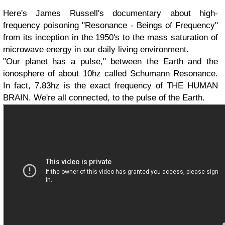
Here's James Russell's documentary about high-
frequency poisoning "Resonance - Beings of Frequency"
from its inception in the 1950's to the mass saturation of
microwave energy in our daily living environment.
"Our planet has a pulse," between the Earth and the
ionosphere of about 10hz called Schumann Resonance.
In fact, 7.83hz is the exact frequency of THE HUMAN
BRAIN. We're all connected, to the pulse of the Earth.