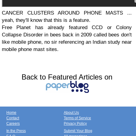
CANCER CLUSTERS AROUND PHONE MASTS ...
yeah, they'll know that this is a feature.
Free Planet has already featured CCD or Colony
Collapse Disorder in bees back in 2009 called bees don't
like mobile phone, no sir referencing an Indian study near
mobile phone mast sites.
Back to Featured Articles on
Home
About Us
Contact
Terms of Service
Careers
Privacy Policy
In the Press
Submit Your Blog