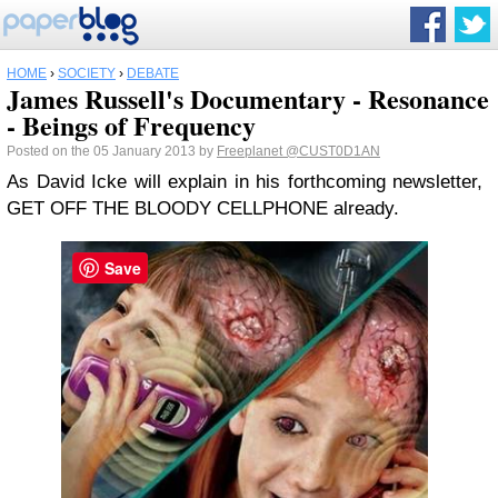
HOME
›
SOCIETY
›
DEBATE
James Russell's Documentary - Resonance
- Beings of Frequency
Posted on the 05 January 2013 by
Freeplanet
@CUST0D1AN
As David Icke will explain in his forthcoming newsletter,
GET OFF THE BLOODY CELLPHONE already.
Save