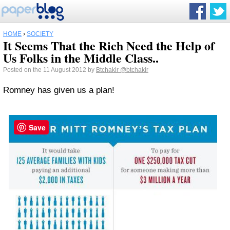
HOME
›
SOCIETY
It Seems That the Rich Need the Help of
Us Folks in the Middle Class..
Posted on the 11 August 2012 by
Btchakir
@btchakir
Romney has given us a plan!
Save