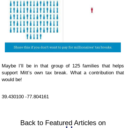
Maybe I’ll be in that group of 125 families that helps
support Mitt’s own tax break. What a contribution that
would be!
39.430100
-77.804161
Back to Featured Articles on