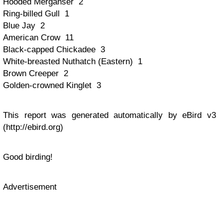
Hooded Merganser 2
Ring-billed Gull 1
Blue Jay 2
American Crow 11
Black-capped Chickadee 3
White-breasted Nuthatch (Eastern) 1
Brown Creeper 2
Golden-crowned Kinglet 3
This report was generated automatically by eBird v3
(http://ebird.org)
Good birding!
Advertisement