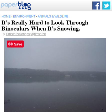
HOME
›
ENVIRONMENT
›
ANIMALS & WILDLIFE
It’s Really Hard to Look Through
Binoculars When It’s Snowing.
By
Timschreckengost
@timshrek
Save