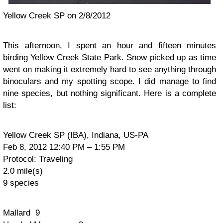
Yellow Creek SP on 2/8/2012
This afternoon, I spent an hour and fifteen minutes
birding Yellow Creek State Park. Snow picked up as time
went on making it extremely hard to see anything through
binoculars and my spotting scope. I did manage to find
nine species, but nothing significant. Here is a complete
list:
Yellow Creek SP (IBA), Indiana, US-PA
Feb 8, 2012 12:40 PM – 1:55 PM
Protocol: Traveling
2.0 mile(s)
9 species
Mallard 9