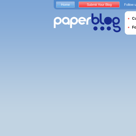
Home
Submit Your Blog
Follow 
Cu
F