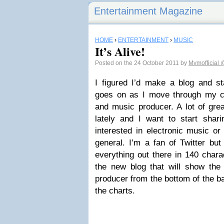
Entertainment Magazine
HOME
›
ENTERTAINMENT
›
MUSIC
It’s Alive!
Posted on the 24 October 2011 by
Mvmofficial
@
I figured I’d make a blog and sta
goes on as I move through my car
and music producer. A lot of gre
lately and I want to start shari
interested in electronic music or
general. I’m a fan of Twitter but
everything out there in 140 charac
the new blog that will show the 
producer from the bottom of the bar
the charts.