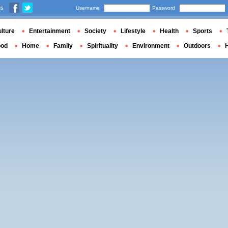
us
Username
Password
lture
Entertainment
Society
Lifestyle
Health
Sports
ood
Home
Family
Spirituality
Environment
Outdoors