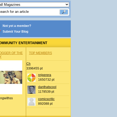
Not yet a member?
Submit Your Blog
OMMUNITY ENTERTAINMENT
OGGER OF THE
TOP MEMBERS
Y
Ch
3396455 pt
nrjperera
1650732 pt
danthatscool
1178539 pt
ingwithss
comicscritic
892088 pt