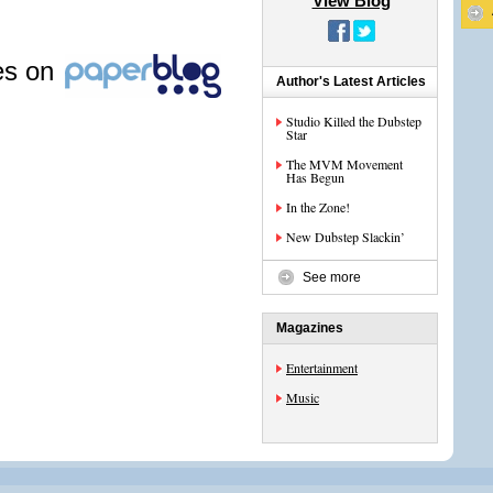
View Blog
les on
Author's Latest Articles
Studio Killed the Dubstep
Star
The MVM Movement
Has Begun
In the Zone!
New Dubstep Slackin’
See more
Magazines
Entertainment
Music