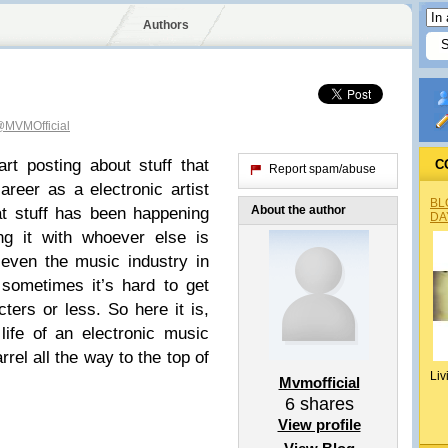
Authors
MVMOfficial
rt posting about stuff that
C
Report spam/abuse
eer as a electronic artist
BL
About the author
at stuff has been happening
DA
ng it with whoever else is
 even the music industry in
 sometimes it’s hard to get
ters or less. So here it is,
life of an electronic music
rel all the way to the top of
Liv
Mvmofficial
6
shares
View profile