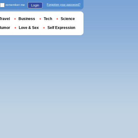
remember me
Forgotten your password?
Login
Travel
Business
Tech
Science
Humor
Love & Sex
Self Expression