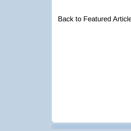
Back to Featured Artic