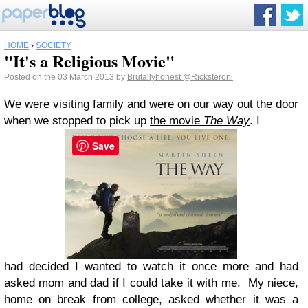
HOME
›
SOCIETY
"It's a Religious Movie"
Posted on the 03 March 2013 by
Brutallyhonest
@Ricksteroni
We were visiting family and were on our way out the door
when we stopped to pick up
the movie
The Way
. I
Save
had decided I wanted to watch it once more and had
asked mom and dad if I could take it with me. My niece,
home on break from college, asked whether it was a