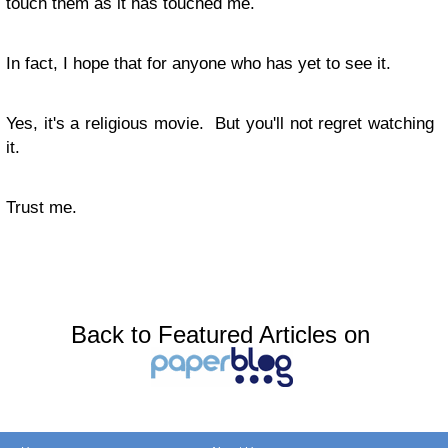
touch them as it has touched me.
In fact, I hope that for anyone who has yet to see it.
Yes, it's a religious movie. But you'll not regret watching
it.
Trust me.
Back to Featured Articles on