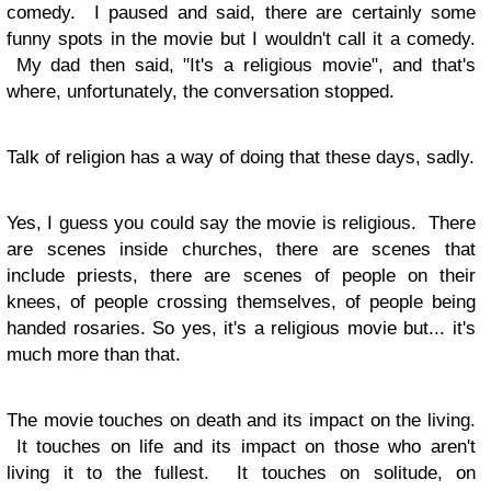
comedy. I paused and said, there are certainly some
funny spots in the movie but I wouldn't call it a comedy.
My dad then said, "It's a religious movie", and that's
where, unfortunately, the conversation stopped.
Talk of religion has a way of doing that these days, sadly.
Yes, I guess you could say the movie is religious. There
are scenes inside churches, there are scenes that
include priests, there are scenes of people on their
knees, of people crossing themselves, of people being
handed rosaries. So yes, it's a religious movie but... it's
much more than that.
The movie touches on death and its impact on the living.
It touches on life and its impact on those who aren't
living it to the fullest. It touches on solitude, on