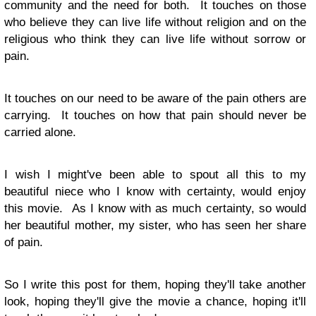
community and the need for both. It touches on those
who believe they can live life without religion and on the
religious who think they can live life without sorrow or
pain.
It touches on our need to be aware of the pain others are
carrying. It touches on how that pain should never be
carried alone.
I wish I might've been able to spout all this to my
beautiful niece who I know with certainty, would enjoy
this movie. As I know with as much certainty, so would
her beautiful mother, my sister, who has seen her share
of pain.
So I write this post for them, hoping they'll take another
look, hoping they'll give the movie a chance, hoping it'll