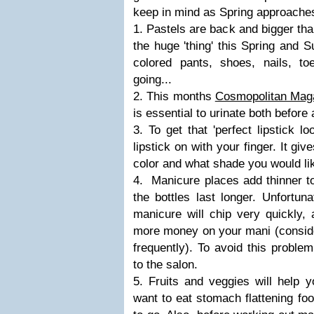
keep in mind as Spring approaches
1. Pastels are back and bigger tha
the huge 'thing' this Spring and 
colored pants, shoes, nails, to
going...
2. This months
Cosmopolitan Mag
is essential to urinate both before
3. To get that 'perfect lipstick l
lipstick on with your finger. It gi
color and what shade you would like
4. Manicure places add thinner to
the bottles last longer. Unfortun
manicure will chip very quickly,
more money on your mani (conside
frequently). To avoid this problem
to the salon.
5. Fruits and veggies will help y
want to eat stomach flattening fo