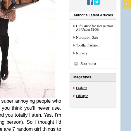
Author's Latest Articles
Gift Guide for Her (almost
All Under $100)
Nordstrom Sale
Toddler Fashion
Nursery
See more
Magazines
Fashion
Lifestyle
 super annoying people who
 you think you'll never use,
d you totally listen. Yes, I'm
g person). So I thought I'd
re are 7 random girl things to