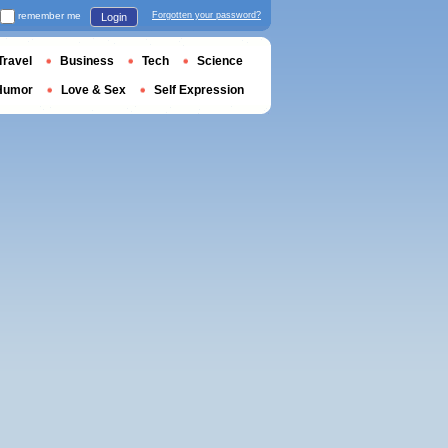
remember me
Forgotten your password?
Login
Travel
Business
Tech
Science
Humor
Love & Sex
Self Expression