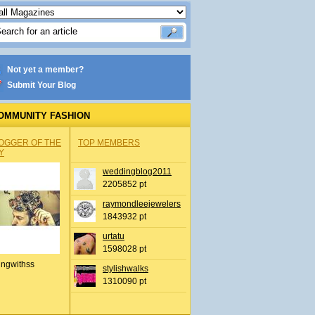
Not yet a member?
Submit Your Blog
OMMUNITY FASHION
OGGER OF THE
TOP MEMBERS
Y
weddingblog2011
2205852 pt
raymondleejewelers
1843932 pt
urtatu
1598028 pt
ingwithss
stylishwalks
1310090 pt