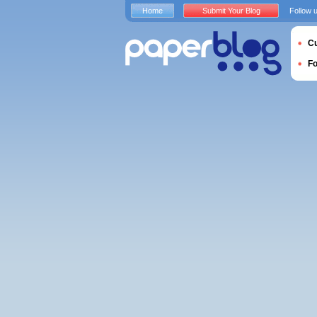
Home
Submit Your Blog
Follow 
Cu
F