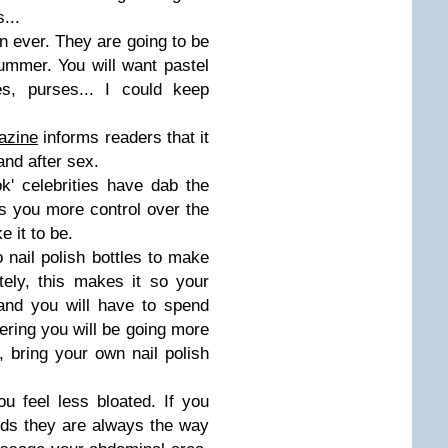
...
n ever. They are going to be
Summer. You will want pastel
es, purses... I could keep
azine
informs readers that it
 and after sex.
ook' celebrities have dab the
ves you more control over the
 it to be.
 nail polish bottles to make
ately, this makes it so your
 and you will have to spend
ring you will be going more
, bring your own nail polish
ou feel less bloated. If you
ods they are always the way