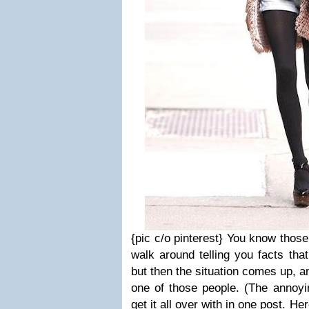
{pic c/o pinterest}
You know those
walk around telling you facts that
but then the situation comes up, an
one of those people. (The annoyin
get it all over with in one post. He