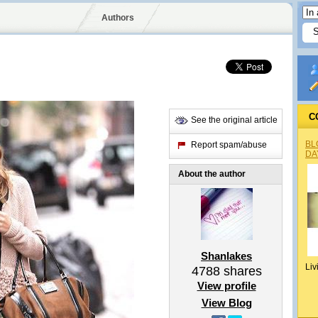
Authors
C
See the original article
BL
Report spam/abuse
DA
About the author
Shanlakes
Liv
4788
shares
View profile
View Blog