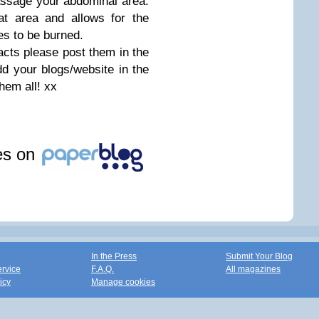
assage your abdominal area.
hat area and allows for the
s to be burned.
cts please post them in the
d your blogs/website in the
them all! xx
les on
In the Press
Submit Your Blog
ervice
F.A.Q.
All magazines
icy
Manage cookies