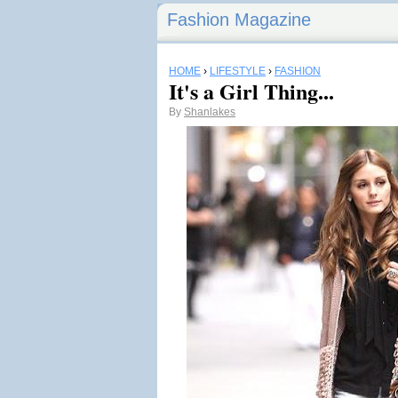
Fashion Magazine
HOME
›
LIFESTYLE
›
FASHION
It's a Girl Thing...
By
Shanlakes