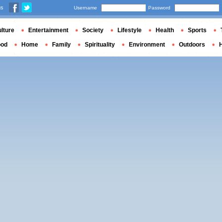
us
Username
Password
lture
Entertainment
Society
Lifestyle
Health
Sports
ood
Home
Family
Spirituality
Environment
Outdoors