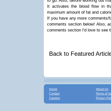
to go. Also, before working out m
It activates the blood flow in t
maximum amount of fat and calorie
If you have any more comments/fa
comments section below! Also, ad
comments section I'd love to see 
Back to Featured Artic
Home
About Us
Contact
Terms of S
Careers
Privacy Pol