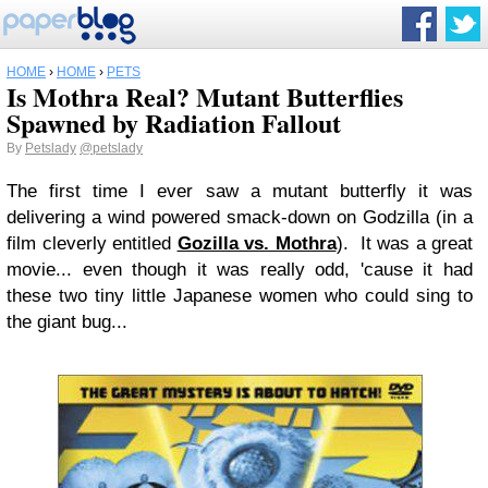
HOME
›
HOME
›
PETS
Is Mothra Real? Mutant Butterflies
Spawned by Radiation Fallout
By
Petslady
@petslady
The first time I ever saw a mutant butterfly it was
delivering a wind powered smack-down on Godzilla (in a
film cleverly entitled
Gozilla vs. Mothra
). It was a great
movie... even though it was really odd, 'cause it had
these two tiny little Japanese women who could sing to
the giant bug...