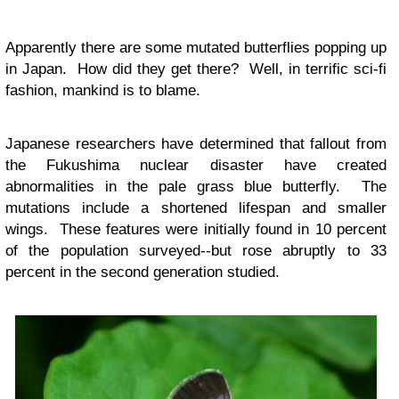
Apparently there are some mutated butterflies popping up
in Japan. How did they get there? Well, in terrific sci-fi
fashion, mankind is to blame.
Japanese researchers have determined that fallout from
the Fukushima nuclear disaster have created
abnormalities in the pale grass blue butterfly. The
mutations include a shortened lifespan and smaller
wings. These features were initially found in 10 percent
of the population surveyed--but rose abruptly to 33
percent in the second generation studied.