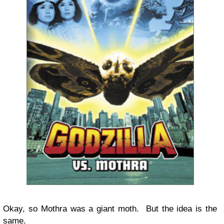
Okay, so Mothra was a giant moth. But the idea is the
same.