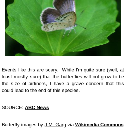
Events like this are scary. While I'm quite sure (well, at
least mostly sure) that the butterflies will not grow to be
the size of airliners, I have a grave concern that this
could lead to the end of this species.
SOURCE:
ABC News
Butterfly images by
J.M. Garg
via
Wikimedia Commons